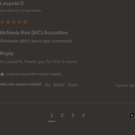
Leopold D
San Antonio, United States
McNeela Red (B/C) Accordion
Reviewer didn't leave any comments
Reply:
Hi Leopold, thank you for the 5 stars!
1 person found this review helpful.
Was this review helpful?
Yes
Report
Share
4 years ago
1
2
3
4