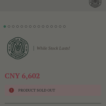
While Stock Lasts!
CNY 6,602
PRODUCT SOLD OUT