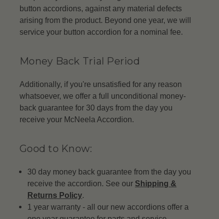
button accordions, against any material defects
arising from the product. Beyond one year, we will
service your button accordion for a nominal fee.
Money Back Trial Period
Additionally, if you're unsatisfied for any reason
whatsoever, we offer a full unconditional money-
back guarantee for 30 days from the day you
receive your McNeela Accordion.
Good to Know:
30 day money back guarantee from the day you
receive the accordion. See our
Shipping &
Returns Policy
.
1 year warranty - all our new accordions offer a
one year guarantee for parts and service.