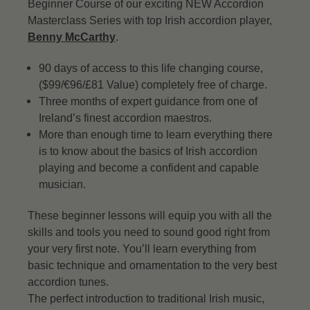
Beginner Course of our exciting NEW Accordion
Masterclass Series with top Irish accordion player,
Benny McCarthy
.
90 days of access to this life changing course,
($99/€96/£81 Value) completely free of charge.
Three months of expert guidance from one of
Ireland’s finest accordion maestros.
More than enough time to learn everything there
is to know about the basics of Irish accordion
playing and become a confident and capable
musician.
These beginner lessons will equip you with all the
skills and tools you need to sound good right from
your very first note. You’ll learn everything from
basic technique and ornamentation to the very best
accordion tunes.
The perfect introduction to traditional Irish music,