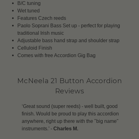
B/C tuning
Wet tuned
Features Czech reeds
Paolo Soprani Bass Set up - perfect for playing
traditional Irish music
Adjustable bass hand strap and shoulder strap
Celluloid Finish
Comes with free Accordion Gig Bag
McNeela 21 Button Accordion
Reviews
‘Great sound (super reeds) - well built, good
finish. Would be proud to play this accordion
anywhere, right up there with the "big name"
instruments.’ -
Charles M.