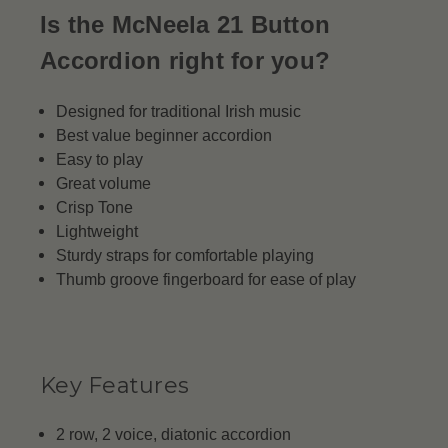
Is the McNeela 21 Button
Accordion right for you?
Designed for traditional Irish music
Best value beginner accordion
Easy to play
Great volume
Crisp Tone
Lightweight
Sturdy straps for comfortable playing
Thumb groove fingerboard for ease of play
Key Features
2 row, 2 voice, diatonic accordion