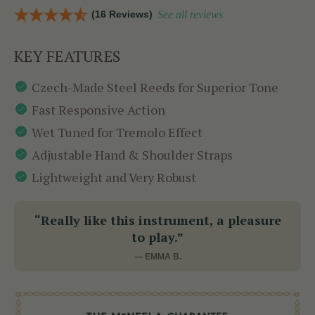
(16 Reviews)
See all reviews
KEY FEATURES
Czech-Made Steel Reeds for Superior Tone
Fast Responsive Action
Wet Tuned for Tremolo Effect
Adjustable Hand & Shoulder Straps
Lightweight and Very Robust
“Really like this instrument, a pleasure
to play.”
— EMMA B.