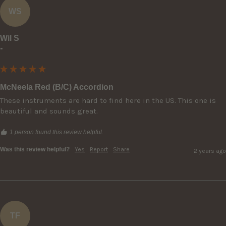
WS
Wil S
""
McNeela Red (B/C) Accordion
These instruments are hard to find here in the US. This one is 
beautiful and sounds great.
1 person found this review helpful.
Was this review helpful?
Yes
Report
Share
2 years ago
TF