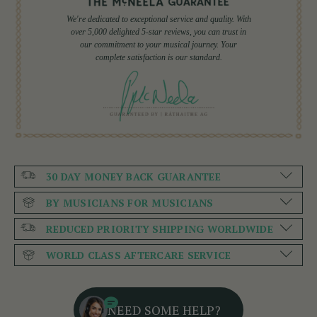
We're dedicated to exceptional service and quality. With
over 5,000 delighted 5-star reviews, you can trust in
our commitment to your musical journey. Your
complete satisfaction is our standard.
30 DAY MONEY BACK GUARANTEE
BY MUSICIANS FOR MUSICIANS
REDUCED PRIORITY SHIPPING WORLDWIDE
WORLD CLASS AFTERCARE SERVICE
NEED SOME HELP?