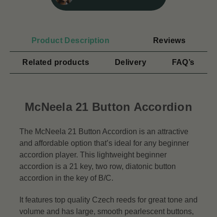
Product Description
Reviews
Related products
Delivery
FAQ’s
McNeela 21 Button Accordion
The McNeela 21 Button Accordion is an attractive
and affordable option that’s ideal for any beginner
accordion player. This lightweight beginner
accordion is a 21 key, two row, diatonic button
accordion in the key of B/C.
It features top quality Czech reeds for great tone and
volume and has large, smooth pearlescent buttons,