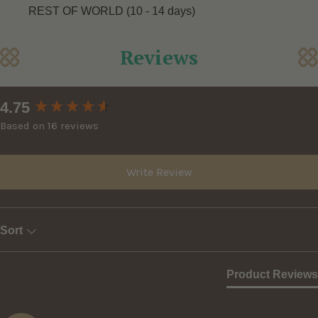
REST OF WORLD (10 - 14 days)
Reviews
New content loaded
4.75
Based on 16 reviews
Write Review
Sort
Product Reviews