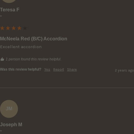
Teresa F
""
McNeela Red (B/C) Accordion
Excellent accordion
1 person found this review helpful.
Was this review helpful?
Yes
Report
Share
2 years ago
JM
Joseph M
""