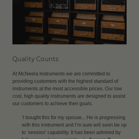
Quality Counts
At McNeela Instruments we are committed to
providing customers with the highest standard of
instruments at the most accessible prices. Our low
cost, high quality instruments are designed to assist
our customers to achieve their goals.
‘I bought this for my spouse... He is progressing
with this instrument and I’m sure will soon be up
to ‘session’ capability. It has been admired by