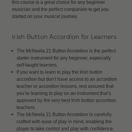
this course is a great choice for any beginner
musician and the perfect companion to get you
started on your musical journey.
Irish Button Accordion for Learners
The McNeela 21 Button Accordion is the perfect
starter instrument for any beginner, especially
self-taught learners.
If you want to learn to play the Irish button
accordion but don’t have access to an accordion
teacher or accordion lessons, rest assured that
you’re learning to play on an instrument that’s
approved by the very best Irish button accordion
teachers.
The McNeela 21 Button Accordion is carefully
crafted with ease of play in mind, enabling the
player to take control and play with confidence,