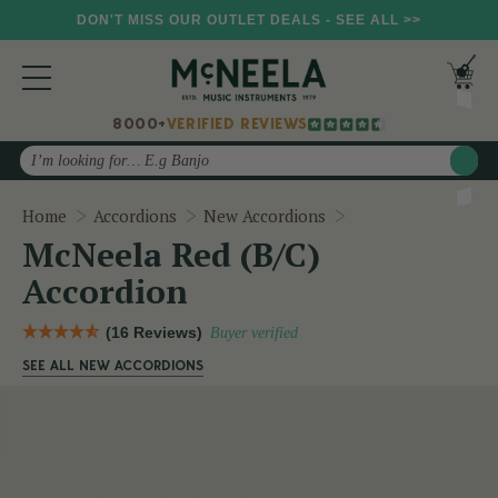
DON'T MISS OUR OUTLET DEALS - SEE ALL >>
8000+
VERIFIED REVIEWS
Search
McNeela Red (B/C)
Home
Accordions
New Accordions
McNeela Red (B/C)
Accordion
(16 Reviews)
Buyer verified
SEE ALL NEW ACCORDIONS