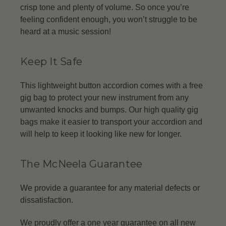
crisp tone and plenty of volume. So once you’re
feeling confident enough, you won’t struggle to be
heard at a music session!
Keep It Safe
This lightweight button accordion comes with a free
gig bag to protect your new instrument from any
unwanted knocks and bumps. Our high quality gig
bags make it easier to transport your accordion and
will help to keep it looking like new for longer.
The McNeela Guarantee
We provide a guarantee for any material defects or
dissatisfaction.
We proudly offer a one year guarantee on all new