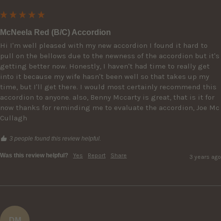
McNeela Red (B/C) Accordion
Hi I'm well pleased with my new accordion I found it hard to 
pull on the bellows due to the newness of the accordion but it's 
getting better now. Honestly, I haven't had time to really get 
into it because my wife hasn't been well so that takes up my 
time, but I'll get there. I would most certainly recommend this 
accordion to anyone. also, Benny Mccarty is great, that is it for 
now thanks for reminding me to evaluate the accordion, Joe Mc 
Cullagh
3 people found this review helpful.
Was this review helpful?
Yes
Report
Share
3 years ago
DM