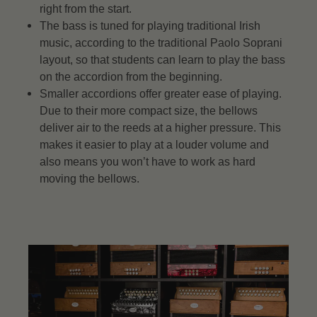
right from the start.
The bass is tuned for playing traditional Irish
music, according to the traditional Paolo Soprani
layout, so that students can learn to play the bass
on the accordion from the beginning.
Smaller accordions offer greater ease of playing.
Due to their more compact size, the bellows
deliver air to the reeds at a higher pressure. This
makes it easier to play at a louder volume and
also means you won’t have to work as hard
moving the bellows.