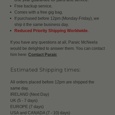
Free backup service.
Comes with a free gig bag.
If purchased before 12pm (Monday-Friday), we
ship it the same business day.
Reduced Priority Shipping Worldwide.
If you have any questions at all, Paraic McNeela
would be delighted to answer them. You can contact
him here:
Contact Paraic
Estimated Shipping times:
All orders placed before 12pm are shipped the
same day.
IRELAND (Next Day)
UK (5 - 7 days)
EUROPE (7 days)
USA and CANADA (7 - 10) days)