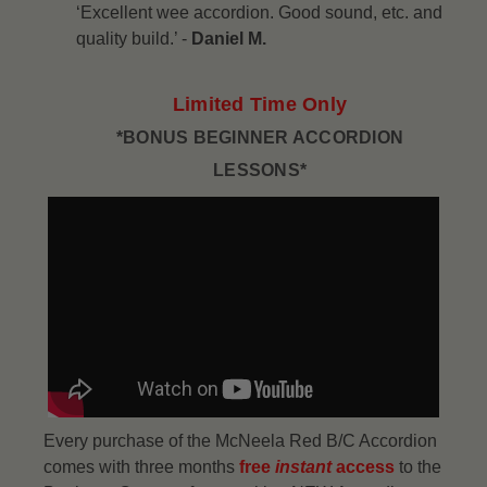
‘Excellent wee accordion. Good sound, etc. and
quality build.’ -
Daniel M.
Limited Time Only
*BONUS BEGINNER ACCORDION
LESSONS*
Every purchase of the McNeela Red B/C Accordion
comes with three months
free
instant
access
to the