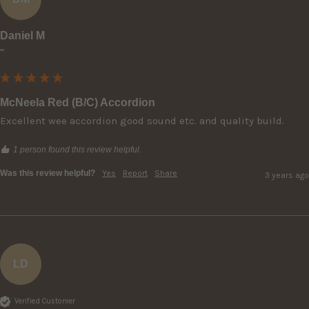
Daniel M
""
McNeela Red (B/C) Accordion
Excellent wee accordion good sound etc. and quality build.
1 person found this review helpful.
Was this review helpful?
Yes
Report
Share
3 years ago
LD
Verified Customer