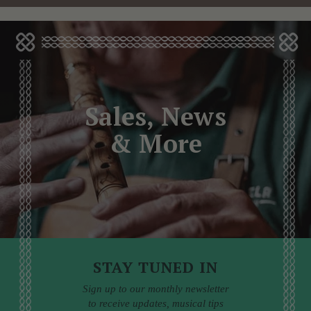
Sales, News
& More
STAY TUNED IN
Sign up to our monthly newsletter
to receive updates, musical tips