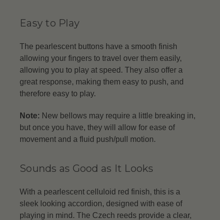
Easy to Play
The pearlescent buttons have a smooth finish
allowing your fingers to travel over them easily,
allowing you to play at speed. They also offer a
great response, making them easy to push, and
therefore easy to play.
Note:
New bellows may require a little breaking in,
but once you have, they will allow for ease of
movement and a fluid push/pull motion.
Sounds as Good as It Looks
With a pearlescent celluloid red finish, this is a
sleek looking accordion, designed with ease of
playing in mind. The Czech reeds provide a clear,