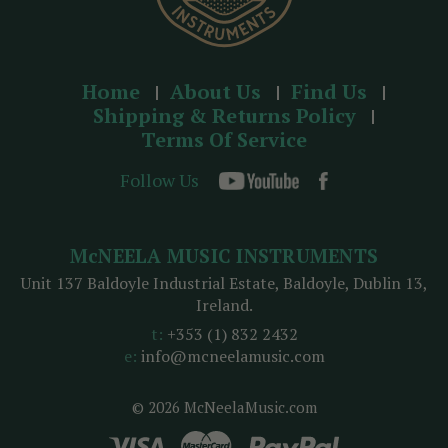
Home
About Us
Find Us
Shipping & Returns Policy
Terms Of Service
Follow Us
McNEELA MUSIC INSTRUMENTS
Unit 137 Baldoyle Industrial Estate, Baldoyle, Dublin 13,
Ireland.
t:
+353 (1) 832 2432
e:
info@mcneelamusic.com
© 2026 McNeelaMusic.com