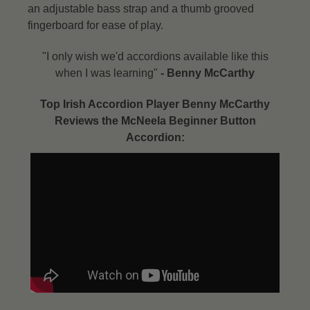
an adjustable bass strap and a thumb grooved
fingerboard for ease of play.
"I only wish we'd accordions available like this
when I was learning"
- Benny McCarthy​
Top Irish Accordion Player Benny McCarthy
Reviews the McNeela Beginner Button
Accordion: