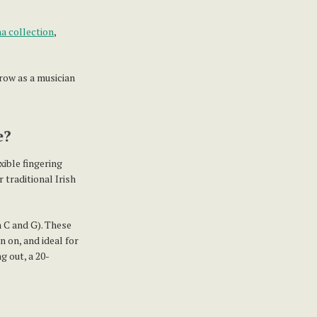
a collection
,
row as a musician
e?
xible fingering
 traditional Irish
n C and G). These
n on, and ideal for
g out, a 20-