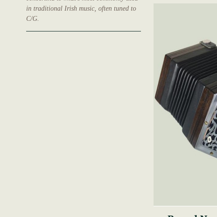
in traditional Irish music, often tuned to
C/G.