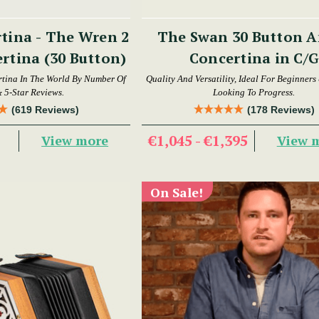
tina - The Wren 2
The Swan 30 Button Anglo
rtina (30 Button)
Concertina in C/G
tina In The World By Number Of
Quality And Versatility, Ideal For Beginners
& 5-Star Reviews.
Looking To Progress.
(619 Reviews)
(178 Reviews)
9
€1,045 - €1,395
View more
View 
On Sale!