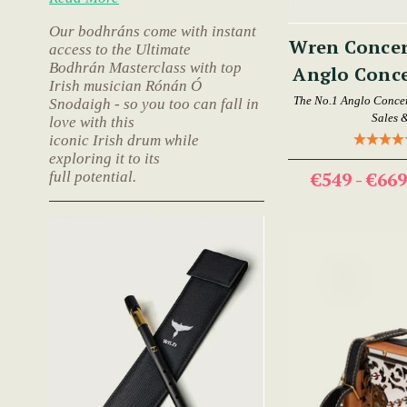
Our bodhráns come with instant
Wren Concer
access to the Ultimate
Bodhrán Masterclass with top
Anglo Conce
Irish musician Rónán Ó
The No.1 Anglo Concer
Snodaigh - so you too can fall in
Sales 
love with this
iconic Irish drum while
exploring it to its
€549 - €66
full potential.