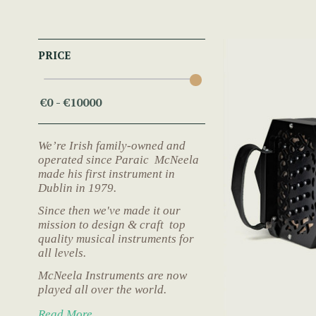
PRICE
We’re Irish family-owned and
operated since Paraic McNeela
made his first instrument in
Dublin in 1979.
Since then we've made it our
mission to design & craft top
quality musical instruments for
all levels.
McNeela Instruments are now
played all over the world.
Read More