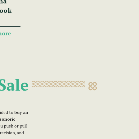
na
Book
more
Sale
ided to
buy an
isonoric
u push or pull
recision, and