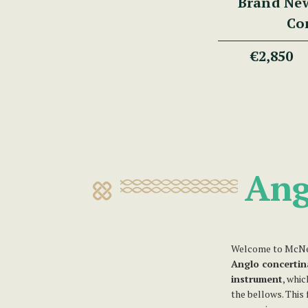
Brand Ne
Co
€2,850
Ang
Welcome to McNee
Anglo concertin
instrument
, whi
the bellows. This 