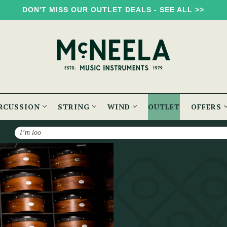
DON'T MISS OUR OUTLET DEALS - SEE ALL >>
RCUSSION
STRING
WIND
OUTLET
OFFERS
Search