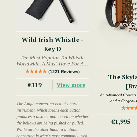
Wild Irish Whistle -
Key D
The Most Popular Tin Whistle
Worldwide, A Must-Have For Any
Trad Musician.
(1221 Reviews)
The Skyl
€119
View more
[Br
An Advanced Concertin
and a Gorgeous 
The Anglo concertina is a bisonoric
instrument, which means each button
produces a distinct note based on whether
€1,995
the bellows are being pushed or pulled.
While on the other hand, a diatonic
concertina is what's most commonly used