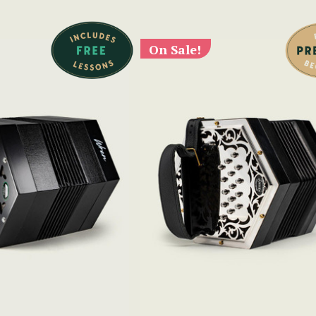
On Sale!