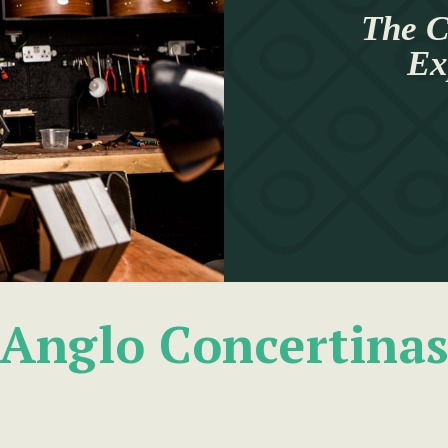
The C
Ex
Anglo Concertina