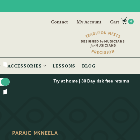
Contact
My Account
Cart
0
ACCESSORIES
LESSONS
BLOG
Try at home | 30 Day risk free returns