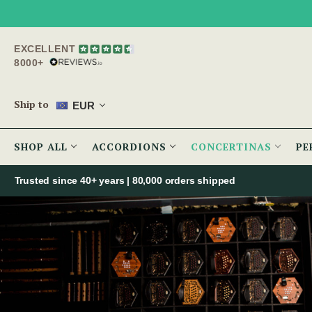
EXCELLENT
8000+
Ship to
EUR
SHOP ALL
ACCORDIONS
CONCERTINAS
PE
Trusted since 40+ years | 80,000 orders shipped