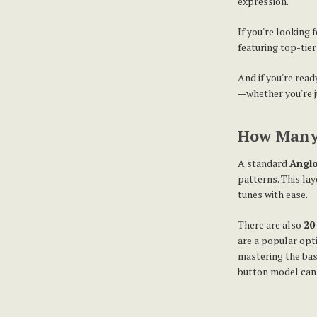
expression.
If you're looking
featuring top-tie
And if you're read
—whether you're ju
How Many 
A standard
Anglo
patterns. This lay
tunes with ease.
There are also
20
are a popular opti
mastering the bas
button model can b