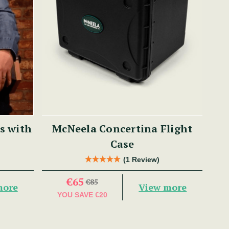
s with
McNeela Concertina Flight
Case
(1 Review)
€65
€85
more
View more
YOU SAVE
€20