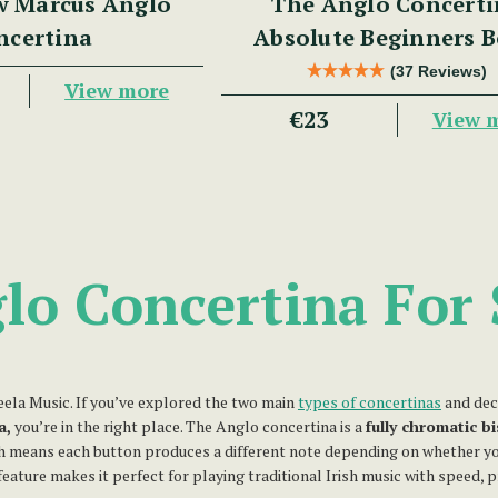
w Marcus Anglo
The Anglo Concerti
ncertina
Absolute Beginners 
(37 Reviews)
View more
€23
View 
lo Concertina For 
la Music. If you’ve explored the two main
types of concertinas
and dec
a,
you’re in the right place. The Anglo concertina is a
fully chromatic b
ch means each button produces a different note depending on whether yo
feature makes it perfect for playing traditional Irish music with speed, p