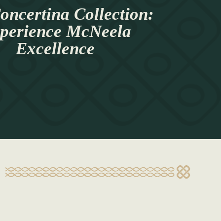
oncertina Collection:
perience McNeela
Excellence
s