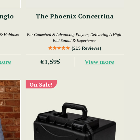
The Phoenix Concertina
 & Hobbists
For Commited & Advancing Players, Delivering A High-
End Sound & Experience.
(213 Reviews)
€1,595
more
View more
On Sale!