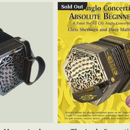
Sold Out