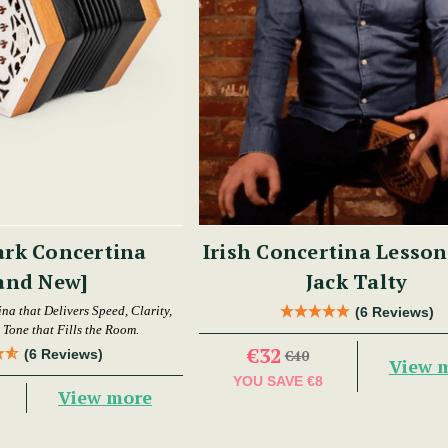
ark Concertina
Irish Concertina Lesson
and New]
Jack Talty
a that Delivers Speed, Clarity,
(6 Reviews)
Tone that Fills the Room.
€32
(6 Reviews)
€40
View 
YOU SAVE
€8
View more