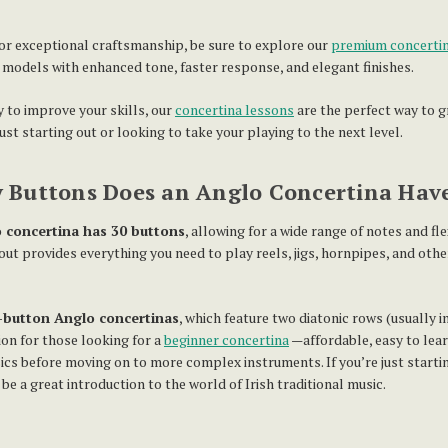
 for exceptional craftsmanship, be sure to explore our
premium concertin
r models with enhanced tone, faster response, and elegant finishes.
y to improve your skills, our
concertina lessons
are the perfect way to g
st starting out or looking to take your playing to the next level.
Buttons Does an Anglo Concertina Hav
 concertina has 30 buttons
, allowing for a wide range of notes and fle
out provides everything you need to play reels, jigs, hornpipes, and other
-button Anglo concertinas
, which feature two diatonic rows (usually i
on for those looking for a
beginner concertina
—affordable, easy to lear
ics before moving on to more complex instruments. If you’re just startin
e a great introduction to the world of Irish traditional music.