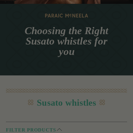
Choosing the Right
Susato whistles for
you
Susato whistles
FILTER PRODUCTS