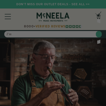
DON'T MISS OUR OUTLET DEALS - SEE ALL >>
8000+
VERIFIED REVIEWS
Search