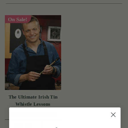
On Sale!
The Ultimate Irish Tin
Whistle Lessons
(11 Reviews)
€25
€35