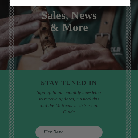
Sales, News
& More
STAY TUNED IN
Sign up to our monthly newsletter
to receive updates, musical tips
and the McNeela Irish Session
Guide