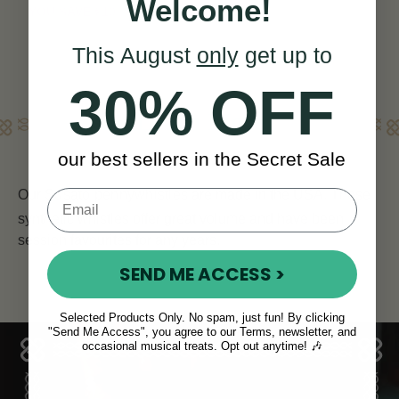
View
Welcome!
YOU SAVE
€10
This August
only
get up to
30% OFF
Learn More
our best sellers in the Secret Sale
Our
Susato pennywhistles
are made in the USA. These
synthetic whistles offer great volume and have been
session favourites for any years.
SEND ME ACCESS >
Selected Products Only. No spam, just fun! By clicking
"Send Me Access", you agree to our Terms, newsletter, and
occasional musical treats. Opt out anytime! 🎶