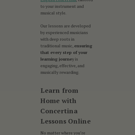
to your instrument and
musical style.
Our lessons are developed
by experienced musicians
with deep roots in
traditional music,
ensuring
that every step of your
learning journe
y is
engaging, effective, and
musically rewarding.
Learn from
Home with
Concertina
Lessons Online
No matter where you’re