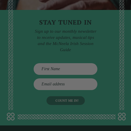
STAY TUNED IN
Sign up to our monthly newsletter
to receive updates, musical tips
and the McNeela Irish Session
Guide
E
m
a
i
l
a
d
d
r