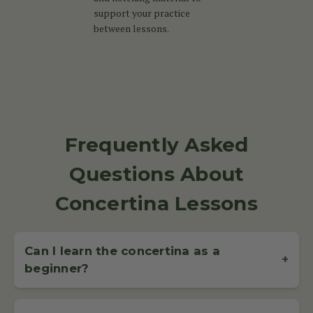
support your practice
between lessons.
Frequently Asked
Questions About
Concertina Lessons
Can I learn the concertina as a
+
beginner?
Yes, the concertina is beginner-friendly and suitable for all
ages. With regular lessons and practice, most students can