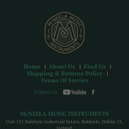
e
s
s
Home
About Us
Find Us
Shipping & Returns Policy
Terms Of Service
Follow Us
McNEELA MUSIC INSTRUMENTS
Unit 137 Baldoyle Industrial Estate, Baldoyle, Dublin 13,
Ireland.