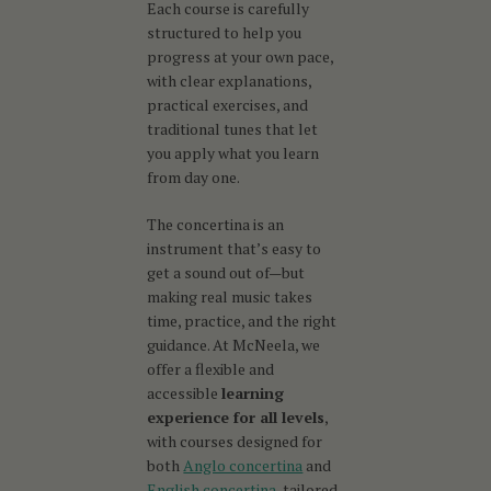
Each course is carefully
structured to help you
progress at your own pace,
with clear explanations,
practical exercises, and
traditional tunes that let
you apply what you learn
from day one.
The concertina is an
instrument that’s easy to
get a sound out of—but
making real music takes
time, practice, and the right
guidance. At McNeela, we
offer a flexible and
accessible
learning
experience for all levels
,
with courses designed for
both
Anglo concertina
and
English concertina
, tailored