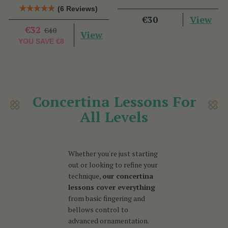
Talty
Nic Gabhann
(6 Reviews)
View
€30
€32
€40
View
YOU SAVE
€8
Concertina Lessons For
All Levels
Whether you're just starting
out or looking to refine your
technique,
our concertina
lessons cover everything
from basic fingering and
bellows control to
advanced ornamentation.