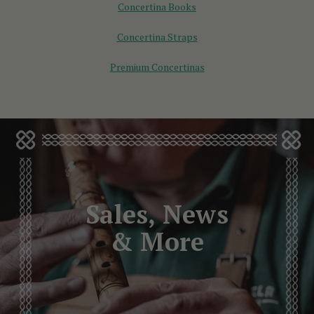
Concertina Books
Concertina Straps
Premium Concertinas
Sales, News
& More