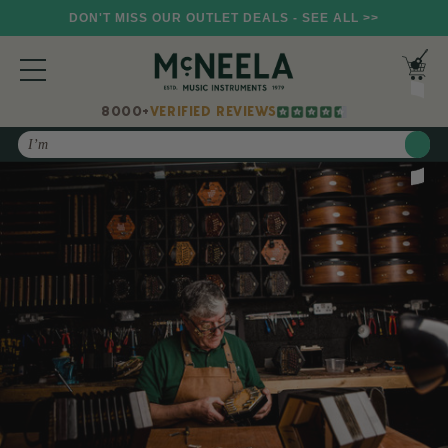
DON'T MISS OUR OUTLET DEALS - SEE ALL >>
8000+
VERIFIED REVIEWS
Search