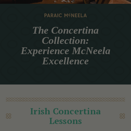
The Concertina
Collection:
Experience McNeela
Excellence
Irish Concertina
Lessons