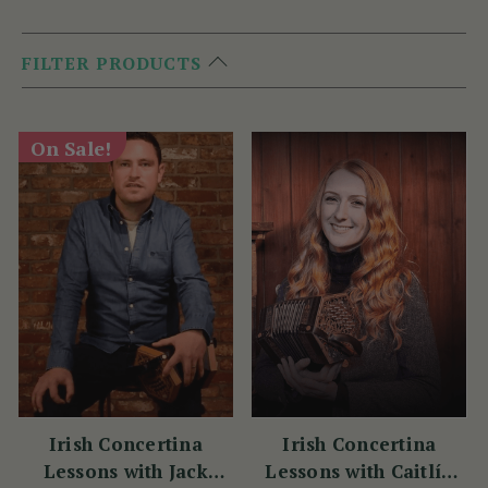
FILTER PRODUCTS
On Sale!
Irish Concertina
Irish Concertina
Lessons with Jack
Lessons with Caitlín