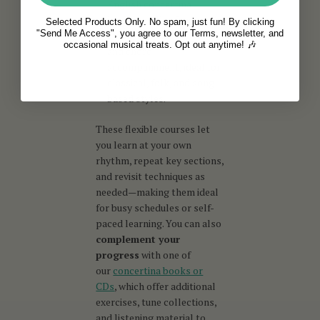
English concertina
lessons online focus on
Selected Products Only. No spam, just fun! By clicking
"Send Me Access", you agree to our Terms, newsletter, and
smooth melodic playing
occasional musical treats. Opt out anytime! 🎶
and chord
accompaniment, ideal for
classical, folk, and song-
based styles.
These flexible courses let
you learn at your own
rhythm, repeat key sections,
and revisit techniques as
needed—making them ideal
for busy schedules or self-
paced learning. You can also
complement your
progress
with one of
our
concertina books or
CDs
, which offer additional
exercises, tune collections,
and listening material to