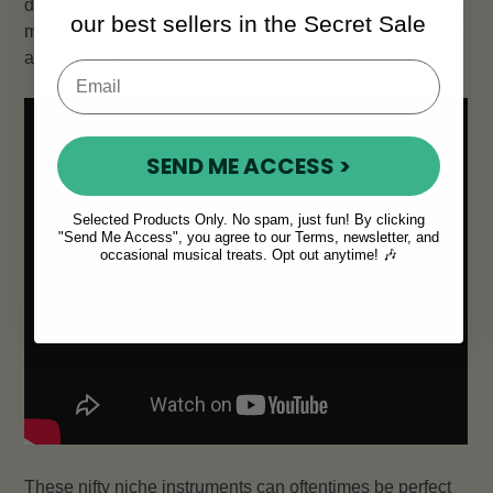
decorated grille and premium natural finish, this beautiful
our best sellers in the Secret Sale
melodeon is designed to last and to suit your every need
as a melodeon player.
SEND ME ACCESS >
Selected Products Only. No spam, just fun! By clicking
"Send Me Access", you agree to our Terms, newsletter, and
occasional musical treats. Opt out anytime! 🎶
These nifty niche instruments can oftentimes be perfect