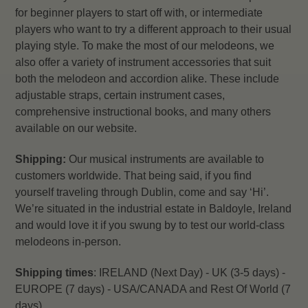
for beginner players to start off with, or intermediate
players who want to try a different approach to their usual
playing style.
To make the most of our melodeons, we
also offer a variety of instrument accessories that suit
both the melodeon and accordion alike. These include
adjustable straps, certain instrument cases,
comprehensive instructional books, and many others
available on our website.
Shipping:
Our musical instruments are available to
customers worldwide. That being said, if you find
yourself traveling through Dublin, come and say ‘Hi’.
We’re situated in the industrial estate in Baldoyle, Ireland
and would love it if you swung by to test our world-class
melodeons in-person.
Shipping times
: IRELAND (Next Day) - UK (3-5 days) -
EUROPE (7 days) - USA/CANADA and Rest Of World (7
days)