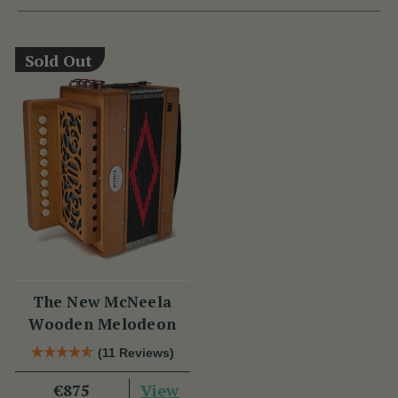
Sold Out
The New McNeela
Wooden Melodeon
(11 Reviews)
View
€875