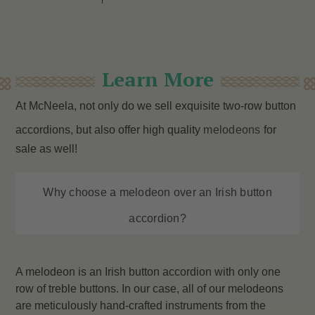
Learn More
At McNeela, not only do we sell exquisite two-row button
accordions, but also offer high quality
melodeons
for
sale as well!
Why choose a melodeon over an Irish button
accordion?
A melodeon is an Irish button accordion with only one
row of treble buttons. In our case, all of our melodeons
are meticulously hand-crafted instruments from the