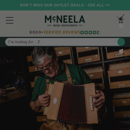
DON'T MISS OUR OUTLET DEALS - SEE ALL >>
8000+
VERIFIED REVIEWS
Search