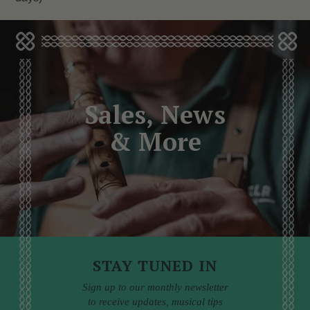
Sales, News
& More
STAY TUNED IN
Sign up to our monthly newsletter
to receive updates, musical tips