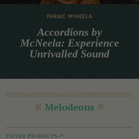
Accordions by
McNeela: Experience
Unrivalled Sound
Melodeons
FILTER PRODUCTS