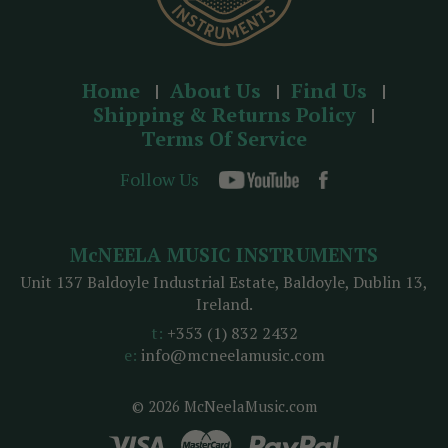
Home
About Us
Find Us
Shipping & Returns Policy
Terms Of Service
Follow Us
McNEELA MUSIC INSTRUMENTS
Unit 137 Baldoyle Industrial Estate, Baldoyle, Dublin 13,
Ireland.
t:
+353 (1) 832 2432
e:
info@mcneelamusic.com
© 2026 McNeelaMusic.com