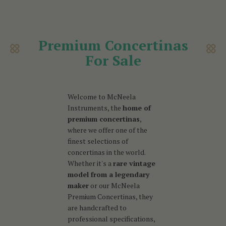
Premium Concertinas
For Sale
Welcome to McNeela
Instruments, the
home of
premium concertinas
,
where we offer one of the
finest selections of
concertinas in the world.
Whether it's a
rare vintage
model from a legendary
maker
or our McNeela
Premium Concertinas, they
are handcrafted to
professional specifications,