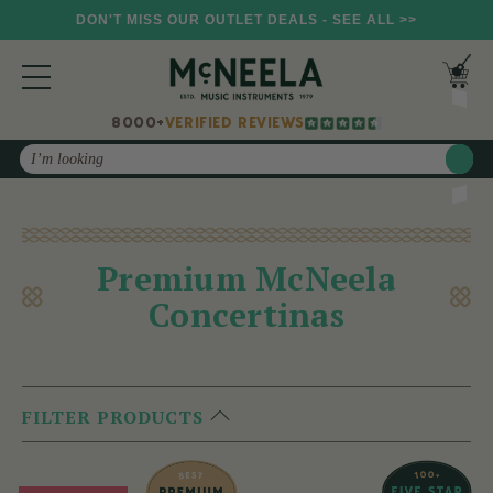
DON'T MISS OUR OUTLET DEALS - SEE ALL >>
8000+
VERIFIED REVIEWS
Search
Premium McNeela
Concertinas
FILTER PRODUCTS