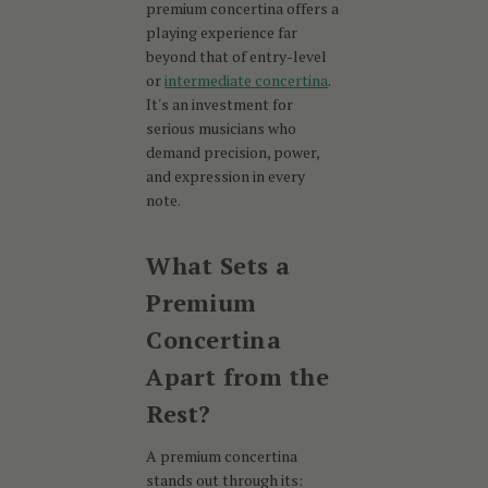
premium concertina offers a
playing experience far
beyond that of entry-level
or
intermediate concertina
.
It's an investment for
serious musicians who
demand precision, power,
and expression in every
note.
What Sets a
Premium
Concertina
Apart from the
Rest?
A premium concertina
stands out through its: