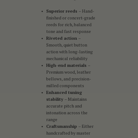
Superior reeds
– Hand-
finished or concert-grade
reeds for rich, balanced
tone and fast response
Riveted action
–
Smooth, quiet button
action with long-lasting
mechanical reliability
High-end materials
–
Premium wood, leather
bellows, and precision-
milled components
Enhanced tuning
stability
– Maintains
accurate pitch and
intonation across the
range
Craftsmanship
– Either
handcrafted by master