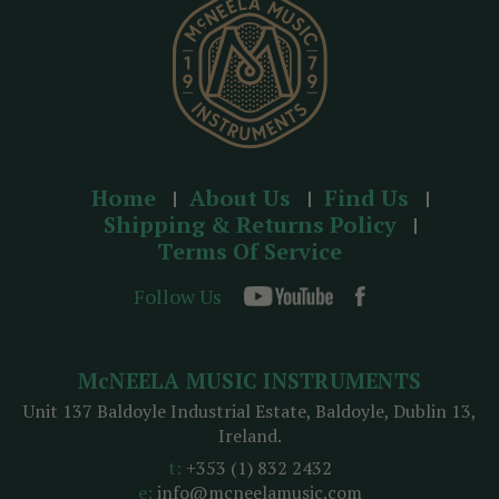
s
Home
About Us
Find Us
Shipping & Returns Policy
Terms Of Service
Follow Us
McNEELA MUSIC INSTRUMENTS
Unit 137 Baldoyle Industrial Estate, Baldoyle, Dublin 13,
Ireland.
t:
+353 (1) 832 2432
e:
info@mcneelamusic.com