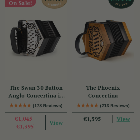
On Sale!
The Swan 30 Button
The Phoenix
Anglo Concertina in
Concertina
C/G
(178 Reviews)
(213 Reviews)
€1,045 -
View
€1,595
View
€1,395