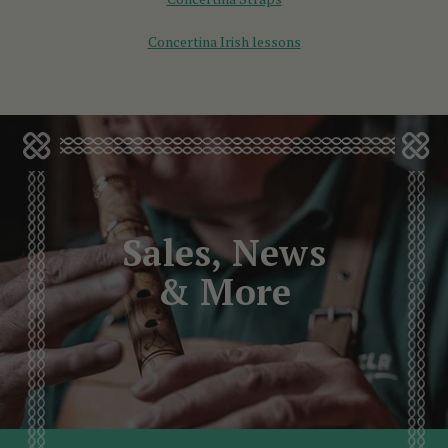
Concertina Irish lessons
Sales, News
& More