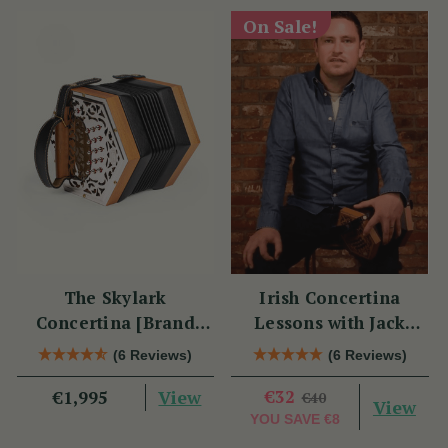
On Sale!
The Skylark
Irish Concertina
Concertina [Brand
Lessons with Jack
New]
Talty
(6 Reviews)
(6 Reviews)
View
€32
€1,995
€40
View
YOU SAVE
€8