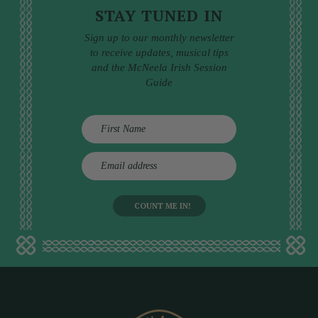
STAY TUNED IN
Sign up to our monthly newsletter
to receive updates, musical tips
and the McNeela Irish Session
Guide
E
m
a
i
l
a
d
d
r
e
s