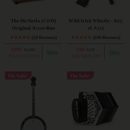
The McNeela (C#/D)
Wild Irish Whistle - Key
Original Accordion
of A (s)
(13 Reviews)
(243 Reviews)
€995
€90
€1,095
€129
View
View
YOU SAVE
€100
YOU SAVE
€39
On Sale!
On Sale!