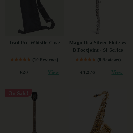
Trad Pro Whistle Case
Magnifica Silver Flute w/
B Footjoint - SI Series
(10 Reviews)
(9 Reviews)
View
View
€20
€1,276
On Sale!