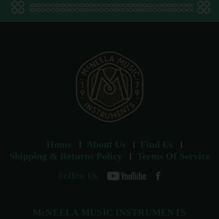
d
d
r
e
s
s
Home
About Us
Find Us
Shipping & Returns Policy
Terms Of Service
Follow Us
McNEELA MUSIC INSTRUMENTS