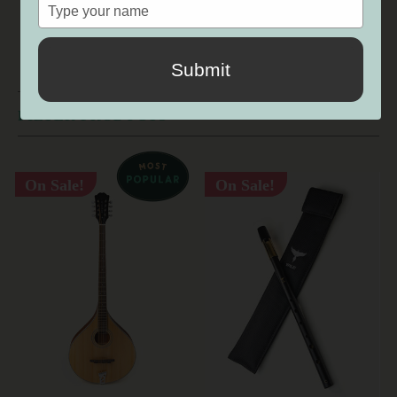
SALE
Type
your
name
Submit
FILTER PRODUCTS
On Sale!
On Sale!