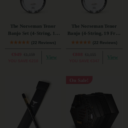
The Norseman Tenor
The Norseman Tenor
Banjo Set (4-String, 19
Banjo (4-String, 19 Fret,
Fret, Tenor)
Tenor) (s)
(22 Reviews)
(22 Reviews)
€949
€808
€1,159
€1,155
View
View
YOU SAVE
€210
YOU SAVE
€347
On Sale!