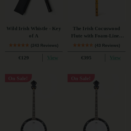
Wild Irish Whistle - Key
The Irish Cocuswood
of A
Flute with Foam-Lined
Case
(243 Reviews)
(43 Reviews)
View
View
€129
€395
On Sale!
On Sale!