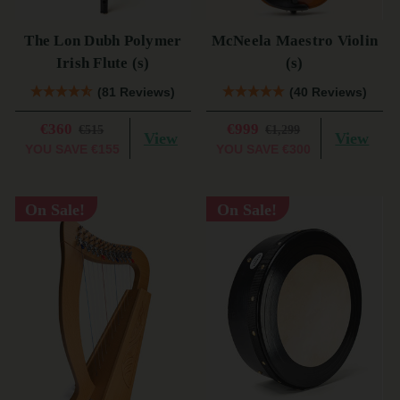
The Lon Dubh Polymer
McNeela Maestro Violin
Irish Flute (s)
(s)
(81 Reviews)
(40 Reviews)
€360
€999
€515
€1,299
View
View
YOU SAVE
€155
YOU SAVE
€300
On Sale!
On Sale!