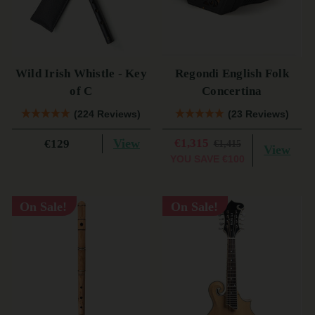
Wild Irish Whistle - Key
Regondi English Folk
of C
Concertina
(224 Reviews)
(23 Reviews)
View
€1,315
€129
€1,415
View
YOU SAVE
€100
On Sale!
On Sale!