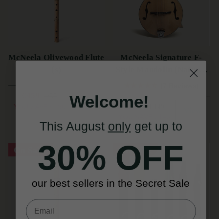
McNeela Olivewood Flute
McNeela Signature F-
(s)
Style Mandolin (Natural
Finish)
(7 Reviews)
€459
Welcome!
€655
View
€999
YOU SAVE
€196
€1,149
View
YOU SAVE
€146
This August
only
get up to
30% OFF
On Sale!
On Sale!
our best sellers in the Secret Sale