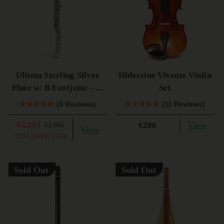
Ultima Sterling Silver
Hidersine Vivente Violin
Flute w/ B Footjoint - SI
Set
Series
(3 Reviews)
(11 Reviews)
€2,295
View
€286
€2,995
View
YOU SAVE
€700
Sold Out
Sold Out