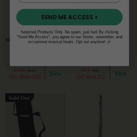
SEND ME ACCESS >
Selected Products Only. No spam, just fun! By clicking
"Send Me Access", you agree to our Terms, newsletter, and
McNeela Olivewood Flute
AerFlo Tin Whistle
occasional musical treats. Opt out anytime! 🎶
[Brand New] (s)
(6 Reviews)
(84 Reviews)
€489
€27
€655
€39
View
View
YOU SAVE
€166
YOU SAVE
€12
Sold Out