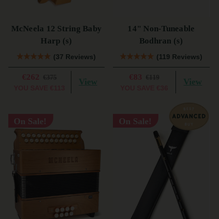
McNeela 12 String Baby
14" Non-Tuneable
Harp (s)
Bodhran (s)
(37 Reviews)
(119 Reviews)
€262
€83
€375
€119
View
View
YOU SAVE
€113
YOU SAVE
€36
On Sale!
On Sale!