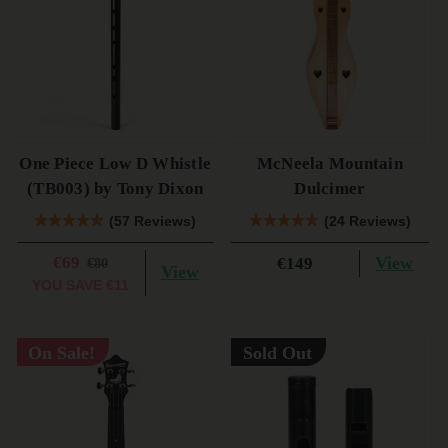
One Piece Low D Whistle
McNeela Mountain
(TB003) by Tony Dixon
Dulcimer
(57 Reviews)
(24 Reviews)
€69
View
€149
€80
View
YOU SAVE
€11
On Sale!
Sold Out