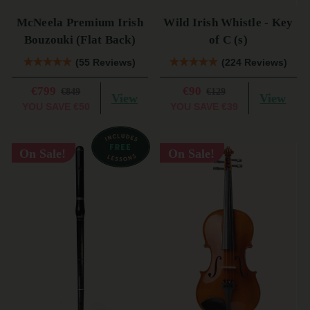
McNeela Premium Irish
Wild Irish Whistle - Key
Bouzouki (Flat Back)
of C (s)
(55 Reviews)
(224 Reviews)
€799
€90
€849
€129
View
View
YOU SAVE
€50
YOU SAVE
€39
On Sale!
On Sale!