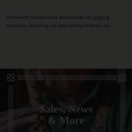
Instrument
microphones
and pickups for gigging
musicians, featuring our best-selling bodhran mic.
Sales, News
& More