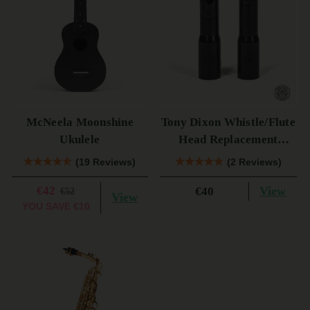
McNeela Moonshine
Tony Dixon Whistle/Flute
Ukulele
Head Replacement
TB106D
(19 Reviews)
(2 Reviews)
€42
View
€40
€52
View
YOU SAVE
€10