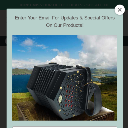
DON'T MISS OUR OUTLET DEALS - SEE ALL >>
Enter Your Email For Updates & Special Offers
On Our Products!
8000+
VERIFIED REVIEWS
Search
Microphones
SECRET