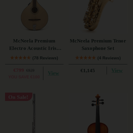
McNeela Premium
McNeela Premium Tenor
Electro Acoustic Irish
Saxophone Set
Bouzouki (s)
(78 Reviews)
(4 Reviews)
€799
View
€1,145
€929
View
YOU SAVE
€100
On Sale!