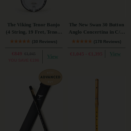
The Viking Tenor Banjo
The New Swan 30 Button
(4 String, 19 Fret, Tenor)
Anglo Concertina in C/G
(s)
(s)
(30 Reviews)
(178 Reviews)
€849
View
€1,045 - €1,395
€1,045
View
YOU SAVE
€196