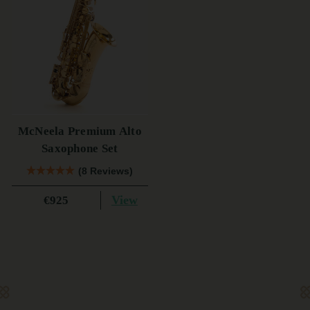
McNeela Premium Alto
Saxophone Set
(8 Reviews)
View
€925