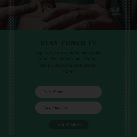
STAY TUNED IN
Sign up to our monthly newsletter
to receive updates, musical tips
and the McNeela Irish Session
Guide
E
m
a
i
l
a