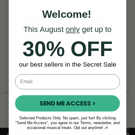
Welcome!
This August
only
get up to
30% OFF
our best sellers in the Secret Sale
Bravura Symphony
Collin Mezin 20th
Violin FP03
Century Violin
€1,095
View
€1,365
View
SEND ME ACCESS >
YOU SAVE
€270
Selected Products Only. No spam, just fun! By clicking
"Send Me Access", you agree to our Terms, newsletter, and
occasional musical treats. Opt out anytime! 🎶