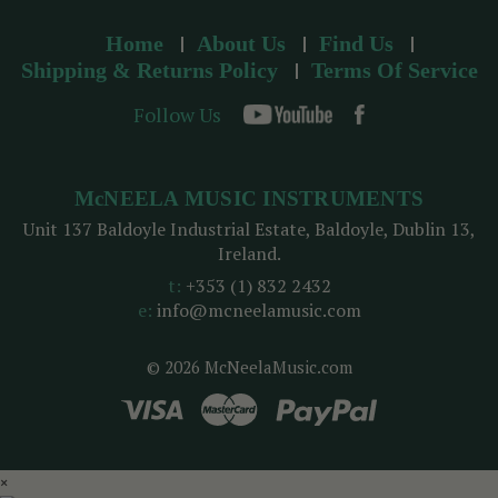
Home
About Us
Find Us
Shipping & Returns Policy
Terms Of Service
Follow Us
McNEELA MUSIC INSTRUMENTS
Unit 137 Baldoyle Industrial Estate, Baldoyle, Dublin 13,
Ireland.
t:
+353 (1) 832 2432
e:
info@mcneelamusic.com
© 2026 McNeelaMusic.com
×