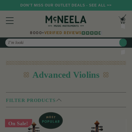
DON'T MISS OUR OUTLET DEALS - SEE ALL >>
8000+
VERIFIED REVIEWS
Search
Advanced Violins
FILTER PRODUCTS
On Sale!