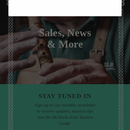
Sales, News
& More
STAY TUNED IN
Sign up to our monthly newsletter
to receive updates, musical tips
and the McNeela Irish Session
Guide