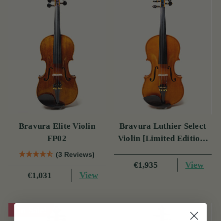
Bravura Elite Violin
Bravura Luthier Select
FP02
Violin [Limited Edition]
FP05
(3 Reviews)
View
€1,935
View
€1,031
On Sale!