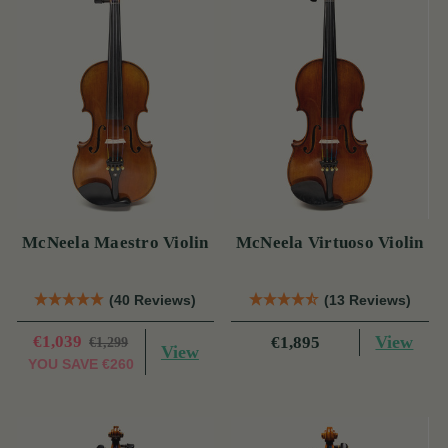
McNeela Maestro Violin
McNeela Virtuoso Violin
(40 Reviews)
(13 Reviews)
€1,039
View
€1,895
€1,299
View
YOU SAVE
€260