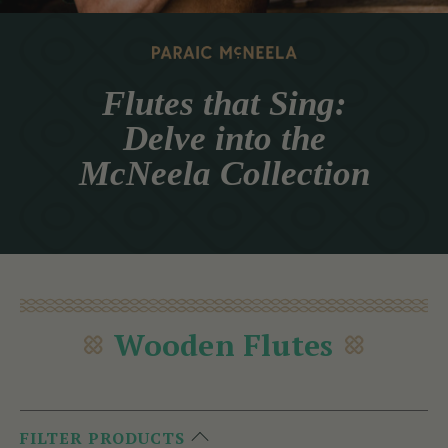
Flutes that Sing:
Delve into the
McNeela Collection
Wooden Flutes
FILTER PRODUCTS