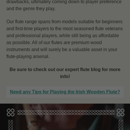
drawbacks, ultimately coming down to player preference
and the genre they play.
Our flute range spans from models suitable for beginners
and first-time players to the most seasoned flute veterans
and professional players, while still being as affordable
as possible. All of our flutes are premium wood
instruments and will surely be a valuable asset in your
flute-playing arsenal.
Be sure to check out our expert flute blog for more
info!
Need any Tips for Playing the Irish Wooden Flute?