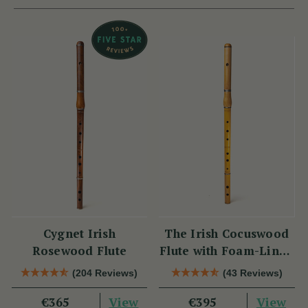
Cygnet Irish
The Irish Cocuswood
Rosewood Flute
Flute with Foam-Lined
Case
(204 Reviews)
(43 Reviews)
View
View
€365
€395