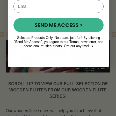
View
View
€1,025
€1,645
SEND ME ACCESS >
Learn More
Selected Products Only. No spam, just fun! By clicking
"Send Me Access", you agree to our Terms, newsletter, and
occasional musical treats. Opt out anytime! 🎶
SCROLL UP TO VIEW OUR FULL SELECTION OF
WOODEN FLUTES FROM OUR WOODEN FLUTE
SERIES!
Our wooden flute series will help you to achieve that