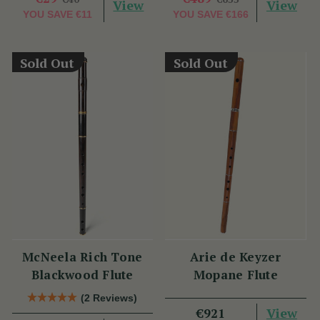
View
View
YOU SAVE
€11
YOU SAVE
€166
Sold Out
Sold Out
McNeela Rich Tone
Arie de Keyzer
Blackwood Flute
Mopane Flute
(2 Reviews)
View
€921