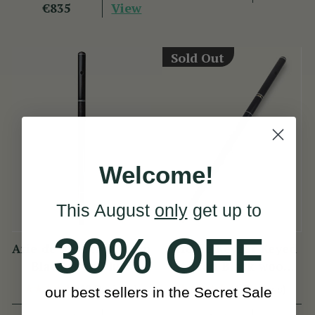
View
€835
Sold Out
Welcome!
This August
only
get up to
30% OFF
Arie de Keyzer African
Arie de Keyzer Keyed
Blackwood Flute
African Black wood
Flute ( 3 keys )
(13 Reviews)
(4 Reviews)
our best sellers in the Secret Sale