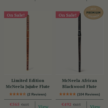
On Sale!
On Sale!
Limited Edition
McNeela African
McNeela Jujube Flute
Blackwood Flute
(2 Reviews)
(104 Reviews)
€565
€492
€615
€615
View
View