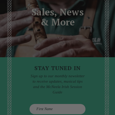
Sales, News
& More
STAY TUNED IN
Sign up to our monthly newsletter
to receive updates, musical tips
and the McNeela Irish Session
Guide