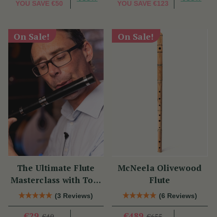
YOU SAVE
€50
YOU SAVE
€123
On Sale!
On Sale!
The Ultimate Flute
McNeela Olivewood
Masterclass with Tom
Flute
Doorley
(3 Reviews)
(6 Reviews)
€29
€489
€40
€655