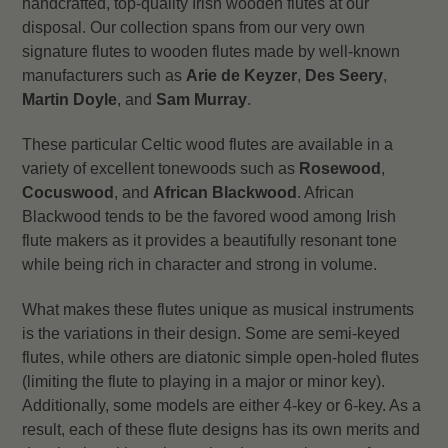
handcrafted, top-quality Irish wooden flutes at our
disposal. Our collection spans from our very own
signature flutes to wooden flutes made by well-known
manufacturers such as
Arie de Keyzer
,
Des Seery
,
Martin Doyle
, and
Sam Murray
.
These particular Celtic wood flutes are available in a
variety of excellent tonewoods such as
Rosewood
,
Cocuswood
, and
African Blackwood
. African
Blackwood tends to be the favored wood among Irish
flute makers as it provides a beautifully resonant tone
while being rich in character and strong in volume.
What makes these flutes unique as musical instruments
is the variations in their design. Some are semi-keyed
flutes, while others are diatonic simple open-holed flutes
(limiting the flute to playing in a major or minor key).
Additionally, some models are either 4-key or 6-key. As a
result, each of these flute designs has its own merits and