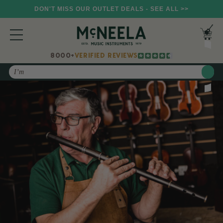
DON'T MISS OUR OUTLET DEALS - SEE ALL >>
8000+
VERIFIED REVIEWS
Search