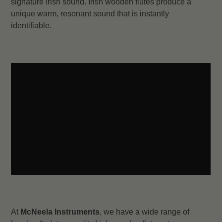
signature Irish sound. Irish wooden flutes produce a
unique warm, resonant sound that is instantly
identifiable.
At
McNeela Instruments
, we have a wide range of