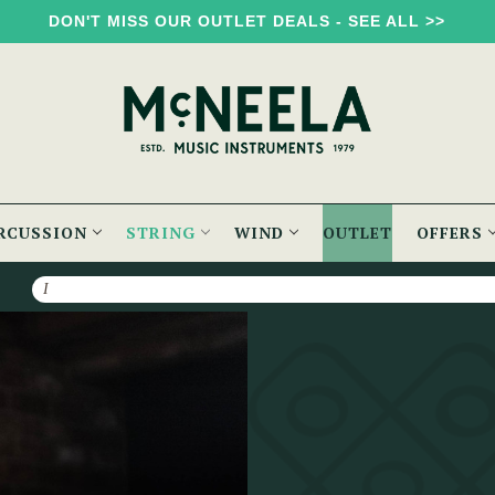
DON'T MISS OUR OUTLET DEALS - SEE ALL >>
RCUSSION
STRING
WIND
OUTLET
OFFERS
Search