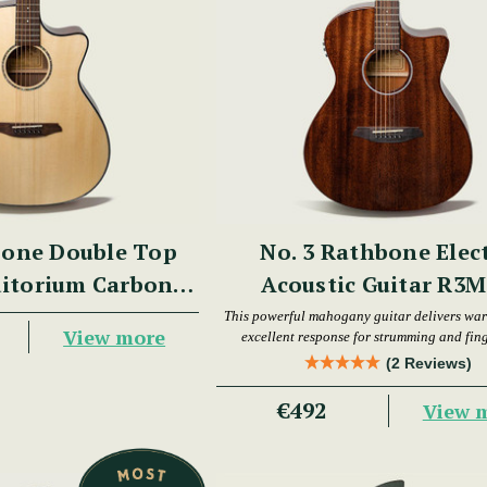
bone Double Top
No. 3 Rathbone Elec
itorium Carbon
Acoustic Guitar R3
re R3BCE
This powerful mahogany guitar delivers wa
View more
excellent response for strumming and fin
(2 Reviews)
€492
View 