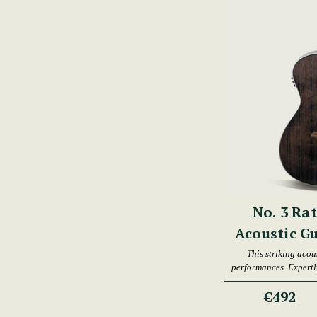
No. 3 Ra
Acoustic G
This striking acous
performances. Expertly
an
€492