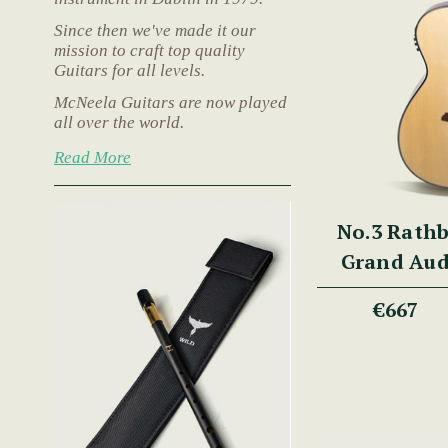
Since then we've made it our
mission to craft top quality
Guitars for all levels.
McNeela Guitars are now played
all over the world.
Read More
No.3 Rath
Grand Aud
Fib
€667