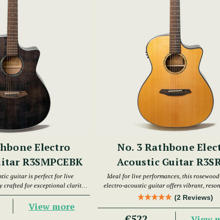
thbone Electro
No. 3 Rathbone Elec
uitar R3SMPCEBK
Acoustic Guitar R3S
tic guitar is perfect for live
Ideal for live performances, this rosewood
 crafted for exceptional clarity
electro-acoustic guitar offers vibrant, reso
d resonance.
(2 Reviews)
View more
€522
View 