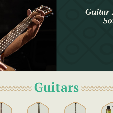
Guitar 
So
Guitars