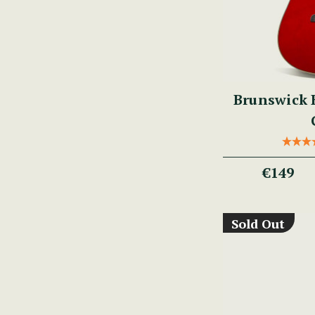
Brunswick 
€149
Sold Out