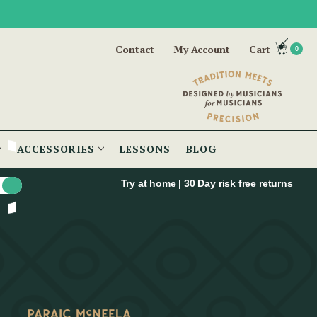
Contact
My Account
Cart
0
ACCESSORIES
LESSONS
BLOG
Try at home | 30 Day risk free returns