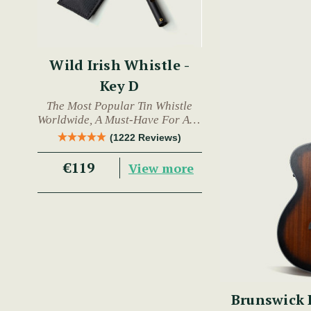
Wild Irish Whistle -
Key D
The Most Popular Tin Whistle
Worldwide, A Must-Have For Any
Trad Musician.
(1222 Reviews)
€119
View more
Brunswick BTK50 Advanced