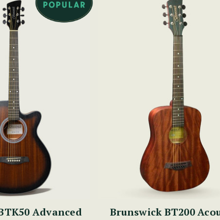
Brunswick BT200 Acou