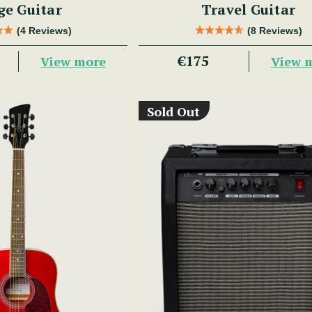
ge Guitar
Travel Guitar
(4 Reviews)
(8 Reviews)
€175
View more
View 
Sold Out