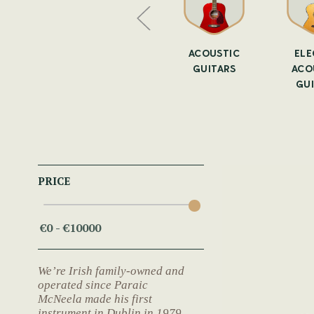
AR SLIDE
ALL GUITARS
ACOUSTIC
ELE
GUITARS
ACO
GU
PRICE
We’re Irish family-owned and
operated since Paraic
McNeela made his first
instrument in Dublin in 1979.