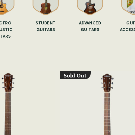
CTRO
STUDENT
ADVANCED
GUI
USTIC
GUITARS
GUITARS
ACCES
ITARS
Sold Out