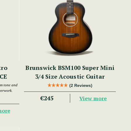
tro
Brunswick BSM100 Super Mini
MCE
3/4 Size Acoustic Guitar
rm tone and
(2 Reviews)
gerwork.
€245
View more
more