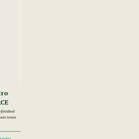
tro
RCE
-finished
nant tones.
more