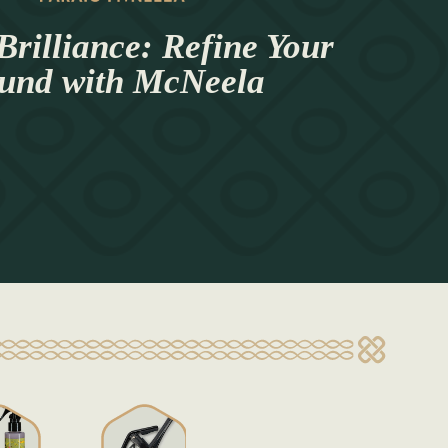
Brilliance: Refine Your
und with McNeela