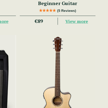
Beginner Guitar
(5 Reviews)
€89
more
View more