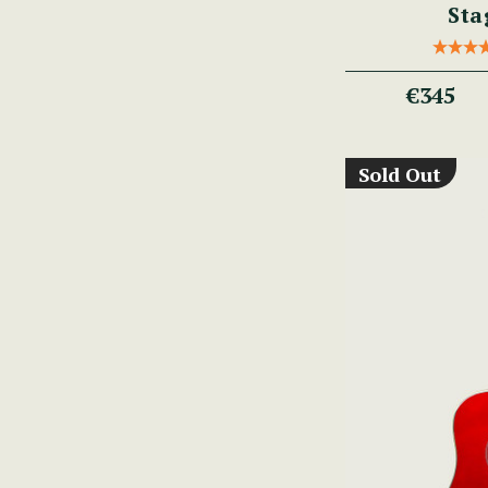
Sta
€345
Sold Out