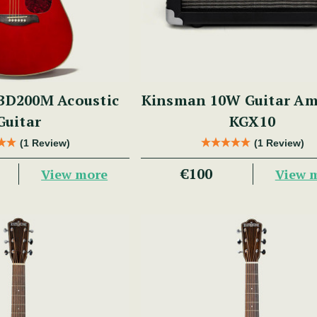
BD200M Acoustic
Kinsman 10W Guitar Amp
Guitar
KGX10
(1 Review)
(1 Review)
€100
View more
View 