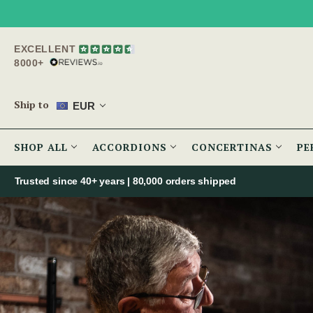
EXCELLENT
8000+
Ship to
EUR
SHOP ALL
ACCORDIONS
CONCERTINAS
PE
Trusted since 40+ years | 80,000 orders shipped