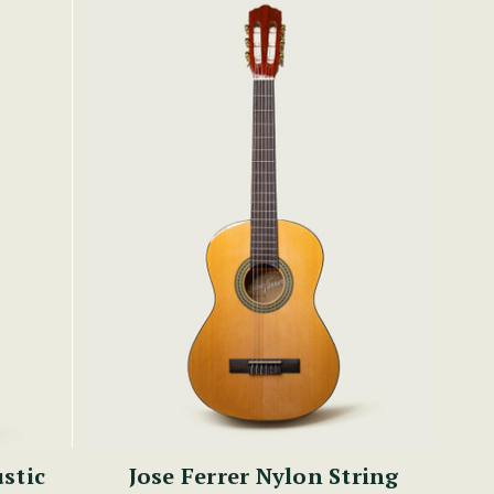
stic
Jose Ferrer Nylon String