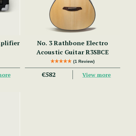
lifier
No. 3 Rathbone Electro
Acoustic Guitar R3SBCE
(1 Review)
€582
more
View more