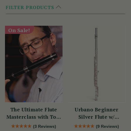
FILTER PRODUCTS
On Sale!
The Ultimate Flute
Urbano Beginner
Masterclass with Tom
Silver Flute w/
Doorley
Sterling Silver Lip
(3 Reviews)
(9 Reviews)