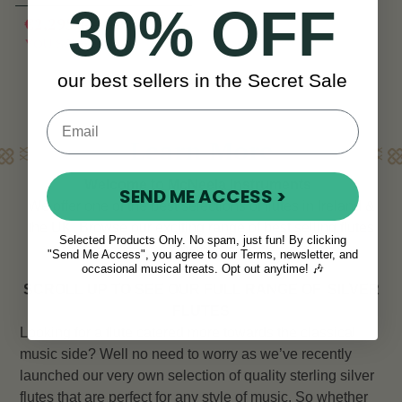
30% OFF
€2,295
€2,995
View
YOU SAVE
€700
our best sellers in the Secret Sale
Learn More
Welcome to McNeela Instruments
SEND ME ACCESS >
We offer one of the best selections of flutes in Ireland &
the UK. Browse our exciting range of best selling flutes
Selected Products Only. No spam, just fun! By clicking
below.
"Send Me Access", you agree to our Terms, newsletter, and
occasional musical treats. Opt out anytime! 🎶
SCROLL UP TO SEE OUR FULL RANGE OF
SILVER
FLUTES
Looking for a flute catered more towards the classical
music side? Well no need to worry as we’ve recently
launched our very own selection of quality sterling silver
flutes that are perfect for any style of music. So whether