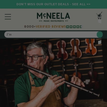
DON'T MISS OUR OUTLET DEALS - SEE ALL >>
8000+
VERIFIED REVIEWS
Search