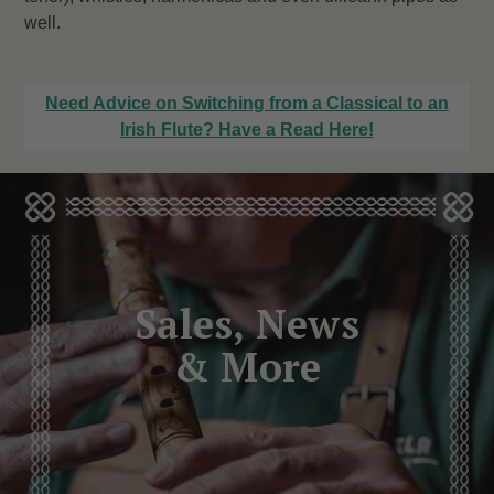
well.
Need Advice on Switching from a Classical to an
Irish Flute? Have a Read Here!
Sales, News
& More