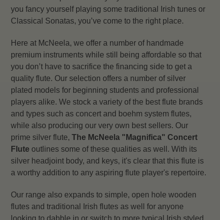
you fancy yourself playing some traditional Irish tunes or
Classical Sonatas, you’ve come to the right place.
Here at McNeela, we offer a number of handmade
premium instruments while still being affordable so that
you don’t have to sacrifice the financing side to get a
quality flute. Our selection offers a number of silver
plated models for beginning students and professional
players alike. We stock a variety of the best flute brands
and types such as concert and boehm system flutes,
while also producing our very own best sellers. Our
prime silver flute,
The McNeela "Magnifica" Concert
Flute
outlines some of these qualities as well. With its
silver headjoint body, and keys, it's clear that this flute is
a worthy addition to any aspiring flute player's repertoire.
Our range also expands to simple, open hole wooden
flutes and traditional Irish flutes as well for anyone
looking to dabble in or switch to more typical Irish styled