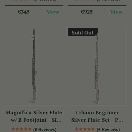
View
View
€345
€925
Sold Out
Magnifica Silver Flute
Urbano Beginner
w/ B Footjoint - SI
Silver Flute Set - PM
Series
Series
(9 Reviews)
(4 Reviews)