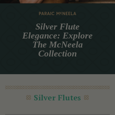
Silver Flute
Elegance: Explore
The McNeela
Collection
Silver Flutes