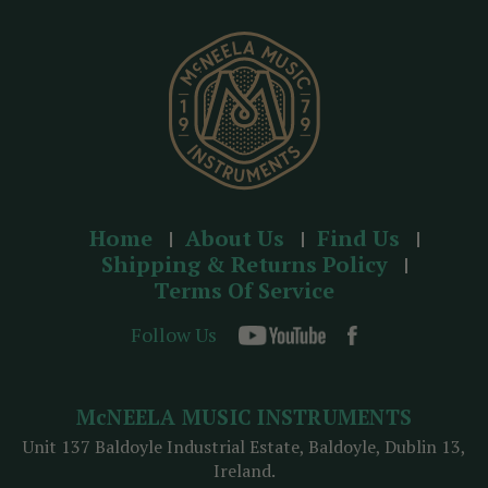
e
s
s
Home
About Us
Find Us
Shipping & Returns Policy
Terms Of Service
Follow Us
McNEELA MUSIC INSTRUMENTS
Unit 137 Baldoyle Industrial Estate, Baldoyle, Dublin 13,
Ireland.