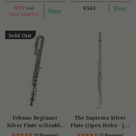
Plate - PM Series
€29
View
€365
€40
View
YOU SAVE
€11
Sold Out
Urbano Beginner
The Suprema Silver
Silver Flute w/Double
Flute (Open Hole) - [SI
Headjoint - PM Series
Series]
(9 Reviews)
(3 Reviews)