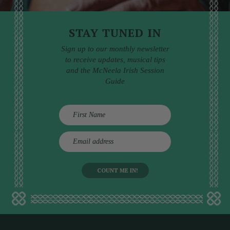
STAY TUNED IN
Sign up to our monthly newsletter
to receive updates, musical tips
and the McNeela Irish Session
Guide
E
m
a
i
l
a
d
d
r