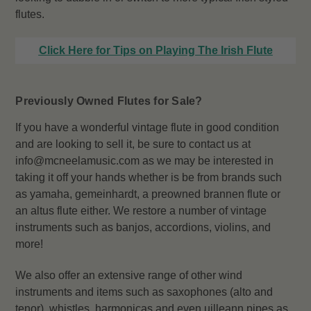
flutes.
Click Here for Tips on Playing The Irish Flute
Previously Owned Flutes for Sale?
If you have a wonderful vintage flute in good condition
and are looking to sell it, be sure to contact us at
info@mcneelamusic.com as we may be interested in
taking it off your hands whether is be from brands such
as yamaha, gemeinhardt, a preowned brannen flute or
an altus flute either. We restore a number of vintage
instruments such as banjos, accordions, violins, and
more!
We also offer an extensive range of other wind
instruments and items such as saxophones (alto and
tenor), whistles, harmonicas and even uilleann pipes as