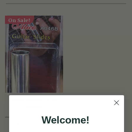
On Sale!
Alice Guitar Slide
A046B
Welcome!
€7
€9
View
YOU SAVE
€2