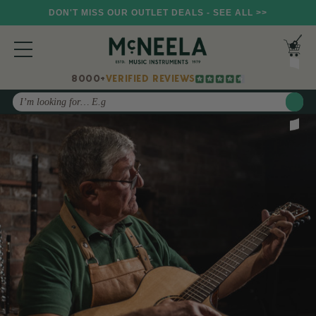
DON'T MISS OUR OUTLET DEALS - SEE ALL >>
8000+
VERIFIED REVIEWS
Search