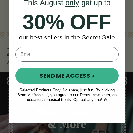
This August
only
get up to
30% OFF
Learn More
our best sellers in the Secret Sale
Use a
guitar slide
to take your playing to the next level.
Add glissando, vibrato and that signature blues sound
with our metal cylindrical guitar slide.
SEND ME ACCESS >
Selected Products Only. No spam, just fun! By clicking
"Send Me Access", you agree to our Terms, newsletter, and
occasional musical treats. Opt out anytime! 🎶
Sales, News
& More