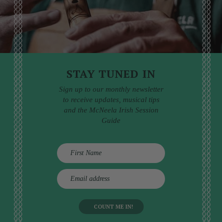
STAY TUNED IN
Sign up to our monthly newsletter
to receive updates, musical tips
and the McNeela Irish Session
Guide
E
m
a
i
l