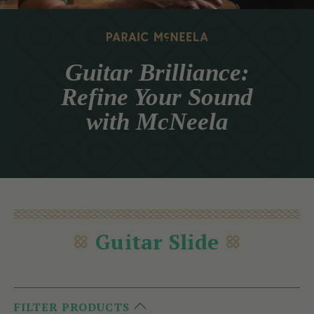
Guitar Brilliance:
Refine Your Sound
with McNeela
Guitar Slide
FILTER PRODUCTS