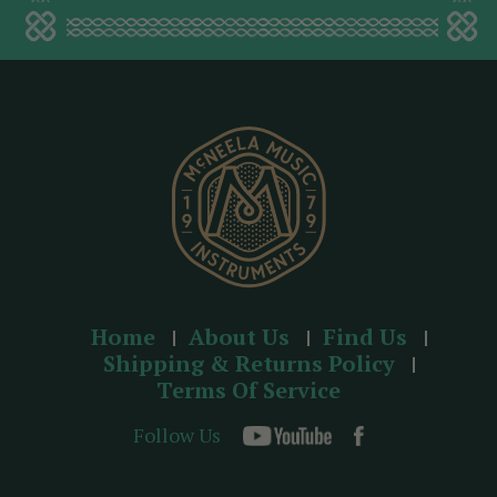
a
d
d
r
e
s
s
Home
About Us
Find Us
Shipping & Returns Policy
Terms Of Service
Follow Us