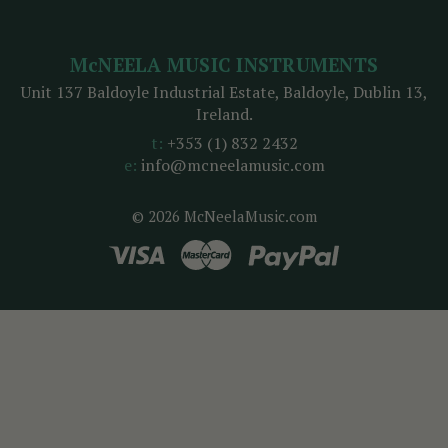
McNEELA MUSIC INSTRUMENTS
Unit 137 Baldoyle Industrial Estate, Baldoyle, Dublin 13,
Ireland.
t:
+353 (1) 832 2432
e:
info@mcneelamusic.com
© 2026 McNeelaMusic.com