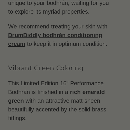
unique to your bodhrán, waiting for you
to explore its myriad properties.
We recommend treating your skin with
DrumDiddly bodhrán conditioning
cream
to keep it in optimum condition.
Vibrant Green Coloring
This Limited Edition 16” Performance
Bodhrán is finished in a
rich emerald
green
with an attractive matt sheen
beautifully accented by the solid brass
fittings.