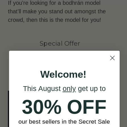
If you're looking for a bodhrán model
that'll make you stand out amongst the
crowd, then this is the model for you!
Special Offer
BONUS BODHRÁN LESSONS
Welcome!
WITH RÓNÁN Ó SNODAIGH
This August
only
get up to
30% OFF
our best sellers in the Secret Sale