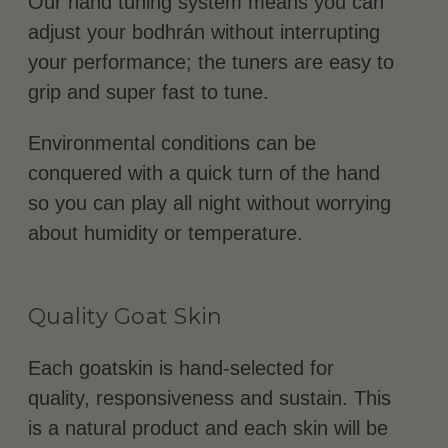
Our hand tuning system means you can
adjust your bodhrán without interrupting
your performance; the tuners are easy to
grip and super fast to tune.
Environmental conditions can be
conquered with a quick turn of the hand
so you can play all night without worrying
about humidity or temperature.
Quality Goat Skin
Each goatskin is hand-selected for
quality, responsiveness and sustain. This
is a natural product and each skin will be