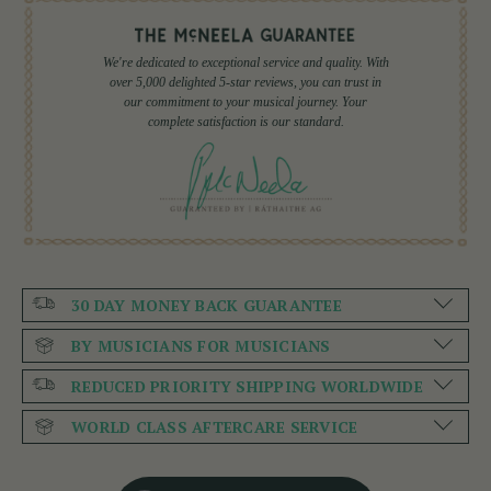
We're dedicated to exceptional service and quality. With
over 5,000 delighted 5-star reviews, you can trust in
our commitment to your musical journey. Your
complete satisfaction is our standard.
30 DAY MONEY BACK GUARANTEE
BY MUSICIANS FOR MUSICIANS
REDUCED PRIORITY SHIPPING WORLDWIDE
WORLD CLASS AFTERCARE SERVICE