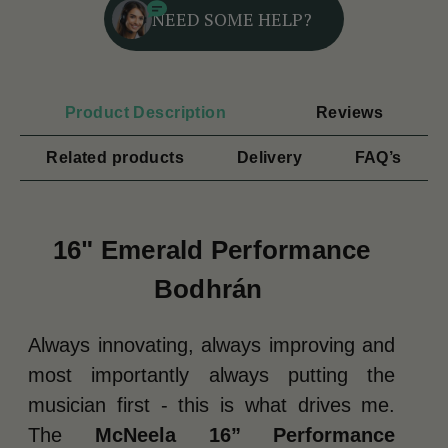
NEED SOME HELP?
Product Description
Reviews
Related products
Delivery
FAQ’s
16" Emerald Performance
Bodhrán
Always innovating, always improving and
most importantly always putting the
musician first - this is what drives me.
The
McNeela 16” Performance