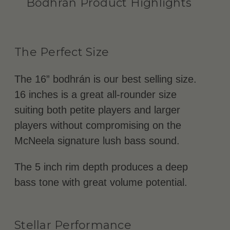
Bodhrán Product Highlights
The Perfect Size
The 16” bodhrán is our best selling size.
16 inches is a great all-rounder size
suiting both petite players and larger
players without compromising on the
McNeela signature lush bass sound.
The 5 inch rim depth produces a deep
bass tone with great volume potential.
Stellar Performance