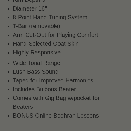
Diameter 16’’
8-Point Hand-Tuning System
T-Bar (removable)
Arm Cut-Out for Playing Comfort
Hand-Selected Goat Skin
Highly Responsive
Wide Tonal Range
Lush Bass Sound
Taped for Improved Harmonics
Includes Bulbous Beater
Comes with Gig Bag w/pocket for
Beaters
BONUS Online Bodhran Lessons