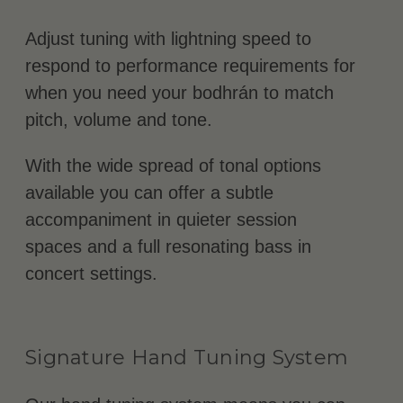
Adjust tuning with lightning speed to
respond to performance requirements for
when you need your bodhrán to match
pitch, volume and tone.
With the wide spread of tonal options
available you can offer a subtle
accompaniment in quieter session
spaces and a full resonating bass in
concert settings.
Signature Hand Tuning System