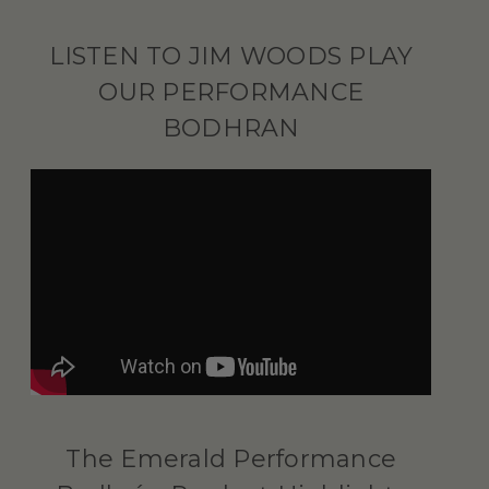
LISTEN TO JIM WOODS PLAY
OUR PERFORMANCE
BODHRAN
The Emerald Performance