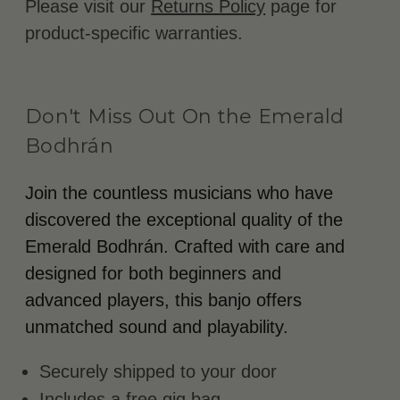
Please visit our
Returns Policy
page for
product-specific warranties.
Don't Miss Out On the Emerald
Bodhrán
Join the countless musicians who have
discovered the exceptional quality of the
Emerald Bodhrán. Crafted with care and
designed for both beginners and
advanced players, this banjo offers
unmatched sound and playability.
Securely shipped to your door
Includes a free gig bag