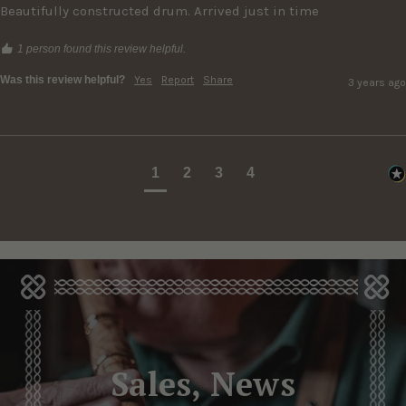
Beautifully constructed drum. Arrived just in time
1 person found this review helpful.
Was this review helpful?
Yes
Report
Share
3 years ago
1
2
3
4
Sales, News