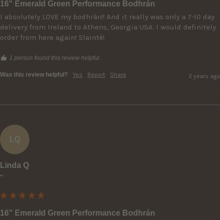
16" Emerald Green Performance Bodhrán
I absolutely LOVE my bodhràn!! And it really was only a 7-10 day 
delivery from Ireland to Athens, Georgia USA. I would definitely 
order from here again! Slaintè!
1 person found this review helpful.
Was this review helpful?
Yes
Report
Share
2 years ago
LQ
Linda Q
""
16" Emerald Green Performance Bodhrán