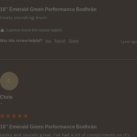
16" Emerald Green Performance Bodhrán
lovely sounding drum
1 person found this review helpful.
Was this review helpful?
Yes
Report
Share
1 year ago
C
Chris
""
16" Emerald Green Performance Bodhrán
Looks and sounds great, I've had a lot of compliments on it's 