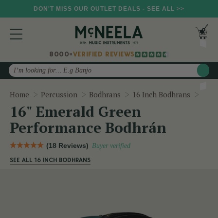
DON'T MISS OUR OUTLET DEALS - SEE ALL >>
8000+
VERIFIED REVIEWS
Search
16" 
Home
Percussion
Bodhrans
16 Inch Bodhrans
16" Emerald Green
Performance Bodhrán
(18 Reviews)
Buyer verified
SEE ALL 16 INCH BODHRANS