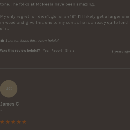
tone. The folks at McNeela have been amazing.

My only regret is I didn't go for an 18". I'll likely get a larger one 
in wood and give this one to my son as he is already quite fond 
of it.
1 person found this review helpful.
Was this review helpful?
Yes
Report
Share
2 years ago
JC
James C
""