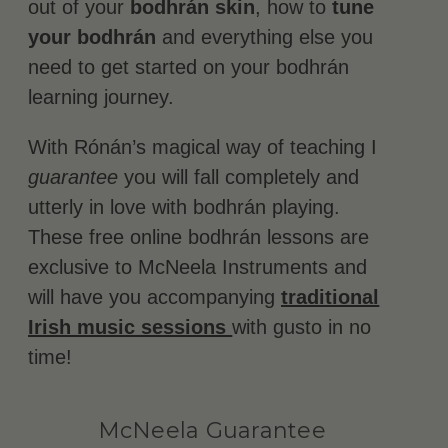
out of your
bodhrán skin
, how to
tune
your bodhrán
and everything else you
need to get started on your bodhrán
learning journey.
With Rónán’s magical way of teaching I
guarantee
you will fall completely and
utterly in love with bodhrán playing.
These free online bodhrán lessons are
exclusive to McNeela Instruments and
will have you accompanying
traditional
Irish music sessions
with gusto in no
time!
McNeela Guarantee