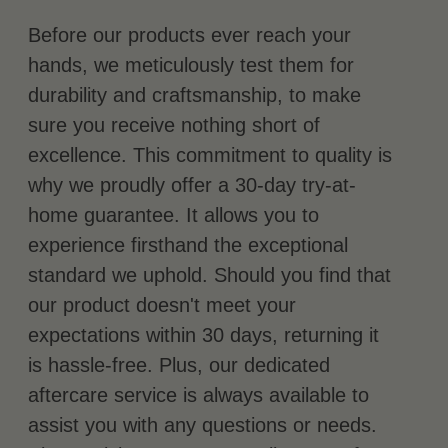
Before our products ever reach your
hands, we meticulously test them for
durability and craftsmanship, to make
sure you receive nothing short of
excellence. This commitment to quality is
why we proudly offer a 30-day try-at-
home guarantee. It allows you to
experience firsthand the exceptional
standard we uphold. Should you find that
our product doesn't meet your
expectations within 30 days, returning it
is hassle-free. Plus, our dedicated
aftercare service is always available to
assist you with any questions or needs.