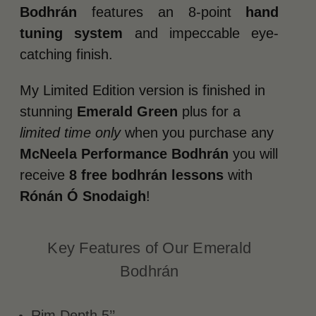
Bodhrán
features an 8-point
hand
tuning system
and impeccable eye-
catching finish.
My Limited Edition version is finished in
stunning
Emerald Green
plus for a
limited time only
when you purchase any
McNeela Performance Bodhrán
you will
receive
8 free bodhrán lessons
with
Rónán Ó Snodaigh
!
Key Features of Our Emerald
Bodhrán
Rim Depth 5’’