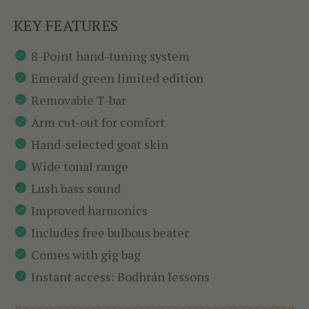
KEY FEATURES
8-Point hand-tuning system
Emerald green limited edition
Removable T-bar
Arm cut-out for comfort
Hand-selected goat skin
Wide tonal range
Lush bass sound
Improved harmonics
Includes free bulbous beater
Comes with gig bag
Instant access: Bodhrán lessons