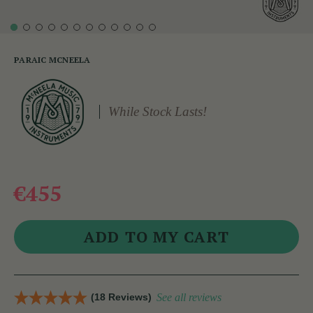
PARAIC MCNEELA
While Stock Lasts!
€455
(18 Reviews)
See all reviews