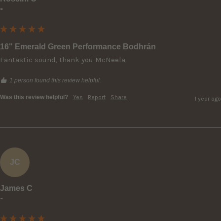
""
16" Emerald Green Performance Bodhrán
Fantastic sound, thank you McNeela.
1 person found this review helpful.
Was this review helpful?
Yes
Report
Share
1 year ago
JC
James C
""