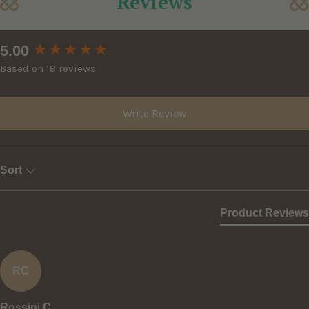
Reviews
New content loaded
5.00
Based on 18 reviews
Write Review
Sort
Product Reviews
RC
Rossini C