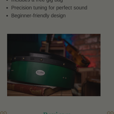
Precision tuning for perfect sound
Beginner-friendly design