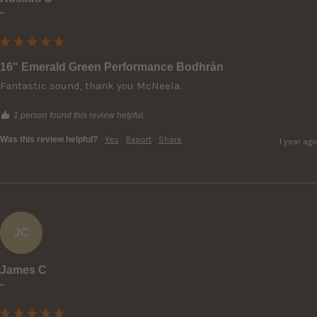
""
16" Emerald Green Performance Bodhrán
Fantastic sound, thank you McNeela.
1 person found this review helpful.
Was this review helpful?
Yes
Report
Share
1 year ago
JC
James C
""