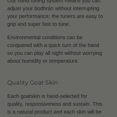
Our hand tuning system means you can
adjust your bodhrán without interrupting
your performance; the tuners are easy to
grip and super fast to tune.
Environmental conditions can be
conquered with a quick turn of the hand
so you can play all night without worrying
about humidity or temperature.
Quality Goat Skin
Each goatskin is hand-selected for
quality, responsiveness and sustain. This
is a natural product and each skin will be