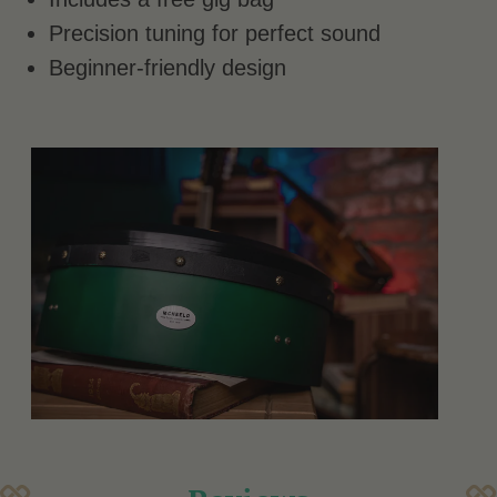
Precision tuning for perfect sound
Beginner-friendly design