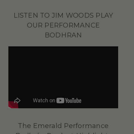
LISTEN TO JIM WOODS PLAY
OUR PERFORMANCE
BODHRAN
The Emerald Performance