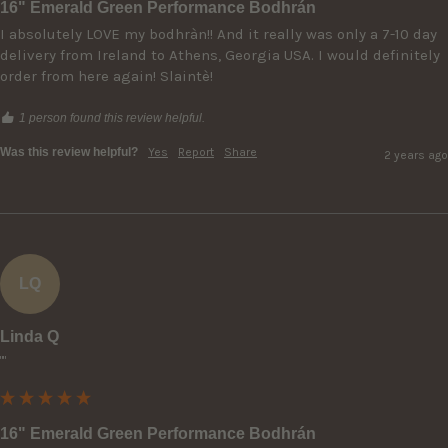
16" Emerald Green Performance Bodhrán
I absolutely LOVE my bodhràn!! And it really was only a 7-10 day 
delivery from Ireland to Athens, Georgia USA. I would definitely 
order from here again! Slaintè!
1 person found this review helpful.
Was this review helpful?
Yes
Report
Share
2 years ago
LQ
Linda Q
""
16" Emerald Green Performance Bodhrán