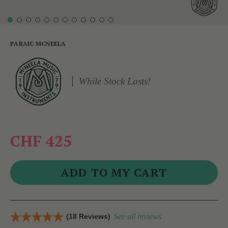
PARAIC MCNEELA
While Stock Lasts!
CHF 425
(18 Reviews)
See all reviews