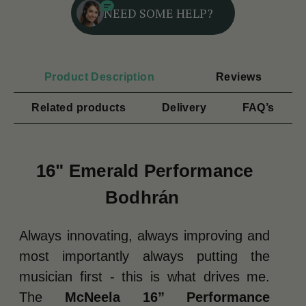
NEED SOME HELP?
Product Description
Reviews
Related products
Delivery
FAQ’s
16" Emerald Performance
Bodhrán
Always innovating, always improving and
most importantly always putting the
musician first - this is what drives me.
The
McNeela 16” Performance