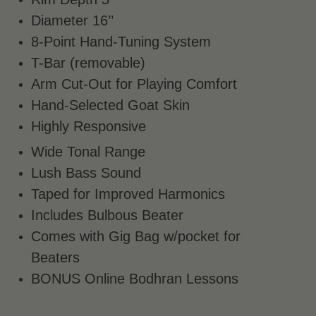
Diameter 16’’
8-Point Hand-Tuning System
T-Bar (removable)
Arm Cut-Out for Playing Comfort
Hand-Selected Goat Skin
Highly Responsive
Wide Tonal Range
Lush Bass Sound
Taped for Improved Harmonics
Includes Bulbous Beater
Comes with Gig Bag w/pocket for
Beaters
BONUS Online Bodhran Lessons