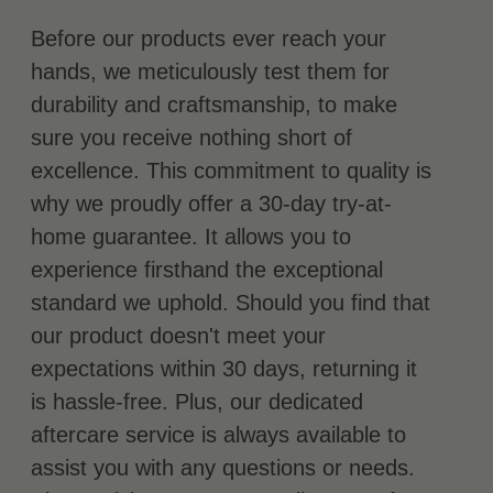
Before our products ever reach your
hands, we meticulously test them for
durability and craftsmanship, to make
sure you receive nothing short of
excellence. This commitment to quality is
why we proudly offer a 30-day try-at-
home guarantee. It allows you to
experience firsthand the exceptional
standard we uphold. Should you find that
our product doesn't meet your
expectations within 30 days, returning it
is hassle-free. Plus, our dedicated
aftercare service is always available to
assist you with any questions or needs.