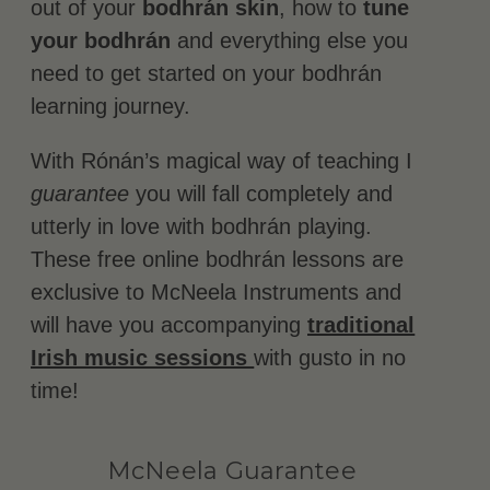
out of your
bodhrán skin
, how to
tune
your bodhrán
and everything else you
need to get started on your bodhrán
learning journey.
With Rónán’s magical way of teaching I
guarantee
you will fall completely and
utterly in love with bodhrán playing.
These free online bodhrán lessons are
exclusive to McNeela Instruments and
will have you accompanying
traditional
Irish music sessions
with gusto in no
time!
McNeela Guarantee