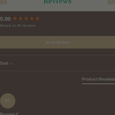
Reviews
New content loaded
5.00
Based on 18 reviews
Write Review
Sort
Product Reviews
RC
Rossini C