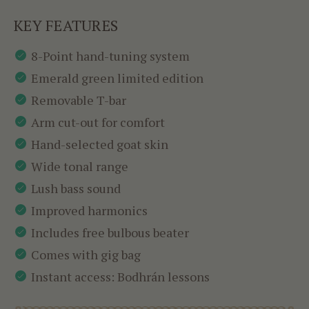
KEY FEATURES
8-Point hand-tuning system
Emerald green limited edition
Removable T-bar
Arm cut-out for comfort
Hand-selected goat skin
Wide tonal range
Lush bass sound
Improved harmonics
Includes free bulbous beater
Comes with gig bag
Instant access: Bodhrán lessons