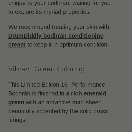
unique to your bodhrán, waiting for you
to explore its myriad properties.
We recommend treating your skin with
DrumDiddly bodhrán conditioning
cream
to keep it in optimum condition.
Vibrant Green Coloring
This Limited Edition 16” Performance
Bodhrán is finished in a
rich emerald
green
with an attractive matt sheen
beautifully accented by the solid brass
fittings.