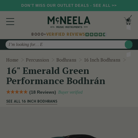
DON'T MISS OUR OUTLET DEALS - SEE ALL >>
8000+
VERIFIED REVIEWS
Search
16" 
Home
Percussion
Bodhrans
16 Inch Bodhrans
16" Emerald Green
Performance Bodhrán
(18 Reviews)
Buyer verified
SEE ALL 16 INCH BODHRANS