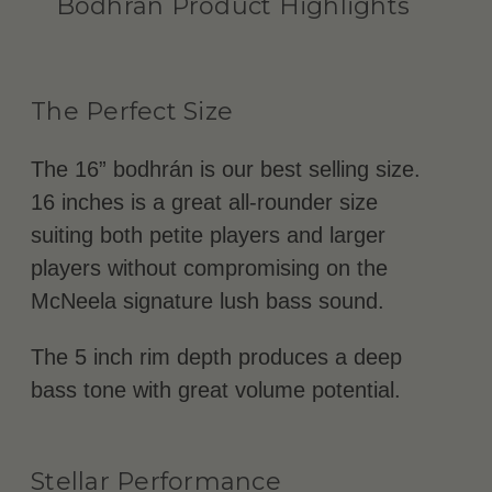
Bodhrán Product Highlights
The Perfect Size
The 16” bodhrán is our best selling size.
16 inches is a great all-rounder size
suiting both petite players and larger
players without compromising on the
McNeela signature lush bass sound.
The 5 inch rim depth produces a deep
bass tone with great volume potential.
Stellar Performance