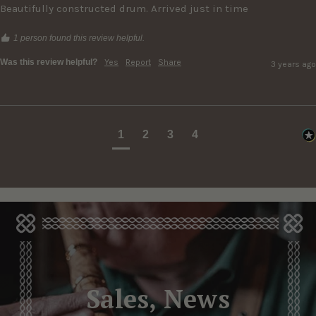
Beautifully constructed drum. Arrived just in time
1 person found this review helpful.
Was this review helpful?
Yes
Report
Share
3 years ago
1
2
3
4
Sales, News