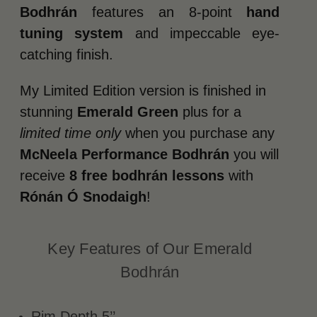
Bodhrán
features an 8-point
hand
tuning system
and impeccable eye-
catching finish.
My Limited Edition version is finished in
stunning
Emerald Green
plus for a
limited time only
when you purchase any
McNeela Performance Bodhrán
you will
receive
8 free bodhrán lessons
with
Rónán Ó Snodaigh
!
Key Features of Our Emerald
Bodhrán
Rim Depth 5’’