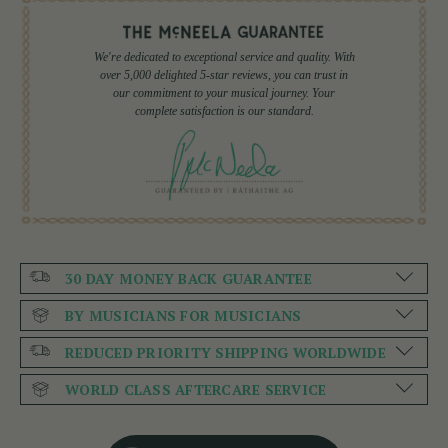
We're dedicated to exceptional service and quality. With
over 5,000 delighted 5-star reviews, you can trust in
our commitment to your musical journey. Your
complete satisfaction is our standard.
30 DAY MONEY BACK GUARANTEE
BY MUSICIANS FOR MUSICIANS
REDUCED PRIORITY SHIPPING WORLDWIDE
WORLD CLASS AFTERCARE SERVICE