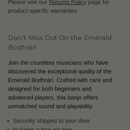
Please visit our
Returns Policy
page for
product-specific warranties.
Don't Miss Out On the Emerald
Bodhrán
Join the countless musicians who have
discovered the exceptional quality of the
Emerald Bodhrán. Crafted with care and
designed for both beginners and
advanced players, this banjo offers
unmatched sound and playability.
Securely shipped to your door
Includes a free gig bag