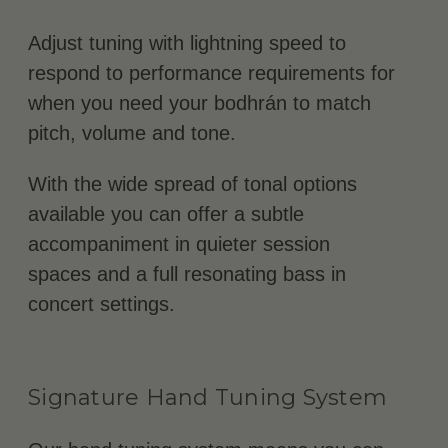
Adjust tuning with lightning speed to
respond to performance requirements for
when you need your bodhrán to match
pitch, volume and tone.
With the wide spread of tonal options
available you can offer a subtle
accompaniment in quieter session
spaces and a full resonating bass in
concert settings.
Signature Hand Tuning System