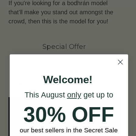
If you're looking for a bodhrán model
that'll make you stand out amongst the
crowd, then this is the model for you!
Special Offer
BONUS BODHRÁN LESSONS
Welcome!
WITH RÓNÁN Ó SNODAIGH
This August
only
get up to
30% OFF
our best sellers in the Secret Sale