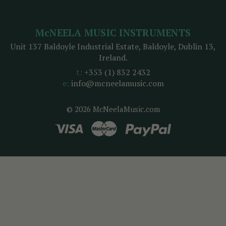
McNEELA MUSIC INSTRUMENTS
Unit 137 Baldoyle Industrial Estate, Baldoyle, Dublin 13,
Ireland.
t:
+353 (1) 832 2432
e:
info@mcneelamusic.com
© 2026 McNeelaMusic.com