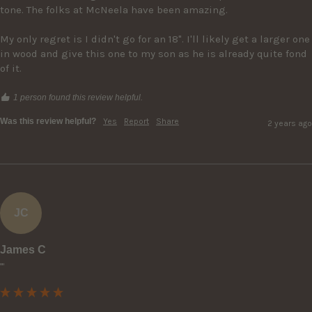
tone. The folks at McNeela have been amazing.

My only regret is I didn't go for an 18". I'll likely get a larger one 
in wood and give this one to my son as he is already quite fond 
of it.
1 person found this review helpful.
Was this review helpful?
Yes
Report
Share
2 years ago
JC
James C
""