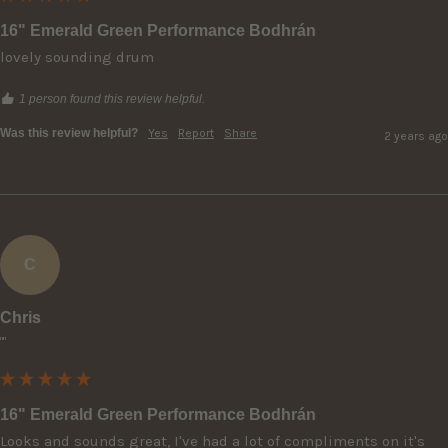
16" Emerald Green Performance Bodhrán
lovely sounding drum
1 person found this review helpful.
Was this review helpful?
Yes
Report
Share
2 years ago
C
Chris
""
16" Emerald Green Performance Bodhrán
Looks and sounds great, I've had a lot of compliments on it's 