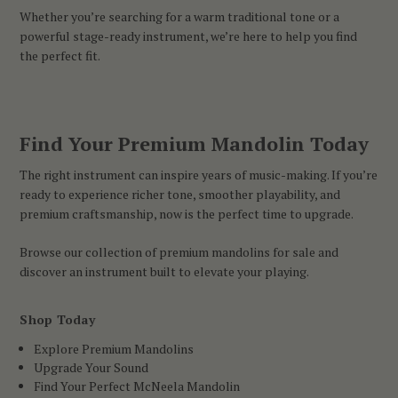
Whether you’re searching for a warm traditional tone or a
powerful stage-ready instrument, we’re here to help you find
the perfect fit.
Find Your Premium Mandolin Today
The right instrument can inspire years of music-making. If you’re
ready to experience richer tone, smoother playability, and
premium craftsmanship, now is the perfect time to upgrade.
Browse our collection of premium mandolins for sale and
discover an instrument built to elevate your playing.
Shop Today
Explore Premium Mandolins
Upgrade Your Sound
Find Your Perfect McNeela Mandolin