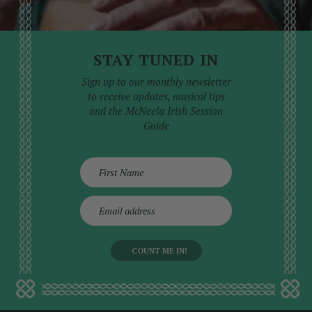
STAY TUNED IN
Sign up to our monthly newsletter
to receive updates, musical tips
and the McNeela Irish Session
Guide
E
m
a
i
l
a
d
d