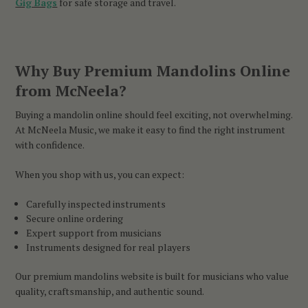
Gig Bags
for safe storage and travel.
Why Buy Premium Mandolins Online
from McNeela?
Buying a mandolin online should feel exciting, not overwhelming.
At McNeela Music, we make it easy to find the right instrument
with confidence.
When you shop with us, you can expect:
Carefully inspected instruments
Secure online ordering
Expert support from musicians
Instruments designed for real players
Our premium mandolins website is built for musicians who value
quality, craftsmanship, and authentic sound.