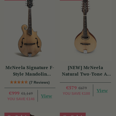
McNeela Signature F-
[NEW] McNeela
Style Mandolin
Natural Two-Tone A-
(Natural Finish)
Style Mandolin
(7 Reviews)
€579
€679
View
€999
€1,149
YOU SAVE
€100
View
YOU SAVE
€146