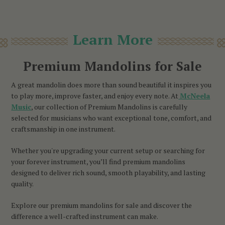
Learn More
Premium Mandolins for Sale
A great mandolin does more than sound beautiful it inspires you
to play more, improve faster, and enjoy every note. At
McNeela
Music
, our collection of Premium Mandolins is carefully
selected for musicians who want exceptional tone, comfort, and
craftsmanship in one instrument.
Whether you're upgrading your current setup or searching for
your forever instrument, you’ll find premium mandolins
designed to deliver rich sound, smooth playability, and lasting
quality.
Explore our premium mandolins for sale and discover the
difference a well-crafted instrument can make.