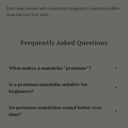
Start your journey with a mandolin designed to sound incredible
from the very first note.
Frequently Asked Questions
What makes a mandolin “premium”?
▾
A premium mandolin is built with higher-quality
Is a premium mandolin suitable for
tonewoods, better craftsmanship, and more
▾
beginners?
attention to detail. This results in improved sound,
While beginners can use a premium mandolin,
better playability, and a more responsive
Do premium mandolins sound better over
these instruments are generally best suited for
▾
instrument overall.
time?
players who are already learning consistently or
Yes. As solid tonewoods age and vibrate through
looking to upgrade from an entry-level model.