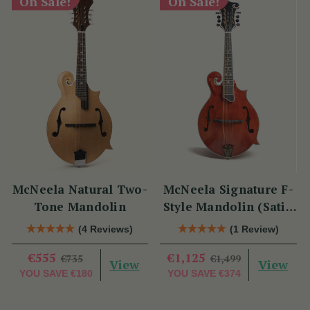
On Sale!
On Sale!
McNeela Natural Two-
McNeela Signature F-
Tone Mandolin
Style Mandolin (Satin
Red)
(4 Reviews)
(1 Review)
€555
€1,125
€735
€1,499
View
View
YOU SAVE
€180
YOU SAVE
€374