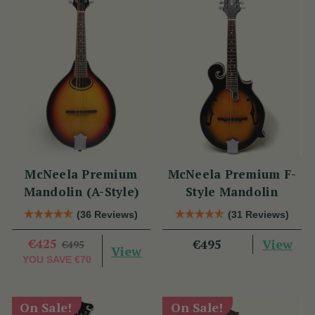
McNeela Premium
McNeela Premium F-
Mandolin (A-Style)
Style Mandolin
(36 Reviews)
(31 Reviews)
€425
View
€495
€495
View
YOU SAVE
€70
On Sale!
On Sale!