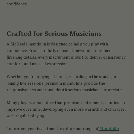
confidence.
Crafted for Serious Musicians
A McNeela mandolin is designed to help you play with
confidence. From carefully chosen tonewoods to refined
finishing details, every instrument is built to deliver consistency,
comfort, and musical expression.
Whether you’re playing at home, recording in the studio, or
joining live sessions, premium mandolins provide the
responsiveness and tonal depth serious musicians appreciate.
Many players also notice that premium instruments continue to
improve over time, developing even more warmth and character
with regular playing.
To protect your investment, explore our range of
Mandolin