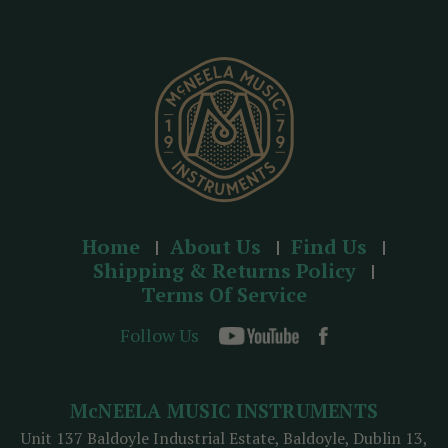
r
e
s
s
Home
About Us
Find Us
Shipping & Returns Policy
Terms Of Service
Follow Us
McNEELA MUSIC INSTRUMENTS
Unit 137 Baldoyle Industrial Estate, Baldoyle, Dublin 13,