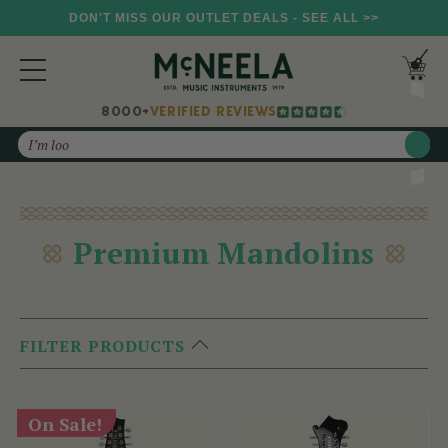
DON'T MISS OUR OUTLET DEALS - SEE ALL >>
8000+
VERIFIED REVIEWS
Search
Premium Mandolins
FILTER PRODUCTS
On Sale!