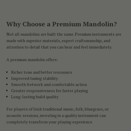
Why Choose a Premium Mandolin?
Not all mandolins are built the same. Premium instruments are
made with superior materials, expert craftsmanship, and
attention to detail that you can hear and feel immediately.
A premium mandolin offers:
Richer tone and better resonance
Improved tuning stability
Smooth fretwork and comfortable action
Greater responsiveness for faster playing
Long-lasting build quality
For players of Irish traditional music, folk, bluegrass, or
acoustic sessions, investing in a quality instrument can
completely transform your playing experience.