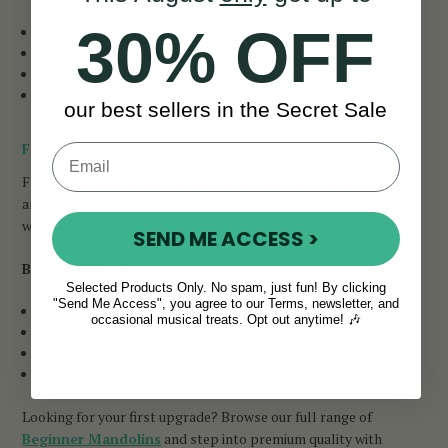
30% OFF
Balanced sound
Comfortable body shape
Clear melodic response
Traditional character
our best sellers in the Secret Sale
F-Style Premium Mandolins
F-style mandolins offer strong projection, eye-catching design,
and excellent articulation. They’re popular among musicians
who want added presence and dynamic response.
SEND ME ACCESS >
Benefits include:
Selected Products Only. No spam, just fun! By clicking
"Send Me Access", you agree to our Terms, newsletter, and
Bright, powerful tone
occasional musical treats. Opt out anytime! 🎶
Excellent projection
Smooth fast-playing feel
Professional appearance for stage performance
Looking for your first upgrade? Browse our full range of
Beginner Mandolins
and step into premium quality with