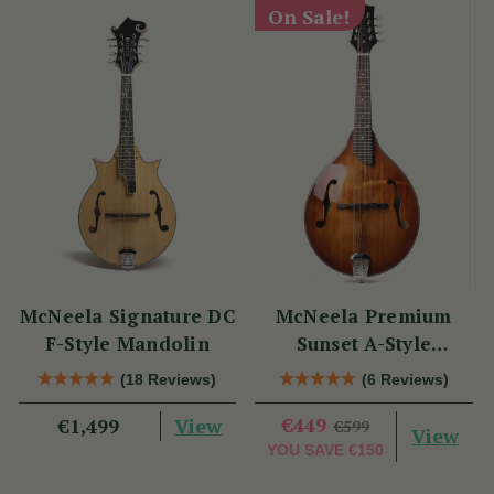
On Sale!
McNeela Signature DC
McNeela Premium
F-Style Mandolin
Sunset A-Style
Mandolin
(18 Reviews)
(6 Reviews)
View
€449
€1,499
€599
View
YOU SAVE
€150