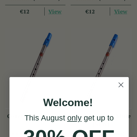
View
View
€12
€12
Welcome!
Generation F Whistle
Generation Eb Whistle
This August
only
get up to
[NEW]
(11 Reviews)
(8 Reviews)