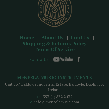
Home
About Us
Find Us
Shipping & Returns Policy
Terms Of Service
Follow Us
McNEELA MUSIC INSTRUMENTS
Unit 137 Baldoyle Industrial Estate, Baldoyle, Dublin 13,
Ireland.
t:
+353 (1) 832 2432
e:
info@mcneelamusic.com