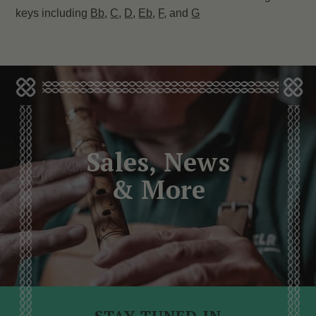
keys including
Bb
,
C
,
D
,
Eb
,
F
, and
G
Sales, News
& More
STAY TUNED IN