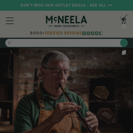
DON'T MISS OUR OUTLET DEALS - SEE ALL >>
8000+
VERIFIED REVIEWS
Search