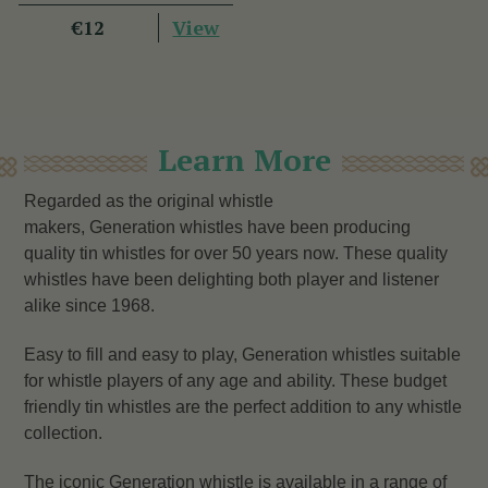
View
€12
Learn More
Regarded as the original whistle
makers, Generation whistles have been producing
quality tin whistles for over 50 years now. These quality
whistles have been delighting both player and listener
alike since 1968.
Easy to fill and easy to play, Generation whistles suitable
for whistle players of any age and ability. These budget
friendly tin whistles are the perfect addition to any whistle
collection.
The iconic Generation whistle is available in a range of