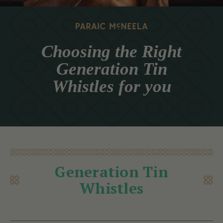
Choosing the Right
Generation Tin
Whistles for you
Generation Tin
Whistles