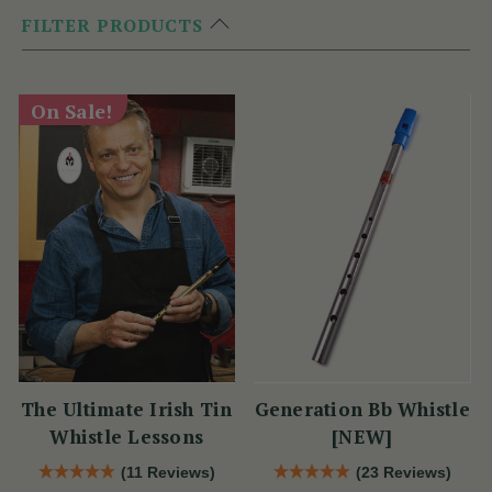
FILTER PRODUCTS
On Sale!
The Ultimate Irish Tin
Generation Bb Whistle
Whistle Lessons
[NEW]
(11 Reviews)
(23 Reviews)