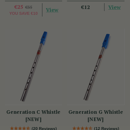
€25
View
€12
€35
View
YOU SAVE
€10
Generation C Whistle
Generation G Whistle
[NEW]
[NEW]
(20 Reviews)
(12 Reviews)