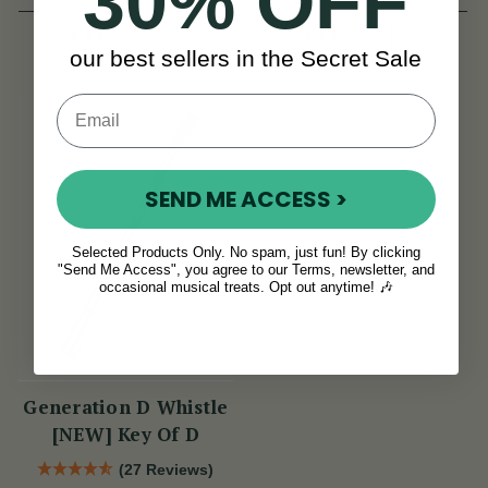
30% OFF
View
View
€12
€12
our best sellers in the Secret Sale
SEND ME ACCESS >
Selected Products Only. No spam, just fun! By clicking
"Send Me Access", you agree to our Terms, newsletter, and
occasional musical treats. Opt out anytime! 🎶
Generation D Whistle
[NEW] Key Of D
(27 Reviews)