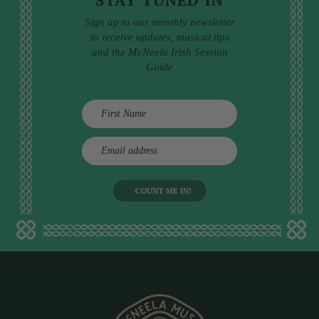
Sign up to our monthly newsletter
to receive updates, musical tips
and the McNeela Irish Session
Guide
E
m
a
i
l
a
d
d
r
e
s
s