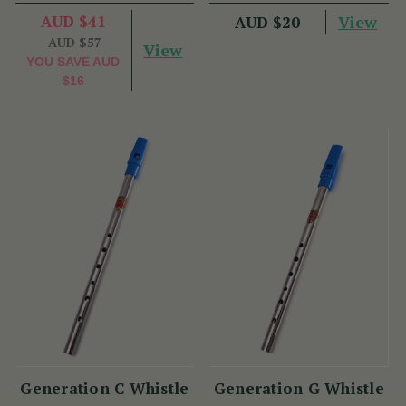
AUD $41
View
AUD $20
AUD $57
View
YOU SAVE
AUD
$16
Generation C Whistle
Generation G Whistle