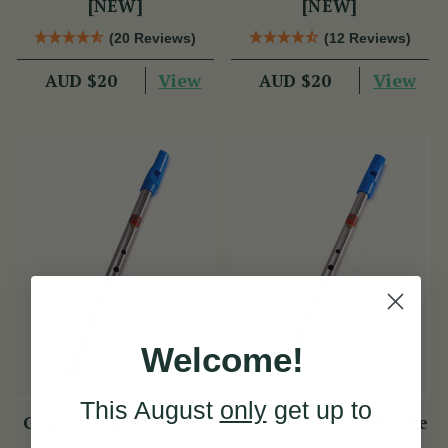
[NEW]
[NEW]
(20 Reviews)
(12 Reviews)
View
View
AUD $20
AUD $20
Welcome!
This August
only
get up to
Generation F Whistle
Generation Eb Whistle
[NEW]