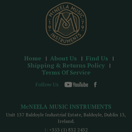
s
s
Home
About Us
Find Us
Shipping & Returns Policy
Terms Of Service
Follow Us
McNEELA MUSIC INSTRUMENTS
Unit 137 Baldoyle Industrial Estate, Baldoyle, Dublin 13,
Ireland.
t:
+353 (1) 832 2432