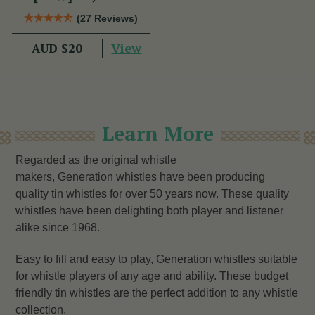
(27 Reviews)
View
AUD $20
Learn More
Regarded as the original whistle
makers, Generation whistles have been producing
quality tin whistles for over 50 years now. These quality
whistles have been delighting both player and listener
alike since 1968.
Easy to fill and easy to play, Generation whistles suitable
for whistle players of any age and ability. These budget
friendly tin whistles are the perfect addition to any whistle
collection.