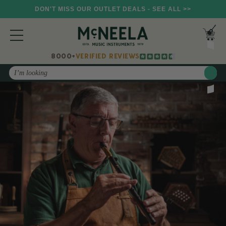
DON'T MISS OUR OUTLET DEALS - SEE ALL >>
8000+
VERIFIED REVIEWS
Search