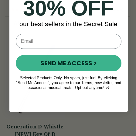
30% OFF
(11 Reviews)
(8 Reviews)
View
View
AUD $20
AUD $20
our best sellers in the Secret Sale
SEND ME ACCESS >
Selected Products Only. No spam, just fun! By clicking
"Send Me Access", you agree to our Terms, newsletter, and
occasional musical treats. Opt out anytime! 🎶
Generation D Whistle
[NEW] Key Of D