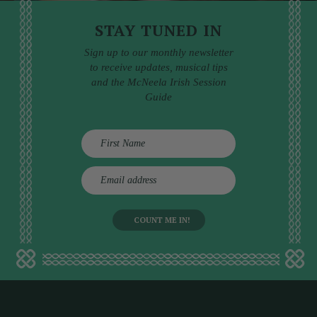
STAY TUNED IN
Sign up to our monthly newsletter
to receive updates, musical tips
and the McNeela Irish Session
Guide
E
m
a
i
l
a
d
d
r
e