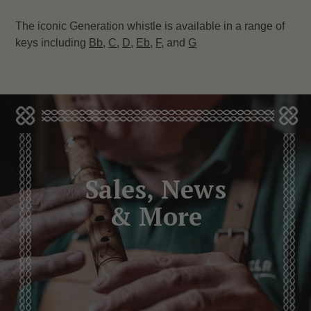
The iconic Generation whistle is available in a range of
keys including
Bb
,
C
,
D
,
Eb
,
F
, and
G
Sales, News
& More