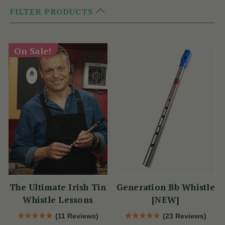
FILTER PRODUCTS
On Sale!
The Ultimate Irish Tin
Generation Bb Whistle
Whistle Lessons
[NEW]
(11 Reviews)
(23 Reviews)