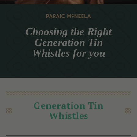
Choosing the Right
Generation Tin
Whistles for you
Generation Tin
Whistles