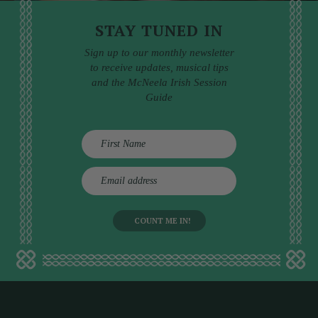
STAY TUNED IN
Sign up to our monthly newsletter
to receive updates, musical tips
and the McNeela Irish Session
Guide
E
m
a
i
l
a
d
d
r
e