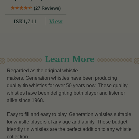
(27 Reviews)
View
ISK1,711
Learn More
Regarded as the original whistle
makers, Generation whistles have been producing
quality tin whistles for over 50 years now. These quality
whistles have been delighting both player and listener
alike since 1968.
Easy to fill and easy to play, Generation whistles suitable
for whistle players of any age and ability. These budget
friendly tin whistles are the perfect addition to any whistle
collection.