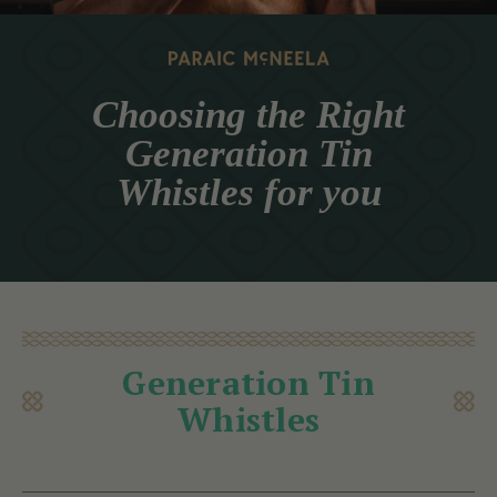
Choosing the Right
Generation Tin
Whistles for you
Generation Tin
Whistles