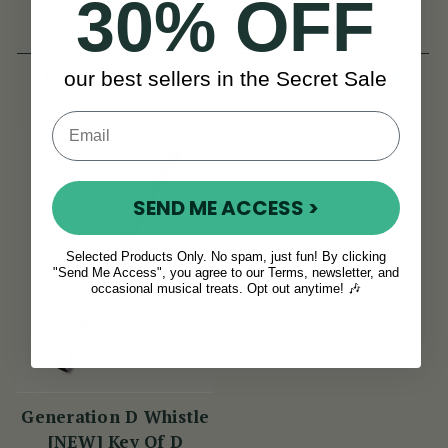
30% OFF
(11 Reviews)
(8 Reviews)
View
View
ISK1,711
ISK1,711
our best sellers in the Secret Sale
SEND ME ACCESS >
Selected Products Only. No spam, just fun! By clicking
"Send Me Access", you agree to our Terms, newsletter, and
occasional musical treats. Opt out anytime! 🎶
Generation D Whistle
[NEW] Key Of D