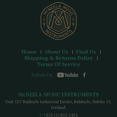
s
s
Home
About Us
Find Us
Shipping & Returns Policy
Terms Of Service
Follow Us
McNEELA MUSIC INSTRUMENTS
Unit 137 Baldoyle Industrial Estate, Baldoyle, Dublin 13,
Ireland.
t:
+353 (1) 832 2432