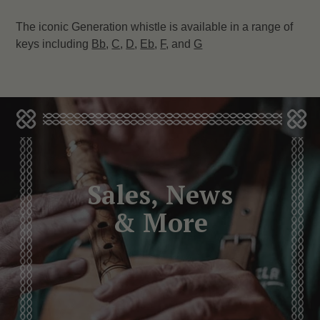
The iconic Generation whistle is available in a range of
keys including
Bb
,
C
,
D
,
Eb
,
F
, and
G
Sales, News
& More