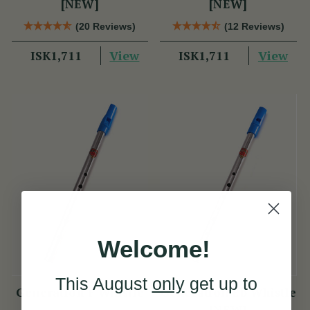
[NEW]
[NEW]
(20 Reviews)
(12 Reviews)
View
View
ISK1,711
ISK1,711
Welcome!
This August
only
get up to
Generation F Whistle
Generation Eb Whistle
[NEW]