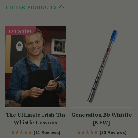
FILTER PRODUCTS
On Sale!
The Ultimate Irish Tin
Generation Bb Whistle
Whistle Lessons
[NEW]
(11 Reviews)
(23 Reviews)