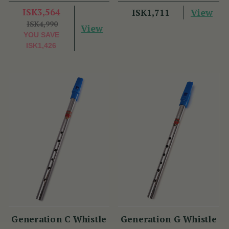
ISK3,564
View
ISK1,711
ISK4,990
View
YOU SAVE
ISK1,426
Generation C Whistle
Generation G Whistle