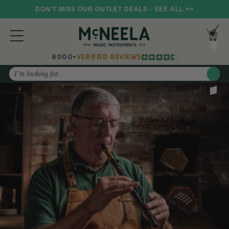
DON'T MISS OUR OUTLET DEALS - SEE ALL >>
8000+
VERIFIED REVIEWS
Search