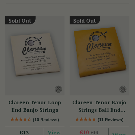
Sold Out
Sold Out
Clareen Tenor Loop
Clareen Tenor Banjo
End Banjo Strings
Strings Ball End
Strings
(10 Reviews)
(11 Reviews)
View
€10
€13
€13