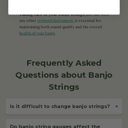
months before changing them.
Taking care of your banjo strings
, just like with
any other
stringed instrument
, is essential for
maintaining both sound quality and the overall
health of your banjo
.
Frequently Asked
Questions about Banjo
Strings
Is it difficult to change banjo strings?
+
Changing banjo strings is straightforward with a bit of
practice. McNeela offers guides and support to help
Do banjo string gauges affect the