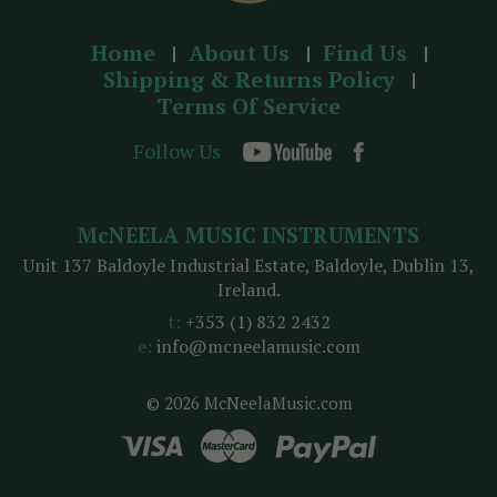
Home
About Us
Find Us
Shipping & Returns Policy
Terms Of Service
Follow Us
McNEELA MUSIC INSTRUMENTS
Unit 137 Baldoyle Industrial Estate, Baldoyle, Dublin 13,
Ireland.
t:
+353 (1) 832 2432
e:
info@mcneelamusic.com
© 2026 McNeelaMusic.com