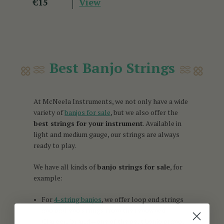
View
€15
Best Banjo Strings
At McNeela Instruments, we not only have a wide
variety of
banjos for sale
, but we also offer the
best strings for your instrument
. Available in
light and medium gauge, our strings are always
ready to play.
We have all kinds of
banjo strings for sale
, for
example:
For
4-string banjos
, we offer loop end strings
and ball end strings from the renowned
Clareen brand
—one of the best banjo brands