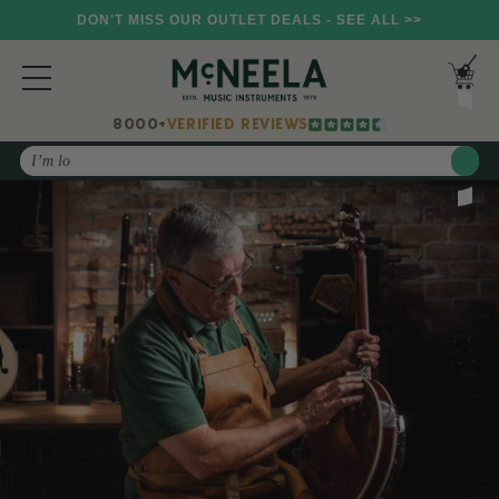
DON'T MISS OUR OUTLET DEALS - SEE ALL >>
8000+
VERIFIED REVIEWS
Search