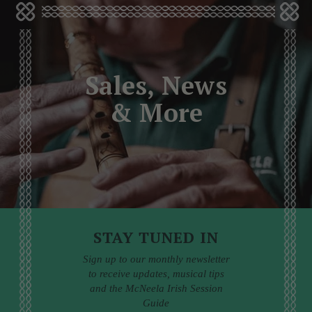
Sales, News
& More
STAY TUNED IN
Sign up to our monthly newsletter
to receive updates, musical tips
and the McNeela Irish Session
Guide