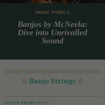
Banjos by McNeela:
Dive into Unrivalled
Sound
Banjo Strings
FILTER PRODUCTS