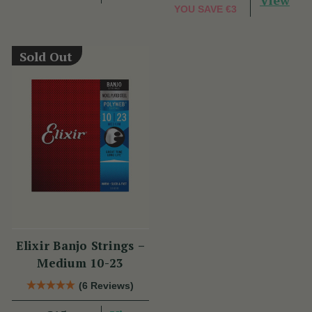
View
YOU SAVE
€3
Sold Out
Elixir Banjo Strings –
Medium 10-23
(6 Reviews)