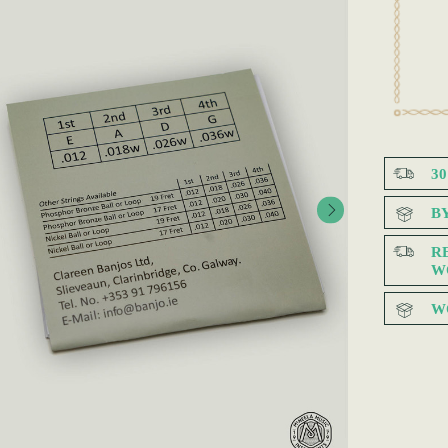
3
B
R
W
W