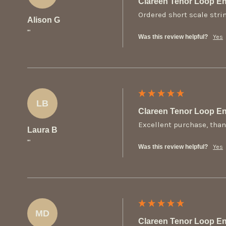
Clareen Tenor Loop En
Ordered short scale stri
Alison G
""
Was this review helpful?
Yes
LB
Clareen Tenor Loop En
Excellent purchase, than
Laura B
""
Was this review helpful?
Yes
MD
Clareen Tenor Loop En