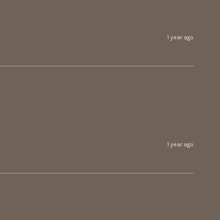
1 year ago
1 year ago