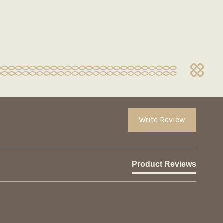
Write Review
Product Reviews