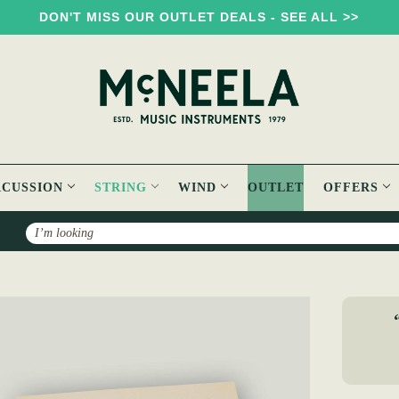
DON'T MISS OUR OUTLET DEALS - SEE ALL >>
RCUSSION
STRING
WIND
OUTLET
OFFERS
Search
 Tenor Loop End Banjo Strings