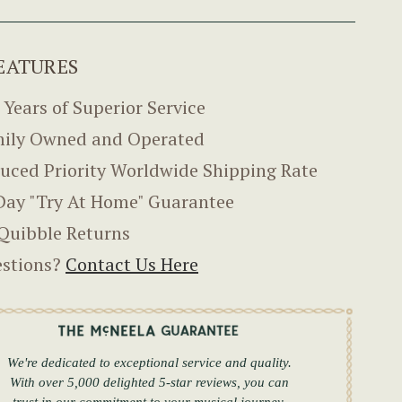
EATURES
 Years of Superior Service
ily Owned and Operated
uced Priority Worldwide Shipping Rate
Day "Try At Home" Guarantee
Quibble Returns
stions?
Contact Us Here
We're dedicated to exceptional service and quality.
With over 5,000 delighted 5-star reviews, you can