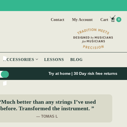
Contact
My Account
Cart
0
ACCESSORIES
LESSONS
BLOG
Try at home | 30 Day risk free returns
“Much better than any strings I’ve used
before. Transformed the instrument. ”
— TOMAS L