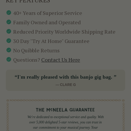
40+ Years of Superior Service
Family Owned and Operated
Reduced Priority Worldwide Shipping Rate
30 Day "Try At Home" Guarantee
No Quibble Returns
Questions?
Contact Us Here
“I'm really pleased with this banjo gig bag. ”
— CLARE G
We're dedicated to exceptional service and quality. With
over 5,000 delighted 5-star reviews, you can trust in
our commitment to your musical journey. Your