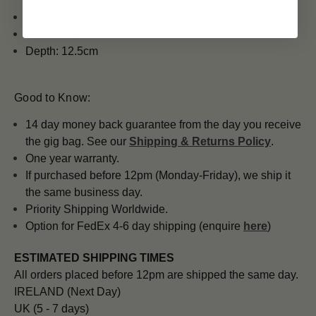
Length: 107cm
Lower Bout: 40cm
Depth: 12.5cm
Good to Know:
14 day money back guarantee from the day you receive
the gig bag. See our
Shipping & Returns Policy
.
One year warranty.
If purchased before 12pm (Monday-Friday), we ship it
the same business day.
Priority Shipping Worldwide.
Option for FedEx 4-6 day shipping (enquire
here
)
ESTIMATED SHIPPING TIMES
All orders placed before 12pm are shipped the same day.
IRELAND (Next Day)
UK (5 - 7 days)