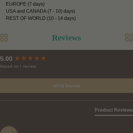
EUROPE (7 days)
USA and CANADA (7 - 10) days)
REST OF WORLD (10 - 14 days)
Reviews
New content loaded
5.00
Based on 1 review
Write Review
Product Reviews