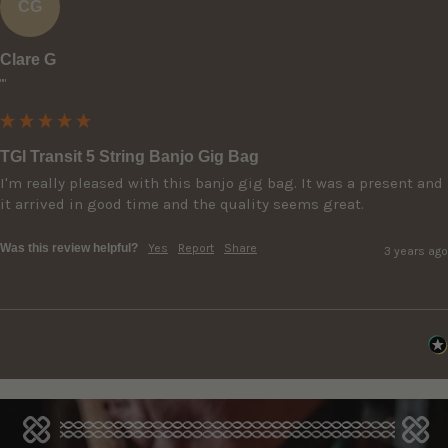
CG
Clare G
""
TGI Transit 5 String Banjo Gig Bag
I'm really pleased with this banjo gig bag. It was a present and 
it arrived in good time and the quality seems great.
Was this review helpful?
Yes
Report
Share
3 years ago