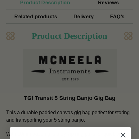
Product Description
Reviews
Related products
Delivery
FAQ’s
Product Description
TGI Transit 5 String Banjo Gig Bag
This a durable padded canvas gig bag perfect for storing
and transporting your 5 string banjo.
With 10mm padding, sturdy zip ring pulls for quick and