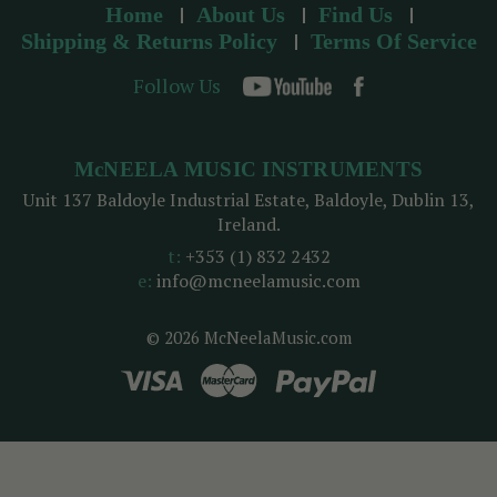
Home
About Us
Find Us
Shipping & Returns Policy
Terms Of Service
Follow Us
McNEELA MUSIC INSTRUMENTS
Unit 137 Baldoyle Industrial Estate, Baldoyle, Dublin 13,
Ireland.
t:
+353 (1) 832 2432
e:
info@mcneelamusic.com
© 2026 McNeelaMusic.com