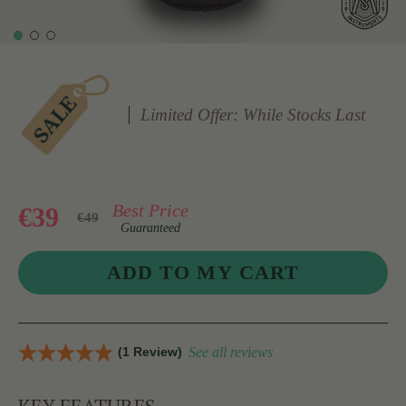
Limited Offer: While Stocks Last
Best Price
€39
€49
Guaranteed
(1 Review)
See all reviews
KEY FEATURES