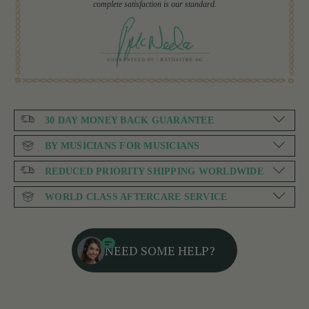
complete satisfaction is our standard.
30 DAY MONEY BACK GUARANTEE
BY MUSICIANS FOR MUSICIANS
REDUCED PRIORITY SHIPPING WORLDWIDE
WORLD CLASS AFTERCARE SERVICE
NEED SOME HELP?