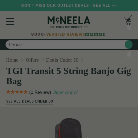
DON'T MISS OUR OUTLET DEALS - SEE ALL >>
8000+
VERIFIED REVIEWS
Search
TGI Transit 5 String Banj
Home
Offers
Deals Under 50
TGI Transit 5 String Banjo Gig
Bag
(1 Review)
Buyer verified
SEE ALL DEALS UNDER 50