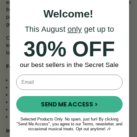
easy access, and featuring a convenient zip pocket on the
front to store strings, banjo picks and more, this soft
Welcome!
padded instrument case is perfect for musicians on the
go.
This August
only
get up to
Carry your banjo in style and keep it safe from unwanted
30% OFF
knocks or bumps, helping it look and sound its best for
longer.
our best sellers in the Secret Sale
Features of the TGI Transit 5 String Banjo Gig Bag:
10mm padded gig bag
Made from durable black nylon weave
Fits 5 string banjo
Front zip pocket
SEND ME ACCESS >
Adjustable straps
Comfortable handle
Selected Products Only. No spam, just fun! By clicking
"Send Me Access", you agree to our Terms, newsletter, and
occasional musical treats. Opt out anytime! 🎶
Internal Measurements: