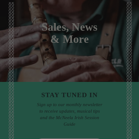
Sales, News
& More
STAY TUNED IN
Sign up to our monthly newsletter
to receive updates, musical tips
and the McNeela Irish Session
Guide