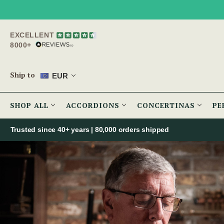
EXCELLENT
8000+
Ship to
EUR
SHOP ALL
ACCORDIONS
CONCERTINAS
PE
Trusted since 40+ years | 80,000 orders shipped