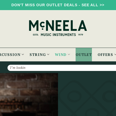
DON'T MISS OUR OUTLET DEALS - SEE ALL >>
RCUSSION
STRING
WIND
OUTLET
OFFERS
Search