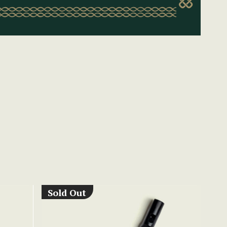
Sold Out