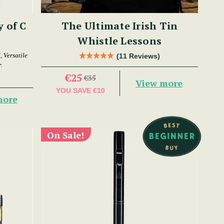
y of C
The Ultimate Irish Tin
Whistle Lessons
 Versatile
(11 Reviews)
.
€25
€35
View more
YOU SAVE
€10
more
On Sale!