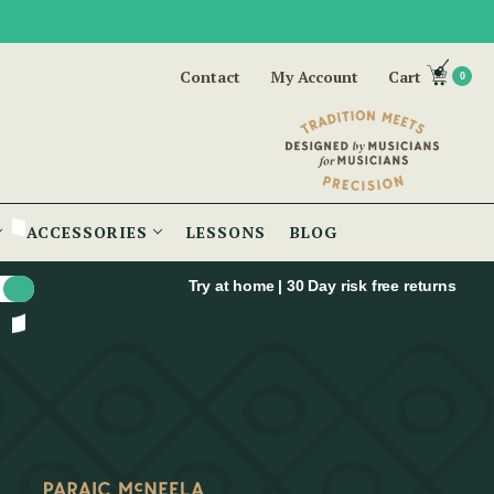
Contact
My Account
Cart
0
ACCESSORIES
LESSONS
BLOG
Try at home | 30 Day risk free returns