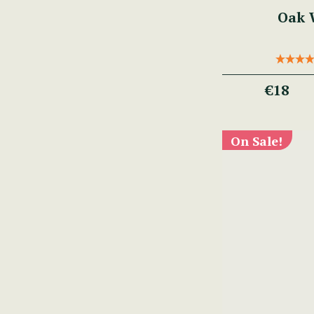
Oak W
€18
On Sale!