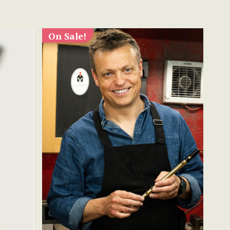
On Sale!