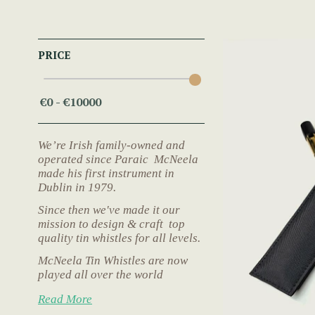
PRICE
We’re Irish family-owned and
operated since Paraic McNeela
made his first instrument in
Dublin in 1979.
Since then we've made it our
mission to design & craft top
quality tin whistles for all levels.
McNeela Tin Whistles are now
played all over the world
Read More