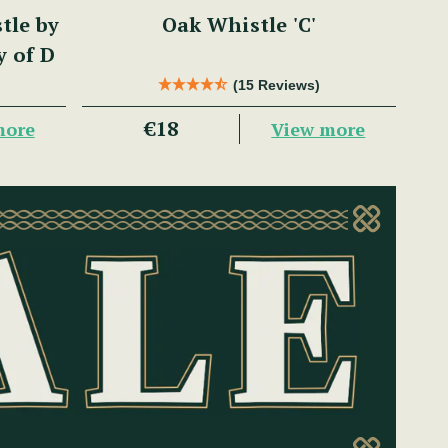
tle by
Oak Whistle 'C'
y of D
(15 Reviews)
€18
more
View more