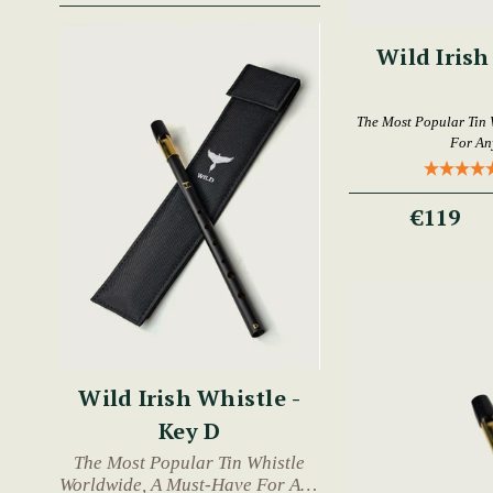
Wild Irish
The Most Popular Tin 
For An
€119
Wild Irish Whistle -
Key D
The Most Popular Tin Whistle
Worldwide, A Must-Have For Any