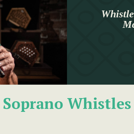
Whistle
Mc
Soprano Whistles