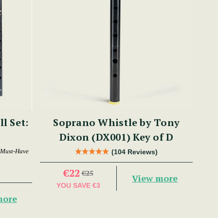
ll Set:
Soprano Whistle by Tony
Dixon (DX001) Key of D
 Must-Have
(104 Reviews)
€22
€25
View more
YOU SAVE
€3
more