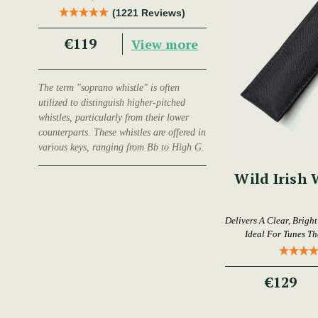
Trad Musician.
(1221 Reviews)
€119
View more
The term "soprano whistle" is often
utilized to distinguish higher-pitched
whistles, particularly from their lower
counterparts. These whistles are offered in
various keys, ranging from Bb to High G.
Wild Irish 
Delivers A Clear, Brigh
Ideal For Tunes T
€129