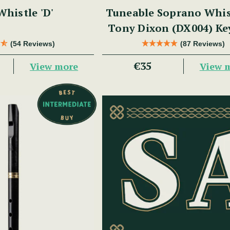
histle 'D'
Tuneable Soprano Whis
Tony Dixon (DX004) Ke
(54 Reviews)
(87 Reviews)
€35
View more
View 