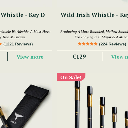
 Whistle - Key D
Wild Irish Whistle - Ke
Whistle Worldwide, A Must-Have
Producing A More Rounded, Mellow Sound,
y Trad Musician.
For Playing In C Major & A Minor
(1221 Reviews)
(224 Reviews)
€129
View more
View 
On Sale!