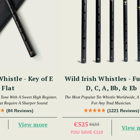
Whistle - Key of E
Wild Irish Whistles - Fu
Flat
D, C, A, Bb, & Eb
t Tone With A Sweet High Register,
The Most Popular Tin Whistle Worldwide, A
hat Require A Sharper Sound.
For Any Trad Musician.
(84 Reviews)
(1221 Reviews)
€525
View more
€635
View 
YOU SAVE
€110