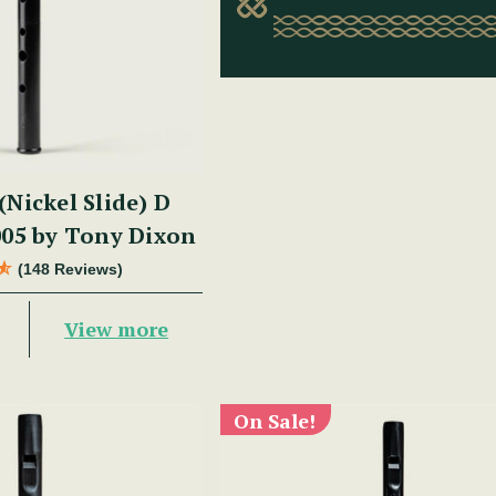
(Nickel Slide) D
05 by Tony Dixon
(148 Reviews)
View more
On Sale!