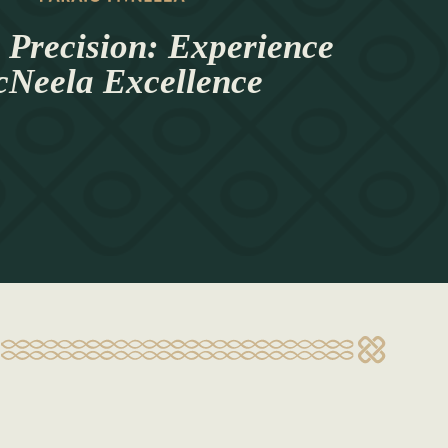
 Precision: Experience
Neela Excellence