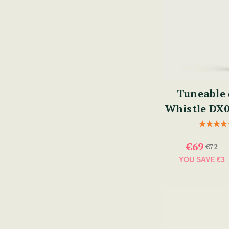
Tuneable 
Whistle DX0
€69
€72
YOU SAVE
€3