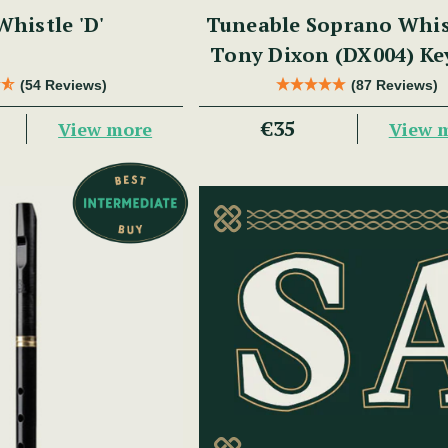
histle 'D'
Tuneable Soprano Whis
Tony Dixon (DX004) Ke
(54 Reviews)
(87 Reviews)
€35
View more
View 