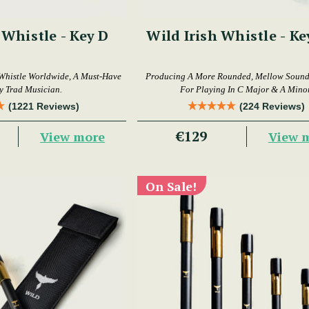
 Whistle - Key D
Wild Irish Whistle - Ke
Whistle Worldwide, A Must-Have
Producing A More Rounded, Mellow Sound,
y Trad Musician.
For Playing In C Major & A Minor
(1221 Reviews)
(224 Reviews)
€129
View more
View 
On Sale!