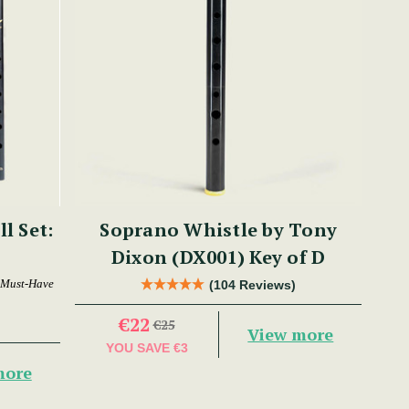
ll Set:
Soprano Whistle by Tony
Dixon (DX001) Key of D
 Must-Have
(104 Reviews)
€22
€25
View more
YOU SAVE
€3
more