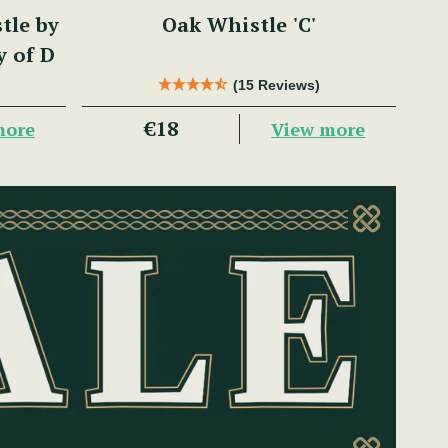
tle by
Oak Whistle 'C'
y of D
(15 Reviews)
€18
more
View more