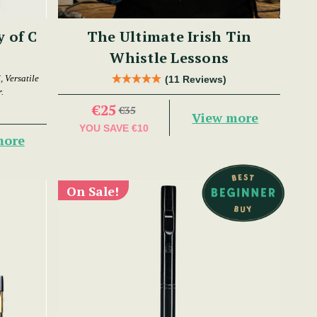
y of C
The Ultimate Irish Tin
Whistle Lessons
 Versatile
(11 Reviews)
.
€25
€35
View more
YOU SAVE
€10
more
On Sale!