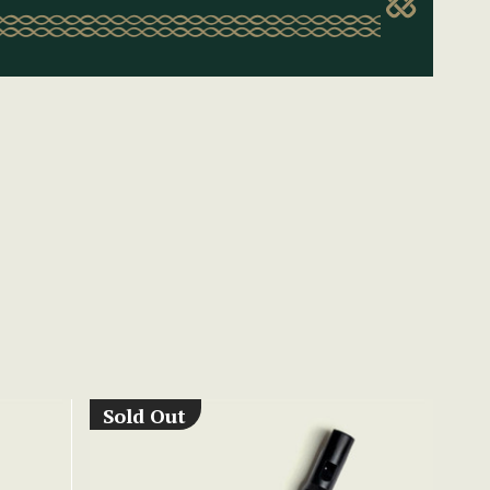
Sold Out