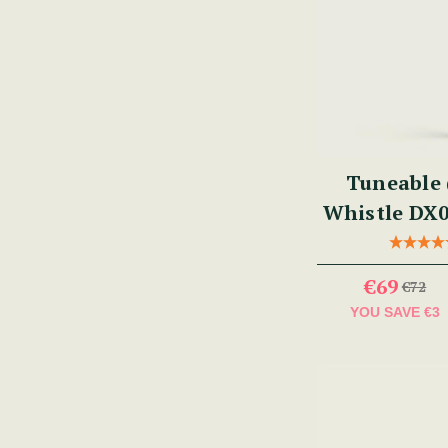
Tuneable 
Whistle DX0
€69
€72
YOU SAVE
€3