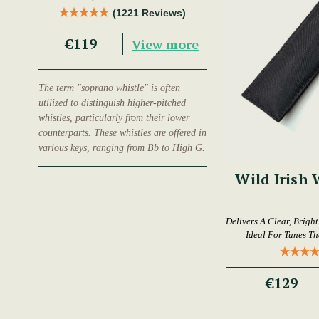
Trad Musician.
(1221 Reviews)
€119
View more
The term "soprano whistle" is often
utilized to distinguish higher-pitched
whistles, particularly from their lower
counterparts. These whistles are offered in
various keys, ranging from Bb to High G.
Wild Irish 
Delivers A Clear, Brigh
Ideal For Tunes T
€129