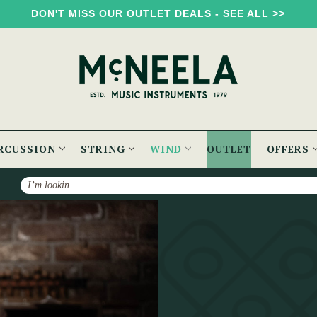
DON'T MISS OUR OUTLET DEALS - SEE ALL >>
RCUSSION
STRING
WIND
OUTLET
OFFERS
Search