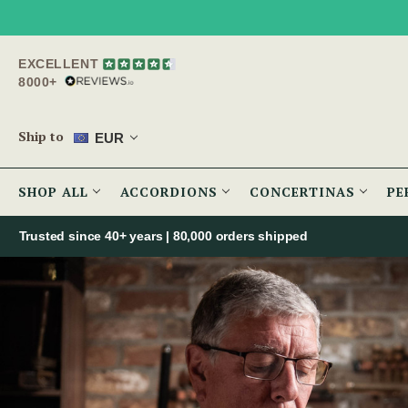
EXCELLENT
8000+
Ship to
EUR
SHOP ALL
ACCORDIONS
CONCERTINAS
PE
Trusted since 40+ years | 80,000 orders shipped