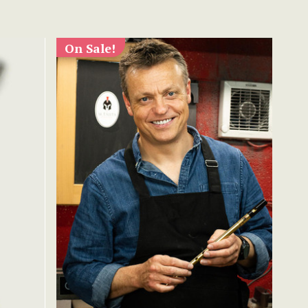
On Sale!