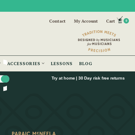
Contact
My Account
Cart
0
ACCESSORIES
LESSONS
BLOG
Try at home | 30 Day risk free returns