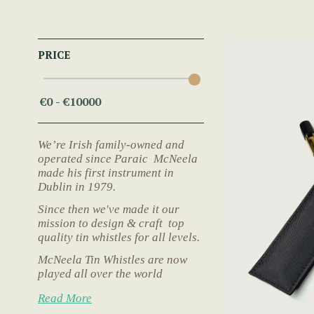
PRICE
We’re Irish family-owned and
operated since Paraic McNeela
made his first instrument in
Dublin in 1979.
Since then we've made it our
mission to design & craft top
quality tin whistles for all levels.
McNeela Tin Whistles are now
played all over the world
Read More