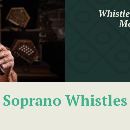
Whistle
Mc
Soprano Whistles