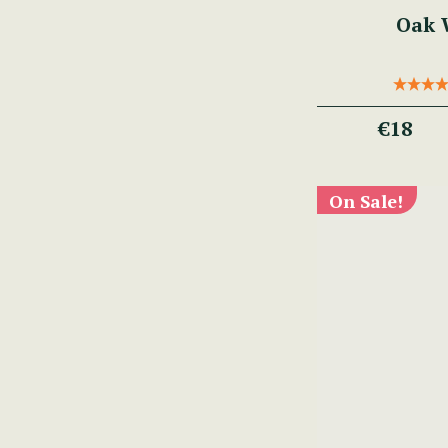
Oak W
€18
On Sale!