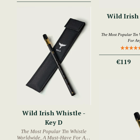
Wild Irish
The Most Popular Tin 
For An
€119
Wild Irish Whistle -
Key D
The Most Popular Tin Whistle
Worldwide, A Must-Have For Any