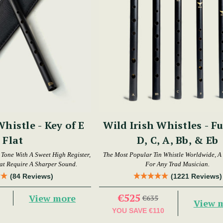
Whistle - Key of E
Wild Irish Whistles - Fu
Flat
D, C, A, Bb, & Eb
t Tone With A Sweet High Register,
The Most Popular Tin Whistle Worldwide, A
hat Require A Sharper Sound.
For Any Trad Musician.
(84 Reviews)
(1221 Reviews)
€525
View more
€635
View 
YOU SAVE
€110