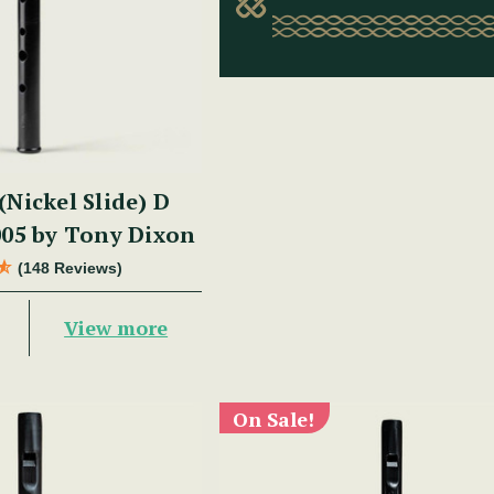
(Nickel Slide) D
05 by Tony Dixon
(148 Reviews)
View more
On Sale!