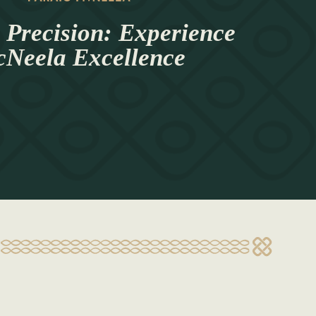
 Precision: Experience
Neela Excellence