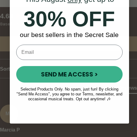
30% OFF
New content loaded
4.68
Based on 37 reviews
our best sellers in the Secret Sale
Write Review
Sort
SEND ME ACCESS >
Product Reviews
Selected Products Only. No spam, just fun! By clicking
"Send Me Access", you agree to our Terms, newsletter, and
occasional musical treats. Opt out anytime! 🎶
MP
Marcia P