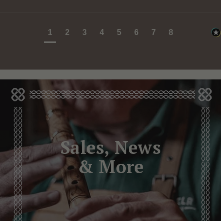
1
2
3
4
5
6
7
8
Sales, News
& More