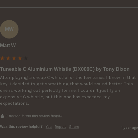
MW
Matt W
Tuneable C Aluminium Whistle (DX006C) by Tony Dixon
After playing a cheap C whistle for the few tunes I know in that 
key, I decided to get something that would sound better. This 
one is working out perfectly for me. I couldn’t justify an 
expensive C whistle, but this one has exceeded my 
expectations.
1 person found this review helpful.
Was this review helpful?
Yes
Report
Share
1 year ago