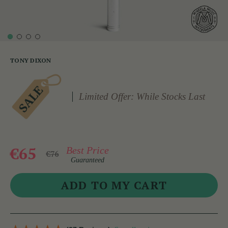
TONY DIXON
Limited Offer: While Stocks Last
€65
Best Price
€76
Guaranteed