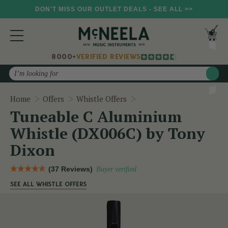
DON'T MISS OUR OUTLET DEALS - SEE ALL >>
8000+
VERIFIED REVIEWS
Search
Tuneable C Aluminium Wh
Home
Offers
Whistle Offers
Tuneable C Aluminium
Whistle (DX006C) by Tony
Dixon
(37 Reviews)
Buyer verified
SEE ALL WHISTLE OFFERS