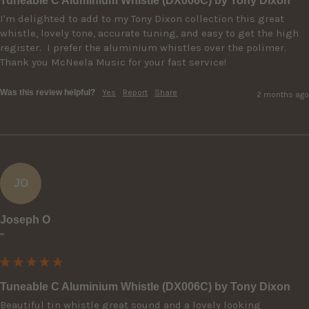
Tuneable C Aluminium Whistle (DX006C) by Tony Dixon
I'm delighted to add to my Tony Dixon collection this great 
whistle, lovely tone, accurate tuning, and easy to get the high 
register.  I prefer the aluminium whistles over the polimer.  
Thank you McNeela Music for your fast service! 
Was this review helpful?
Yes
Report
Share
2 months ago
JO
Joseph O
""
Tuneable C Aluminium Whistle (DX006C) by Tony Dixon
Beautiful tin whistle great sound and a lovely looking 