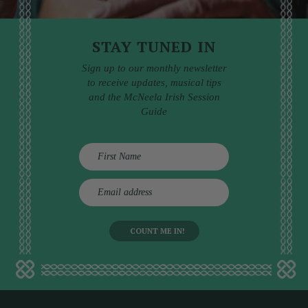
STAY TUNED IN
Sign up to our monthly newsletter
to receive updates, musical tips
and the McNeela Irish Session
Guide
E
m
a
i
l
a
d
d
r