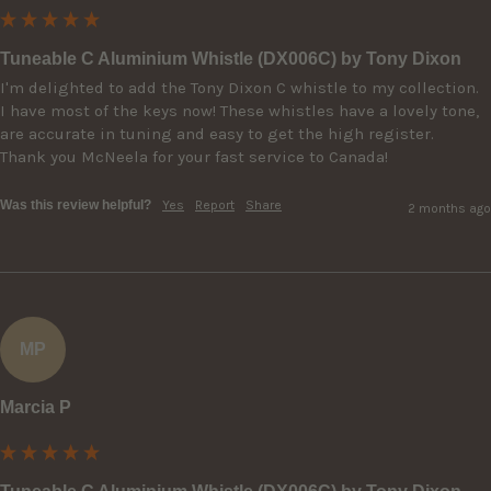
Tuneable C Aluminium Whistle (DX006C) by Tony Dixon
I'm delighted to add the Tony Dixon C whistle to my collection.  
I have most of the keys now! These whistles have a lovely tone, 
are accurate in tuning and easy to get the high register.

Thank you McNeela for your fast service to Canada!
Was this review helpful?
Yes
Report
Share
2 months ago
MP
Marcia P