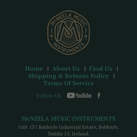
e
s
s
Home
About Us
Find Us
Shipping & Returns Policy
Terms Of Service
Follow Us
McNEELA MUSIC INSTRUMENTS
Unit 137 Baldoyle Industrial Estate, Baldoyle,
Dublin 13, Ireland.