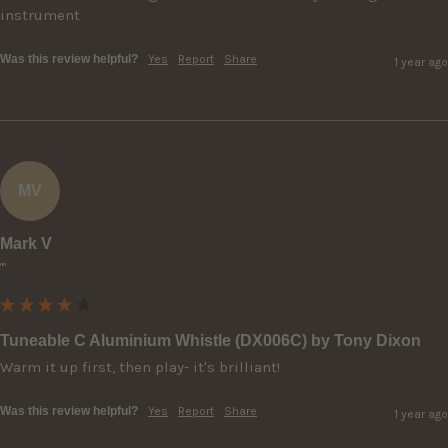
instrument
Was this review helpful?
Yes
Report
Share
1 year ago
MV
Mark V
""
Tuneable C Aluminium Whistle (DX006C) by Tony Dixon
Warm it up first, then play- it's brilliant!
Was this review helpful?
Yes
Report
Share
1 year ago