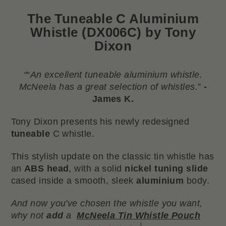
The
Tuneable C Aluminium
Whistle (DX006C) by Tony
Dixon
“
“
An excellent tuneable aluminium whistle.
McNeela has a great selection of whistles.
”
-
James K.
Tony Dixon presents his newly redesigned
tuneable
C whistle.
This stylish update on the classic tin whistle has
an
ABS head
, with a solid
nickel tuning slide
cased inside a smooth, sleek
aluminium
body.
And now you've chosen the whistle you want,
why not
add
a
McNeela Tin Whistle Pouch