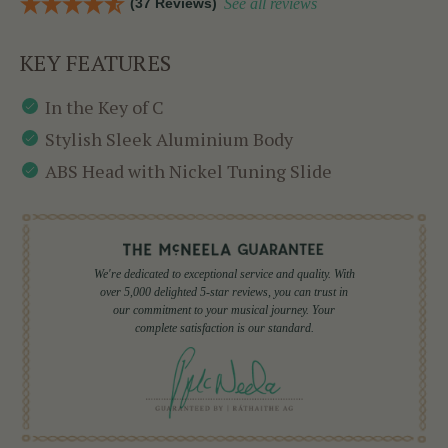
(37 Reviews)
See all reviews
KEY FEATURES
In the Key of C
Stylish Sleek Aluminium Body
ABS Head with Nickel Tuning Slide
We're dedicated to exceptional service and quality. With
over 5,000 delighted 5-star reviews, you can trust in
our commitment to your musical journey. Your
complete satisfaction is our standard.