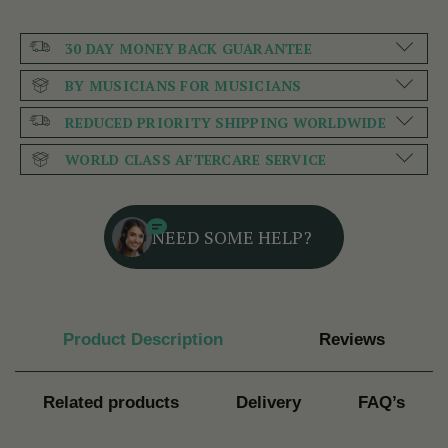
30 DAY MONEY BACK GUARANTEE
BY MUSICIANS FOR MUSICIANS
REDUCED PRIORITY SHIPPING WORLDWIDE
WORLD CLASS AFTERCARE SERVICE
NEED SOME HELP?
Product Description
Reviews
Related products
Delivery
FAQ’s