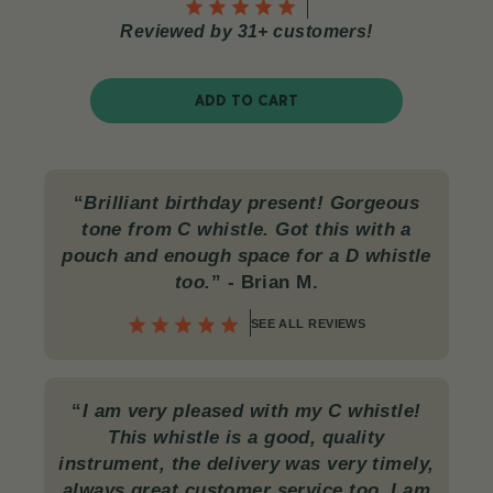
Reviewed by 31+ customers!
ADD TO CART
“
Brilliant birthday present! Gorgeous
tone from C whistle. Got this with a
pouch and enough space for a D whistle
too.
”
- Brian M.
SEE ALL REVIEWS
“
I am very pleased with my C whistle!
This whistle is a good, quality
instrument, the delivery was very timely,
always great customer service too. I am