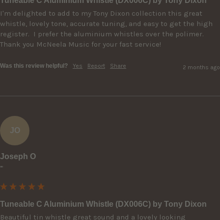
Tuneable C Aluminium Whistle (DX006C) by Tony Dixon
I'm delighted to add to my Tony Dixon collection this great 
whistle, lovely tone, accurate tuning, and easy to get the high 
register.  I prefer the aluminium whistles over the polimer.  
Thank you McNeela Music for your fast service! 
Was this review helpful?
Yes
Report
Share
2 months ago
JO
Joseph O
""
Tuneable C Aluminium Whistle (DX006C) by Tony Dixon
Beautiful tin whistle great sound and a lovely looking 