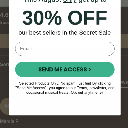
30% OFF
New content loaded
4.68
Based on 37 reviews
our best sellers in the Secret Sale
Write Review
Sort
SEND ME ACCESS >
Product Reviews
Selected Products Only. No spam, just fun! By clicking
"Send Me Access", you agree to our Terms, newsletter, and
occasional musical treats. Opt out anytime! 🎶
MP
Marcia P