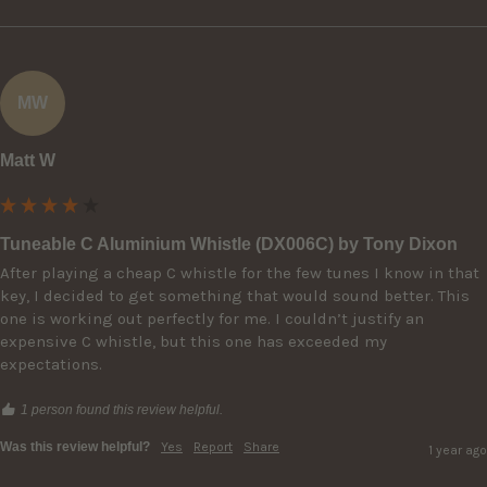
MW
Matt W
Tuneable C Aluminium Whistle (DX006C) by Tony Dixon
After playing a cheap C whistle for the few tunes I know in that 
key, I decided to get something that would sound better. This 
one is working out perfectly for me. I couldn’t justify an 
expensive C whistle, but this one has exceeded my 
expectations.
1 person found this review helpful.
Was this review helpful?
Yes
Report
Share
1 year ago