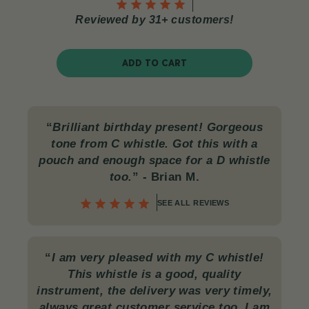
Reviewed by 31+ customers!
ADD TO CART
“
Brilliant birthday present! Gorgeous
tone from C whistle. Got this with a
pouch and enough space for a D whistle
too.
”
- Brian M.
SEE ALL REVIEWS
“
I am very pleased with my C whistle!
This whistle is a good, quality
instrument, the delivery was very timely,
always great customer service too. I am