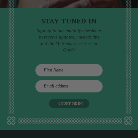
STAY TUNED IN
Sign up to our monthly newsletter
to receive updates, musical tips
and the McNeela Irish Session
Guide
E
m
a
i
l
a
d
d
r