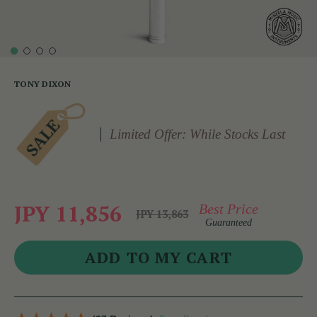
TONY DIXON
Limited Offer: While Stocks Last
JPY 11,856
Best Price
JPY 13,863
Guaranteed