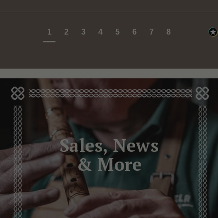
1
2
3
4
5
6
7
8
Sales, News
& More