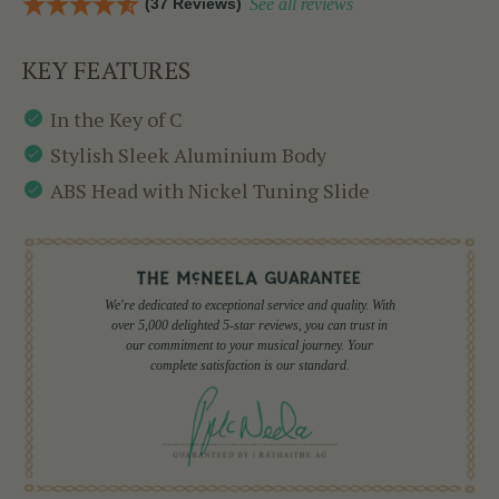
(37 Reviews)
See all reviews
KEY FEATURES
In the Key of C
Stylish Sleek Aluminium Body
ABS Head with Nickel Tuning Slide
We're dedicated to exceptional service and quality. With
over 5,000 delighted 5-star reviews, you can trust in
our commitment to your musical journey. Your
complete satisfaction is our standard.