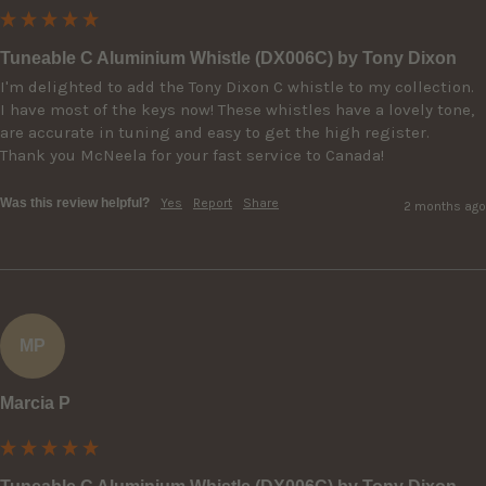
Tuneable C Aluminium Whistle (DX006C) by Tony Dixon
I'm delighted to add the Tony Dixon C whistle to my collection.  
I have most of the keys now! These whistles have a lovely tone, 
are accurate in tuning and easy to get the high register.

Thank you McNeela for your fast service to Canada!
Was this review helpful?
Yes
Report
Share
2 months ago
MP
Marcia P