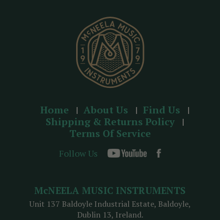
e
s
s
Home
About Us
Find Us
Shipping & Returns Policy
Terms Of Service
Follow Us
McNEELA MUSIC INSTRUMENTS
Unit 137 Baldoyle Industrial Estate, Baldoyle,
Dublin 13, Ireland.