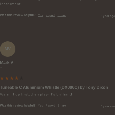
instrument
Was this review helpful?
Yes
Report
Share
1 year ago
MV
Mark V
""
Tuneable C Aluminium Whistle (DX006C) by Tony Dixon
Warm it up first, then play- it's brilliant!
Was this review helpful?
Yes
Report
Share
1 year ago