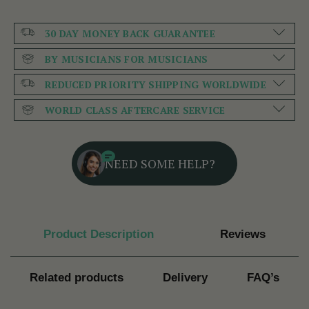
30 DAY MONEY BACK GUARANTEE
BY MUSICIANS FOR MUSICIANS
REDUCED PRIORITY SHIPPING WORLDWIDE
WORLD CLASS AFTERCARE SERVICE
NEED SOME HELP?
Product Description
Reviews
Related products
Delivery
FAQ’s