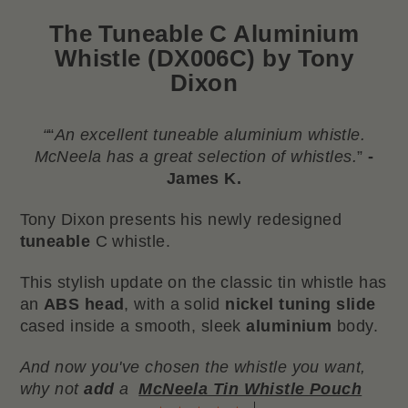
The
Tuneable C Aluminium
Whistle (DX006C) by Tony
Dixon
“
“
An excellent tuneable aluminium whistle.
McNeela has a great selection of whistles.
”
-
James K.
Tony Dixon presents his newly redesigned
tuneable
C whistle.
This stylish update on the classic tin whistle has
an
ABS head
, with a solid
nickel tuning slide
cased inside a smooth, sleek
aluminium
body.
And now you've chosen the whistle you want,
why not
add
a
McNeela Tin Whistle Pouch