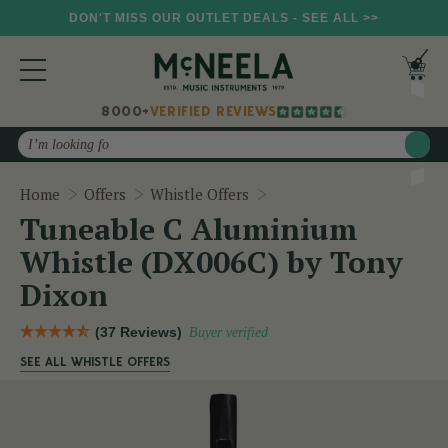
DON'T MISS OUR OUTLET DEALS - SEE ALL >>
8000+
VERIFIED REVIEWS
Search
Tuneable C Aluminium Wh
Home
Offers
Whistle Offers
Tuneable C Aluminium
Whistle (DX006C) by Tony
Dixon
(37 Reviews)
Buyer verified
SEE ALL WHISTLE OFFERS