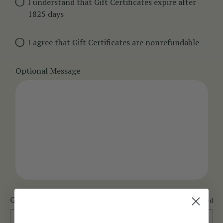
I understand that Gift Certificates expire after
1825 days
I agree that Gift Certificates are nonrefundable
Optional Message
Gift Certificate Theme
Required