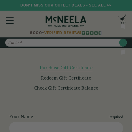
DON'T MISS OUR OUTLET DEALS - SEE ALL >>
8000+
VERIFIED REVIEWS
Search
Purchase Gift Certificate
Redeem Gift Certificate
Check Gift Certificate Balance
Your Name
Required