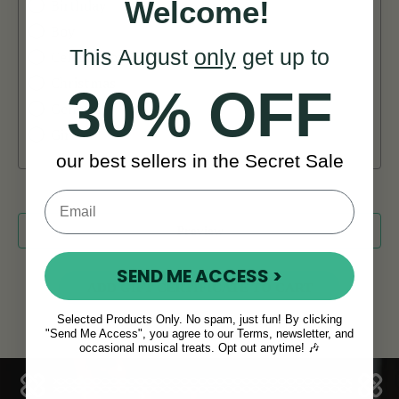
Welcome!
Birthday
Boy
This August
only
get up to
Celebration
Christmas
30% OFF
General
Girl
our best sellers in the Secret Sale
SEND ME ACCESS >
Selected Products Only. No spam, just fun! By clicking
"Send Me Access", you agree to our Terms, newsletter, and
occasional musical treats. Opt out anytime! 🎶