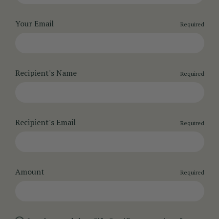
Your Email
Required
Recipient's Name
Required
Recipient's Email
Required
Amount
Required