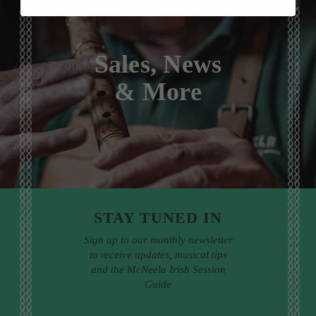
Sales, News
& More
STAY TUNED IN
Sign up to our monthly newsletter
to receive updates, musical tips
and the McNeela Irish Session
Guide