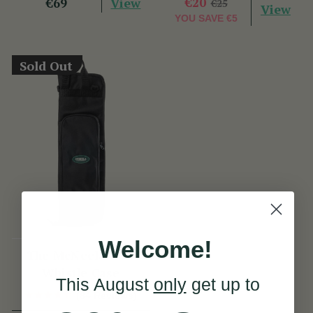
View
€20
€69
€25
View
YOU SAVE
€5
Sold Out
Welcome!
The McNeela Low
Whistle Case
This August
only
get up to
(84 Reviews)