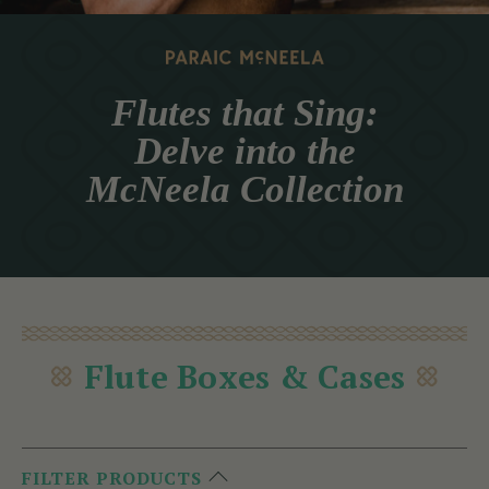
Flutes that Sing:
Delve into the
McNeela Collection
Flute Boxes & Cases
FILTER PRODUCTS