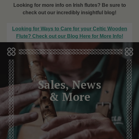
Looking for more info on Irish flutes? Be sure to
check out our incredibly insightful blog!
Looking for Ways to Care for your Celtic Wooden
Flute? Check out our Blog Here for More Info!
Sales, News
& More