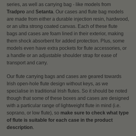
series, as well as carrying bag - like models from
Tradpro
and
Setanta
. Our cases and flute bag models
are made from either a durable injection resin, hardwood,
or an ultra strong coated canvas. Each of these flute
bags and cases are foam lined in their exterior, making
them shock absorbent for added protection. Plus, some
models even have extra pockets for flute accessories, or
a handle or an adjustable shoulder strap for ease of
transport and carry.
Our flute carrying bags and cases are geared towards
Irish open-hole flute design without keys, as we
specialise in traditional Irish flutes. So it should be noted
though that some of these boxes and cases are designed
with a particular range of lightweight flute in mind (i.e.
soprano, or low flute), so
make sure to check what type
of flute is suitable for each case in the product
description
.