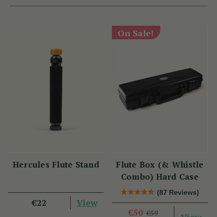
On Sale!
Hercules Flute Stand
Flute Box (& Whistle
Combo) Hard Case
(87 Reviews)
View
€22
€50
€59