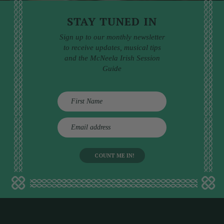
STAY TUNED IN
Sign up to our monthly newsletter
to receive updates, musical tips
and the McNeela Irish Session
Guide
E
m
a
i
l
a
d
d
r
e