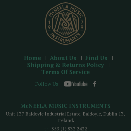
s
s
Home
About Us
Find Us
Shipping & Returns Policy
Terms Of Service
Follow Us
McNEELA MUSIC INSTRUMENTS
Unit 137 Baldoyle Industrial Estate, Baldoyle, Dublin 13,
Ireland.
t:
+353 (1) 832 2432