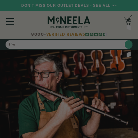
DON'T MISS OUR OUTLET DEALS - SEE ALL >>
8000+
VERIFIED REVIEWS
Search