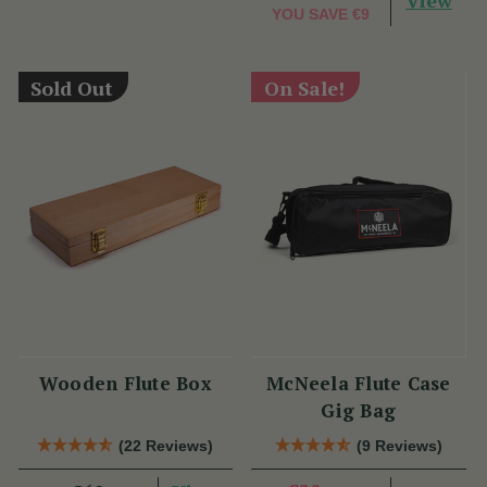
View
YOU SAVE
€9
Sold Out
On Sale!
Wooden Flute Box
McNeela Flute Case
Gig Bag
(22 Reviews)
(9 Reviews)