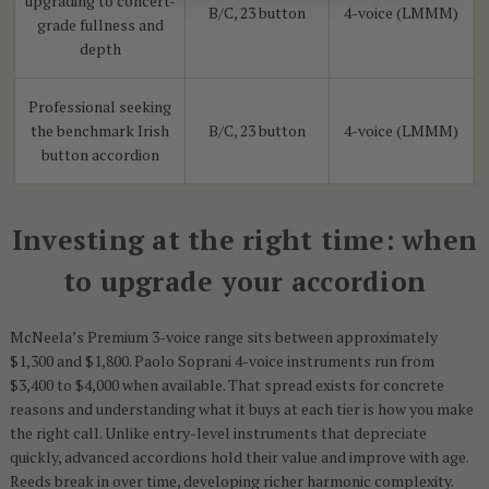
upgrading to concert-
B/C, 23 button
4-voice (LMMM)
grade fullness and
depth
Professional seeking
the benchmark Irish
B/C, 23 button
4-voice (LMMM)
button accordion
Investing at the right time: when
to upgrade your accordion
McNeela’s Premium 3-voice range sits between approximately
$1,300 and $1,800. Paolo Soprani 4-voice instruments run from
$3,400 to $4,000 when available. That spread exists for concrete
reasons and understanding what it buys at each tier is how you make
the right call. Unlike entry-level instruments that depreciate
quickly, advanced accordions hold their value and improve with age.
Reeds break in over time, developing richer harmonic complexity.