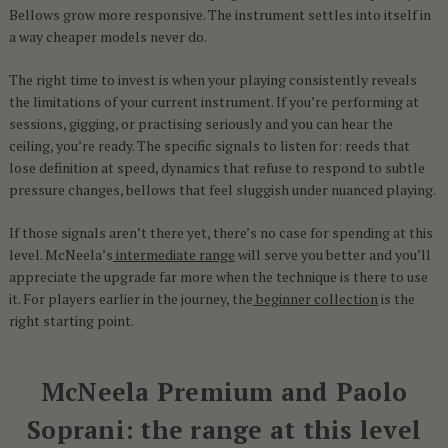
Bellows grow more responsive. The instrument settles into itself in
a way cheaper models never do.
The right time to invest is when your playing consistently reveals
the limitations of your current instrument. If you’re performing at
sessions, gigging, or practising seriously and you can hear the
ceiling, you’re ready. The specific signals to listen for: reeds that
lose definition at speed, dynamics that refuse to respond to subtle
pressure changes, bellows that feel sluggish under nuanced playing.
If those signals aren’t there yet, there’s no case for spending at this
level. McNeela’s
intermediate range
will serve you better and you’ll
appreciate the upgrade far more when the technique is there to use
it. For players earlier in the journey, the
beginner collection
is the
right starting point.
McNeela Premium and Paolo
Soprani: the range at this level