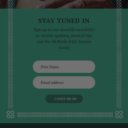
STAY TUNED IN
Sign up to our monthly newsletter
to receive updates, musical tips
and the McNeela Irish Session
Guide
E
m
a
i
l
a
d
d
r