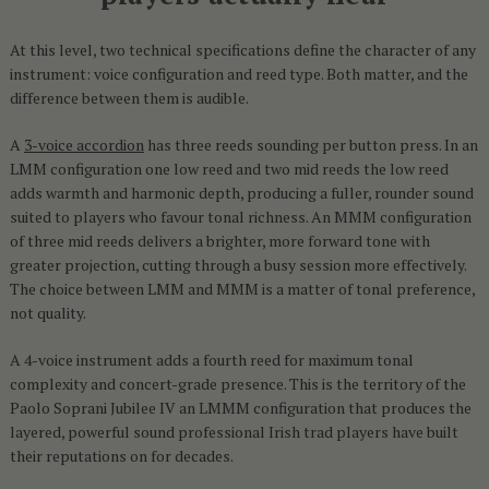
At this level, two technical specifications define the character of any
instrument: voice configuration and reed type. Both matter, and the
difference between them is audible.
A
3-voice accordion
has three reeds sounding per button press. In an
LMM configuration one low reed and two mid reeds the low reed
adds warmth and harmonic depth, producing a fuller, rounder sound
suited to players who favour tonal richness. An MMM configuration
of three mid reeds delivers a brighter, more forward tone with
greater projection, cutting through a busy session more effectively.
The choice between LMM and MMM is a matter of tonal preference,
not quality.
A 4-voice instrument adds a fourth reed for maximum tonal
complexity and concert-grade presence. This is the territory of the
Paolo Soprani Jubilee IV an LMMM configuration that produces the
layered, powerful sound professional Irish trad players have built
their reputations on for decades.