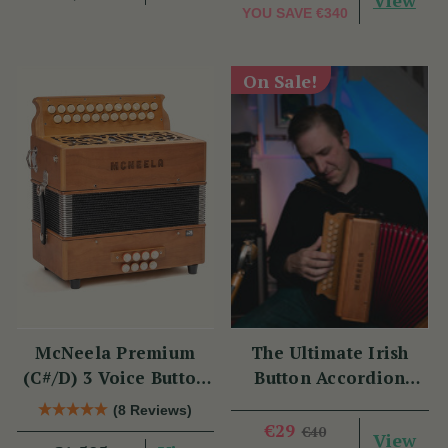
View
YOU SAVE
€340
On Sale!
McNeela Premium
The Ultimate Irish
(C#/D) 3 Voice Button
Button Accordion
Accordion (MMM, 23
Masterclass with
(8 Reviews)
Button)
Benny McCarthy
€29
€40
View