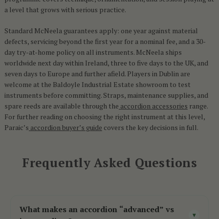
a level that grows with serious practice.
Standard McNeela guarantees apply: one year against material
defects, servicing beyond the first year for a nominal fee, and a 30-
day try-at-home policy on all instruments. McNeela ships
worldwide next day within Ireland, three to five days to the UK, and
seven days to Europe and further afield. Players in Dublin are
welcome at the Baldoyle Industrial Estate showroom to test
instruments before committing. Straps, maintenance supplies, and
spare reeds are available through the
accordion accessories
range.
For further reading on choosing the right instrument at this level,
Paraic’s
accordion buyer’s guide
covers the key decisions in full.
Frequently Asked Questions
What makes an accordion “advanced” vs
▾