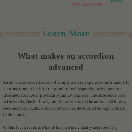
View
YOU SAVE
€380
Learn More
What makes an accordion
advanced
An advanced accordion is not simply a more expensive instrument. It
is an instrument built to respond to technique that a beginner or
intermediate model physically cannot express. The difference lives
in the reeds, the bellows, and the precision of the action and it only
becomes fully audible once a player has developed enough control
to demand it.
At this level, reeds are hand-finished individually adjusted by a