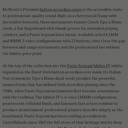
McNeela’s Premium
button accordion range
is the accessible route
to professional-quality sound. Built on a cherrywood frame with
decorative fretwork, these instruments feature Czech Tipo a Mano
reeds, a flat fingerboard with thumb groove for extended playing
comfort, and a Paolo Soprani bass layout. Available in both LMM
and MMM 3-voice configurations with 23 buttons, they close the gap
between mid-range instruments and the professional tier without
the Jubilee price point.
At the top of the collection sits the
Paolo Soprani Jubilee IV
widely
regarded as the finest Irish button accordion ever made. Its Italian
Voci Armoniche Tipo a Mano dural reeds produce the powerful,
nuanced tone that has defined Irish accordion playing since the
1940s, when Paolo Soprani instruments first became synonymous
with the tradition. The Jubilee IV’s 4-voice LMMM configuration,
pearlescent celluloid finish, and famously fast action combine to
produce an instrument professional players describe simply as the
benchmark. Paolo Soprani has been crafting accordions in
Castelfidardo since 1863 the full story of that heritage and its deep