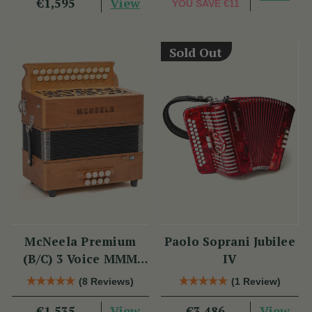
View
€1,595
YOU SAVE
€11
Sold Out
McNeela Premium
Paolo Soprani Jubilee
(B/C) 3 Voice MMM
IV
Button Accordion
(8 Reviews)
(1 Review)
View
View
€1,535
€3,486