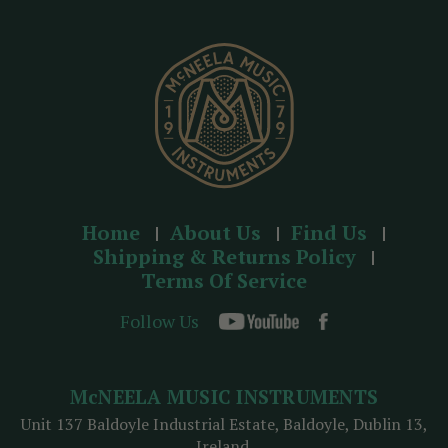
e
s
s
Home
About Us
Find Us
Shipping & Returns Policy
Terms Of Service
Follow Us
McNEELA MUSIC INSTRUMENTS
Unit 137 Baldoyle Industrial Estate, Baldoyle, Dublin 13,
Ireland.