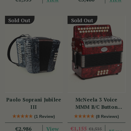
Sold Out
Sold Out
Paolo Soprani Jubilee
McNeela 3 Voice
III
MMM B/C Button
Accordion
(1 Review)
(8 Reviews)
View
€1,155
€2,986
€1,535