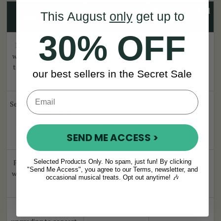
Recommended
Recommended
This August
only
get up to
Your situation
system
voice
30% OFF
Experienced player
wanting professional
B/C 23 button
or
3-voice (MMM)
tone at an accessible
C#/D 23 button
our best sellers in the Secret Sale
price
Session player needing
brightness and
B/C, 23 button
3-voice (MMM)
projection in loud
SEND ME ACCESS >
environments
Selected Products Only. No spam, just fun! By clicking
Performer wanting a
B/C 23 button
or
"Send Me Access", you agree to our Terms, newsletter, and
warmer, deeper stage
3-voice (LMM)
occasional musical treats. Opt out anytime! 🎶
C#/D 23 butto
n
sound
Advanced player