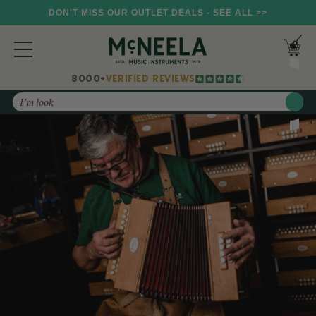
DON'T MISS OUR OUTLET DEALS - SEE ALL >>
8000+
VERIFIED REVIEWS
Search