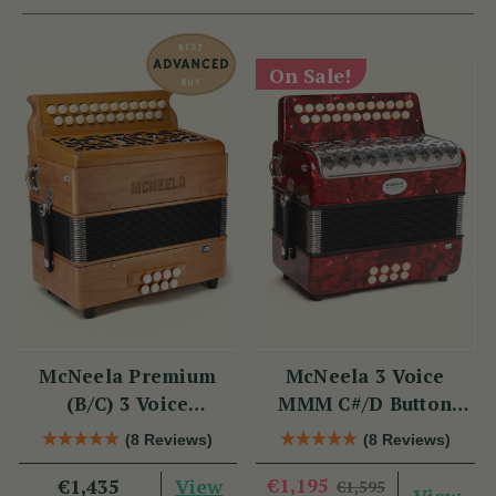
On Sale!
McNeela Premium
McNeela 3 Voice
(B/C) 3 Voice
MMM C#/D Button
Accordion (LMM, 23
Accordion
(8 Reviews)
(8 Reviews)
Button)
View
€1,195
€1,435
€1,595