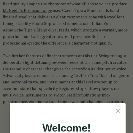
Reed quality shapes the character of what all those voices produce.
McNeela’s Premium range
uses Czech Tipo a Mano reeds hand-
finished steel that delivers a clear, responsive tone with excellent
tuning stability. Paolo Soprani instruments use Italian Voci
Armoniche Tipo a Mano dural reeds, which produce a warmer, more
powerful sound with greater low-end presence. Both are
professional-grade; the difference is character, not quality.
Two further features define instruments at this tier. Swing tuning, a
deliberate slight detuning between reeds of the same pitch creates
the tremolo character that gives the accordion its distinctive voice.
Advanced players choose their tuning “wet” or “dry” based on genre
and personal taste, and instruments at this level are set up to
accommodate that specificity. Register stops allow players on
multi-voice instruments to switch reed combinations mid-
performance, expanding tonal range without changing accordion.
Find Your Fit
Welcome!