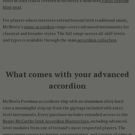
roots in Irish trad is covered in McNeela’s dedicated
Paolo Soprani
blog post
.
For players whose interests extend beyond Irish traditional music,
McNeela’s
piano accordion
range covers advanced instruments for
classical and broader styles. The full range across all skill levels
and types is available through the main
accordion collection
.
What comes with your advanced
accordion
McNeela Premium accordions ship with an aluminium alloy hard
case a meaningful step up from the gig bags included with entry-
level instruments. Every purchase includes extended access to the
Benny McCarthy Irish Accordion Masterclass
, including advanced-
level modules from one of Ireland’s most respected players. The
programme covers technique, ornamentation, and session playing at