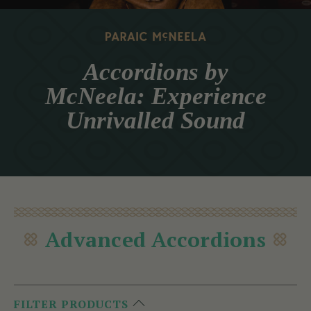
Accordions by
McNeela: Experience
Unrivalled Sound
Advanced Accordions
FILTER PRODUCTS