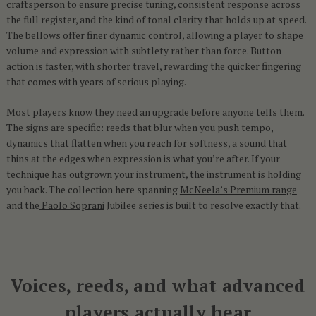
craftsperson to ensure precise tuning, consistent response across
the full register, and the kind of tonal clarity that holds up at speed.
The bellows offer finer dynamic control, allowing a player to shape
volume and expression with subtlety rather than force. Button
action is faster, with shorter travel, rewarding the quicker fingering
that comes with years of serious playing.
Most players know they need an upgrade before anyone tells them.
The signs are specific: reeds that blur when you push tempo,
dynamics that flatten when you reach for softness, a sound that
thins at the edges when expression is what you’re after. If your
technique has outgrown your instrument, the instrument is holding
you back. The collection here spanning
McNeela’s Premium range
and the
Paolo Soprani
Jubilee series is built to resolve exactly that.
Voices, reeds, and what advanced
players actually hear