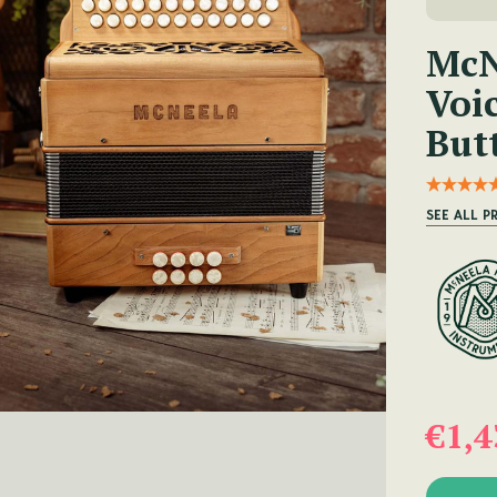
McN
Voi
But
SEE ALL 
€1,4