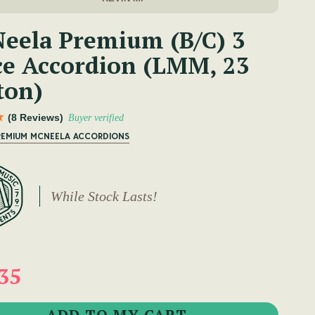
eela Premium (B/C) 3
ce Accordion (LMM, 23
ton)
(8 Reviews)
Buyer verified
PREMIUM MCNEELA ACCORDIONS
While Stock Lasts!
35