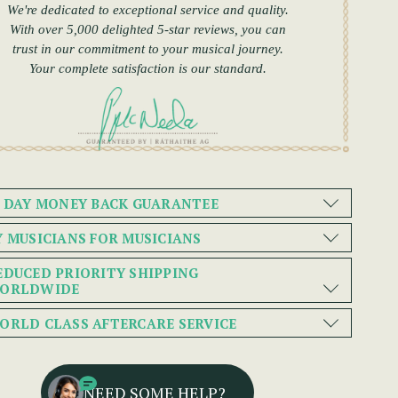
We're dedicated to exceptional service and quality.
With over 5,000 delighted 5-star reviews, you can
trust in our commitment to your musical journey.
Your complete satisfaction is our standard.
0 DAY MONEY BACK GUARANTEE
Y MUSICIANS FOR MUSICIANS
EDUCED PRIORITY SHIPPING
ORLDWIDE
ORLD CLASS AFTERCARE SERVICE
NEED SOME HELP?