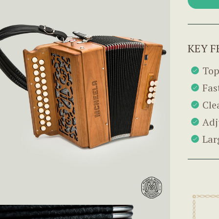
KEY F
Top
Fas
Cle
Adj
Lar