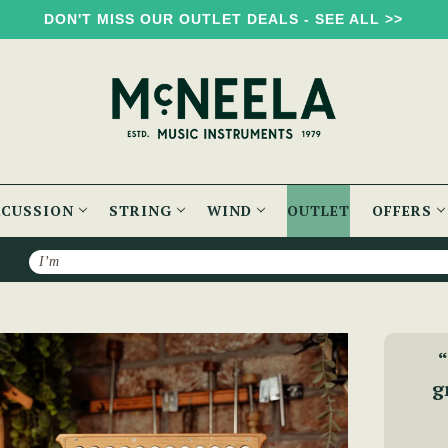
DON'T MISS OUR OUTLET DEALS - SEE ALL >>
RCUSSION
STRING
WIND
OUTLET
OFFERS
Search
McNeela Premium (B/C) 3 Voice Accordion (LMM, 23 Button)
“
g