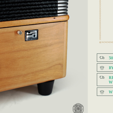
3
B
R
W
W