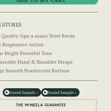
EATURES
 Quality 'tipo a mano' Steel Reeds
t Responsive Action
ar Bright Powerful Tone
ustable Hand & Shoulder Straps
ge Smooth Pearlescent Buttons
Sound Sample
Sound Sample
1
2