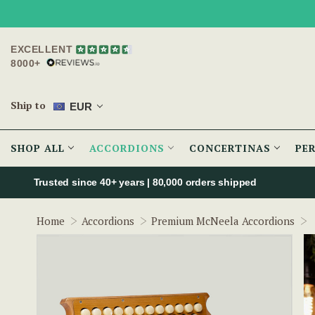
EXCELLENT
8000+
Ship to
EUR
SHOP ALL
ACCORDIONS
CONCERTINAS
PE
Trusted since 40+ years | 80,000 orders shipped
Home
Accordions
Premium McNeela Accordions