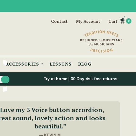
Contact
My Account
Cart
0
ACCESSORIES
LESSONS
BLOG
Try at home | 30 Day risk free returns
Love my 3 Voice button accordion,
reat sound, lovely action and looks
beautiful.”
— KEVIN M.