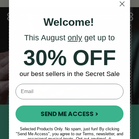
Welcome!
This August
only
get up to
Sales, News
30% OFF
& More
our best sellers in the Secret Sale
SEND ME ACCESS >
STAY TUNED IN
Sign up to our monthly newsletter
Selected Products Only. No spam, just fun! By clicking
to receive updates, musical tips
"Send Me Access", you agree to our Terms, newsletter, and
occasional musical treats. Opt out anytime! 🎶