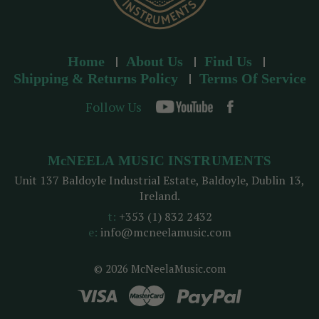
Home
About Us
Find Us
Shipping & Returns Policy
Terms Of Service
Follow Us
McNEELA MUSIC INSTRUMENTS
Unit 137 Baldoyle Industrial Estate, Baldoyle, Dublin 13,
Ireland.
t:
+353 (1) 832 2432
e:
info@mcneelamusic.com
© 2026 McNeelaMusic.com