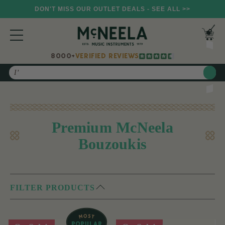
DON'T MISS OUR OUTLET DEALS - SEE ALL >>
8000+
VERIFIED REVIEWS
Search
Premium McNeela
Bouzoukis
FILTER PRODUCTS