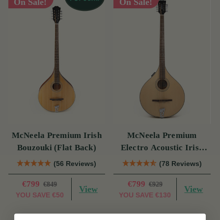
On Sale!
On Sale!
McNeela Premium Irish
McNeela Premium
Bouzouki (Flat Back)
Electro Acoustic Irish
Bouzouki
(56 Reviews)
(78 Reviews)
€799
€799
€849
€929
View
View
YOU SAVE
€50
YOU SAVE
€130