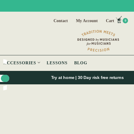
Contact
My Account
Cart
0
ACCESSORIES
LESSONS
BLOG
Try at home | 30 Day risk free returns