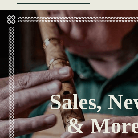
Sales, Ne
& Mor