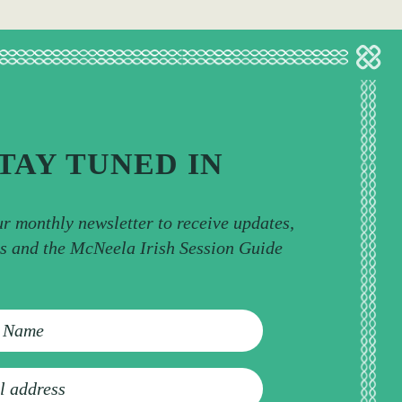
TAY TUNED IN
ur monthly newsletter to receive updates,
ps and the McNeela Irish Session Guide