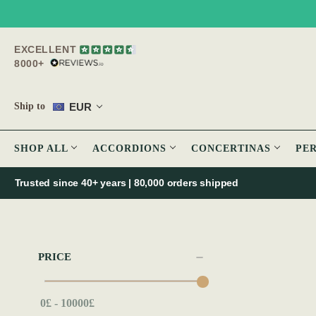
EXCELLENT
8000+
EUR
Ship to
SHOP ALL
ACCORDIONS
CONCERTINAS
PE
Trusted since 40+ years | 80,000 orders shipped
PRICE