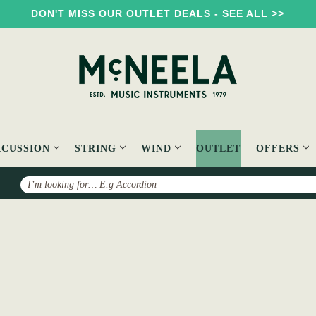
DON'T MISS OUR OUTLET DEALS - SEE ALL >>
RCUSSION
STRING
WIND
OUTLET
OFFERS
Search