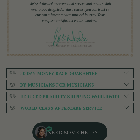
We're dedicated to exceptional service and quality. With
over 5,000 delighted 5-star reviews, you can trust in
our commitment to your musical journey. Your
complete satisfaction is our standard.
30 DAY MONEY BACK GUARANTEE
BY MUSICIANS FOR MUSICIANS
REDUCED PRIORITY SHIPPING WORLDWIDE
WORLD CLASS AFTERCARE SERVICE
NEED SOME HELP?