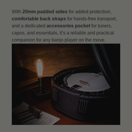
With
20mm padded sides
for added protection,
comfortable back straps
for hands-free transport,
and a dedicated
accessories pocket
for tuners,
capos, and essentials, it’s a reliable and practical
companion for any banjo player on the move.