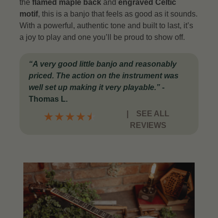
the
flamed maple back
and
engraved Celtic
motif
, this is a banjo that feels as good as it sounds.
With a powerful, authentic tone and built to last, it’s
a joy to play and one you’ll be proud to show off.
“
A very good little banjo and reasonably
priced. The action on the instrument was
well set up making it very playable
.”
-
Thomas L.
|
SEE ALL
★
★
★
★
★
REVIEWS