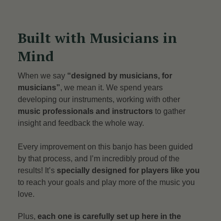
Built with Musicians in
Mind
When we say
“designed by musicians, for
musicians”
, we mean it. We spend years
developing our instruments, working with other
music professionals and instructors
to gather
insight and feedback the whole way.
Every improvement on this banjo has been guided
by that process, and I’m incredibly proud of the
results! It’s
specially designed for players like you
to reach your goals and play more of the music you
love.
Plus,
each one is carefully set up here in the