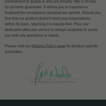
commitment to quality is why we proudly offer a 30-day
try-at-home guarantee. It allows you to experience
firsthand the exceptional standard we uphold. Should you
find that our product doesn't meet your expectations
within 30 days, returning it is hassle-free. Plus, our
dedicated aftercare service is always available to assist
you with any questions or needs.
Please visit our
Returns Policy page
for product-specific
warranties.