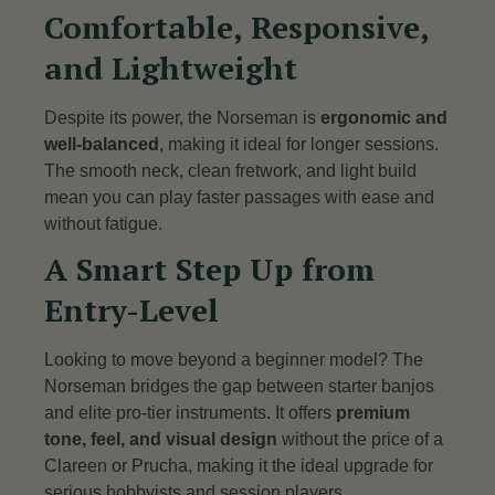
Comfortable, Responsive,
and Lightweight
Despite its power, the Norseman is
ergonomic and
well-balanced
, making it ideal for longer sessions.
The smooth neck, clean fretwork, and light build
mean you can play faster passages with ease and
without fatigue.
A Smart Step Up from
Entry-Level
Looking to move beyond a beginner model? The
Norseman bridges the gap between starter banjos
and elite pro-tier instruments. It offers
premium
tone, feel, and visual design
without the price of a
Clareen or Prucha, making it the ideal upgrade for
serious hobbyists and session players.