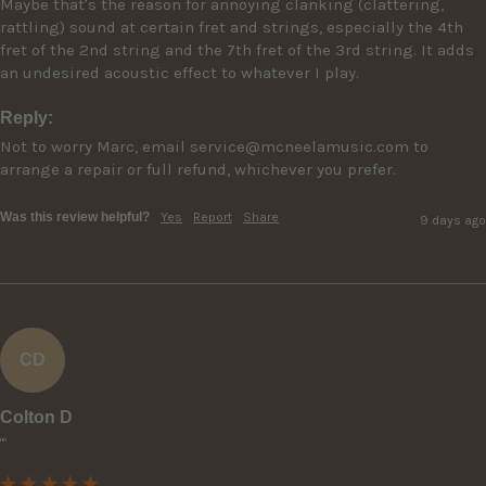
Maybe that's the reason for annoying clanking (clattering, 
rattling) sound at certain fret and strings, especially the 4th 
fret of the 2nd string and the 7th fret of the 3rd string. It adds 
an undesired acoustic effect to whatever I play.
Reply:
Not to worry Marc, email service@mcneelamusic.com to 
arrange a repair or full refund, whichever you prefer.
Was this review helpful?
Yes
Report
Share
9 days ago
CD
Colton D
""