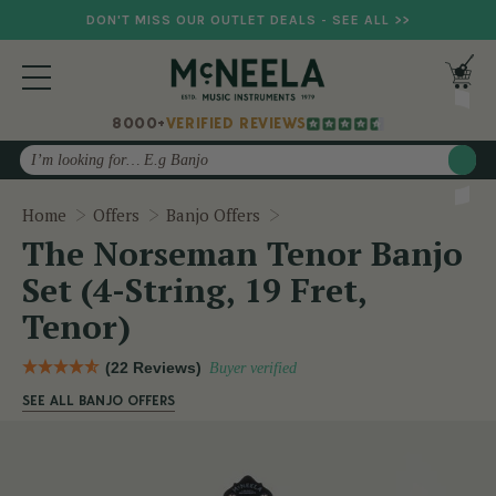
DON'T MISS OUR OUTLET DEALS - SEE ALL >>
8000+
VERIFIED REVIEWS
Search
The Norseman Tenor Banjo Se
Home
Offers
Banjo Offers
The Norseman Tenor Banjo
Set (4-String, 19 Fret,
Tenor)
(22 Reviews)
Buyer verified
SEE ALL BANJO OFFERS