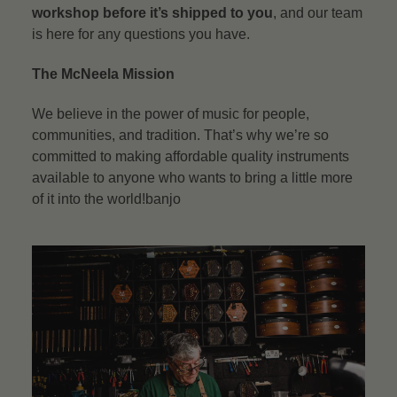
workshop before it’s shipped to you
, and our team
is here for any questions you have.
The McNeela Mission
We believe in the power of music for people,
communities, and tradition. That’s why we’re so
committed to making affordable quality instruments
available to anyone who wants to bring a little more
of it into the world!banjo