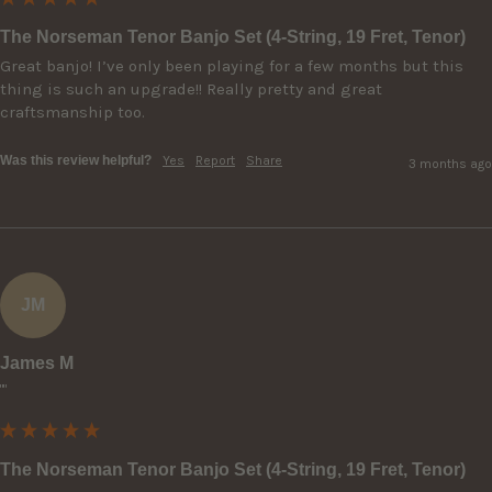
The Norseman Tenor Banjo Set (4-String, 19 Fret, Tenor)
Great banjo! I’ve only been playing for a few months but this 
thing is such an upgrade!! Really pretty and great 
craftsmanship too.
Was this review helpful?
Yes
Report
Share
3 months ago
JM
James M
""
The Norseman Tenor Banjo Set (4-String, 19 Fret, Tenor)