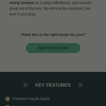
string tension
so it plays effortlessly and sounds
great out of the box. No extra setup required, just
tune it and play.
Think this is the right banjo for you?
ADD TO MY CART
KEY FEATURES
Flamed maple back