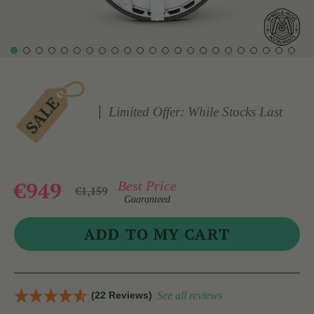
Limited Offer: While Stocks Last
€949
Best Price
€1,159
Guaranteed
(22 Reviews)
See all reviews