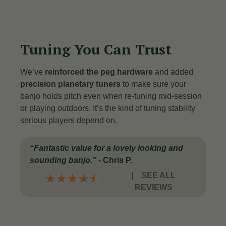
Tuning You Can Trust
We’ve
reinforced the peg hardware
and added
precision planetary tuners
to make sure your
banjo holds pitch even when re-tuning mid-session
or playing outdoors. It’s the kind of tuning stability
serious players depend on.
“
Fantastic value for a lovely looking and
sounding banjo
.”
-
Chris P.
|
SEE ALL
★
★
★
★
★
REVIEWS