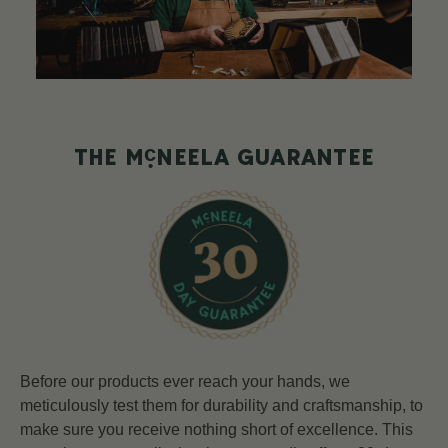
c
THE M
NEELA GUARANTEE
Before our products ever reach your hands, we
meticulously test them for durability and craftsmanship, to
make sure you receive nothing short of excellence. This