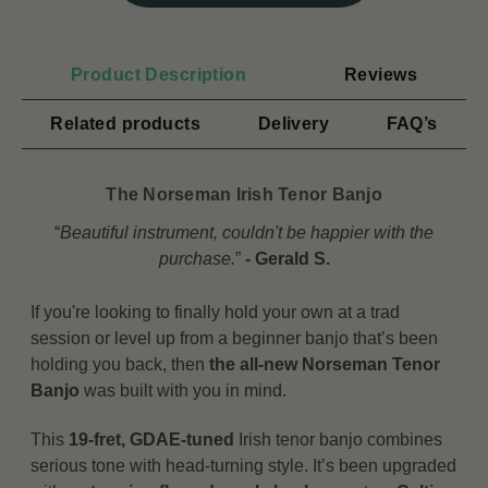
Product Description
Reviews
Related products
Delivery
FAQ’s
The Norseman Irish Tenor Banjo
“
Beautiful instrument, couldn't be happier with the
purchase.
”
- Gerald S.
If you're looking to finally hold your own at a trad
session or level up from a beginner banjo that’s been
holding you back, then
the all-new Norseman Tenor
Banjo
was built with you in mind.
This
19-fret, GDAE-tuned
Irish tenor banjo combines
serious tone with head-turning style. It’s been upgraded