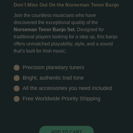
Don't Miss Out On the Norseman Tenor Banjo
Join the countless musicians who have
discovered the exceptional quality of the
Norseman Tenor Banjo Set
. Designed for
traditional players looking for a step up, this banjo
offers unmatched playability, style, and a sound
that’s built for Irish music.
Precision planetary tuners
Bright, authentic trad tone
All the accessories you need included
Free Worldwide Priority Shipping
ADD TO CART