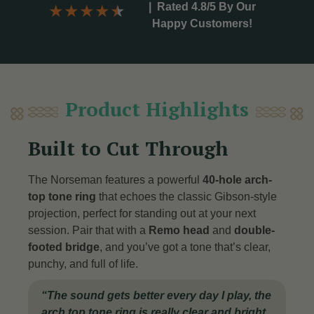
|
Rated 4.8/5 By Our
★
★
★
★
★
Happy Customers!
Product Highlights
Built to Cut Through
The Norseman features a powerful
40-hole arch-
top tone ring
that echoes the classic Gibson-style
projection, perfect for standing out at your next
session. Pair that with a
Remo head
and
double-
footed bridge
, and you’ve got a tone that’s clear,
punchy, and full of life
.
“
The sound gets better every day I play, the
arch top tone ring is really clear and bright.