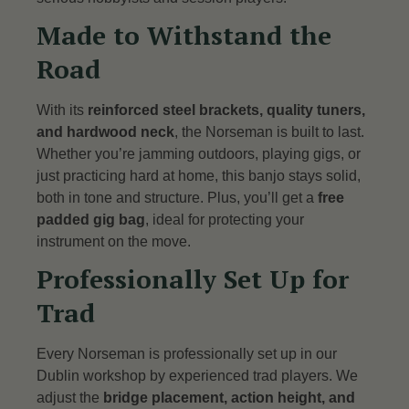
Made to Withstand the
Road
With its
reinforced steel brackets, quality tuners,
and hardwood neck
, the Norseman is built to last.
Whether you’re jamming outdoors, playing gigs, or
just practicing hard at home, this banjo stays solid,
both in tone and structure. Plus, you’ll get a
free
padded gig bag
, ideal for protecting your
instrument on the move.
Professionally Set Up for
Trad
Every Norseman is professionally set up in our
Dublin workshop by experienced trad players. We
adjust the
bridge placement, action height, and