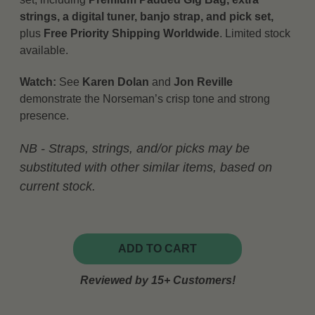
strings, a digital tuner, banjo strap, and pick set,
plus
Free Priority Shipping Worldwide
. Limited stock
available.
Watch:
See
Karen Dolan
and
Jon Reville
demonstrate the Norseman’s crisp tone and strong
presence.
NB - Straps, strings, and/or picks may be
substituted with other similar items, based on
current stock.
ADD TO CART
Reviewed by 15+ Customers!