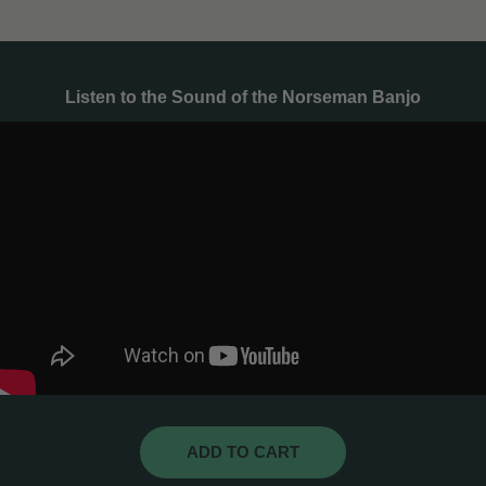
Listen to the Sound of the Norseman Banjo
ADD TO CART