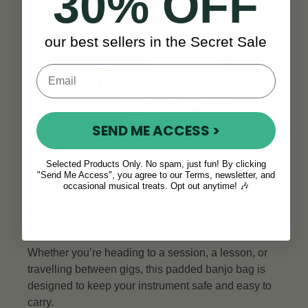
30% OFF
our best sellers in the Secret Sale
SEND ME ACCESS >
Selected Products Only. No spam, just fun! By clicking
"Send Me Access", you agree to our Terms, newsletter, and
occasional musical treats. Opt out anytime! 🎶
Protection That Goes
Wherever You Play
Whether you’re heading to a session, a lesson, or
travelling between gigs, this padded banjo bag is
designed to keep your instrument safe and easy to
carry.