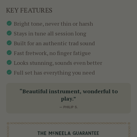
KEY FEATURES
Bright tone, never thin or harsh
Stays in tune all session long
Built for an authentic trad sound
Fast fretwork, no finger fatigue
Looks stunning, sounds even better
Full set has everything you need
“Beautiful instrument, wonderful to
play.”
— PHILIP S.