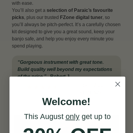
with ease.
You’ll also get a
selection of Paraic’s favourite
picks
, plus our trusted
FZone digital tuner
, so
you’ll always be pitch-perfect. It’s a carefully chosen
kit designed to give you a great sound, keep your
banjo safe, and help you enjoy every minute you
spend playing.
“
Gorgeous instrument with great tone.
Build quality well beyond my expectations
of the price
.”
-
Robert J.
|
SEE ALL
★
★
★
★
★
REVIEWS
Welcome!
This August
only
get up to