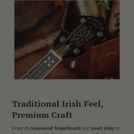
Traditional Irish Feel,
Premium Craft
From its
rosewood fingerboard
and
pearl inlay
to