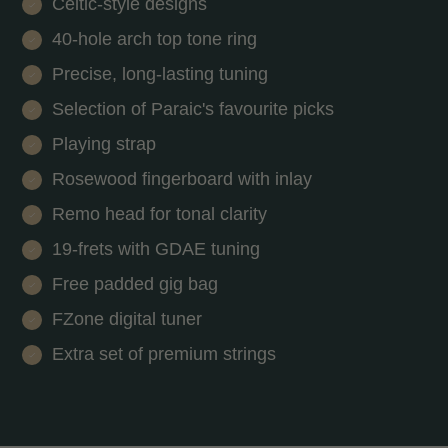
Celtic-style designs
40-hole arch top tone ring
Precise, long-lasting tuning
Selection of Paraic's favourite picks
Playing strap
Rosewood fingerboard with inlay
Remo head for tonal clarity
19-frets with GDAE tuning
Free padded gig bag
FZone digital tuner
Extra set of premium strings