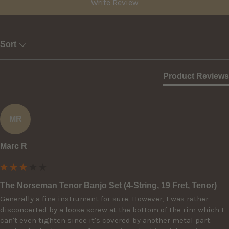
Write Review
Sort
Product Reviews
MR
Marc R
The Norseman Tenor Banjo Set (4-String, 19 Fret, Tenor)
Generally a fine instrument for sure. However, I was rather 
disconcerted by a loose screw at the bottom of the rim which I 
can't even tighten since it's covered by another metal part. 