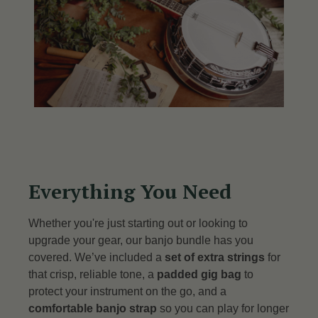
Everything You Need
Whether you're just starting out or looking to
upgrade your gear, our banjo bundle has you
covered. We’ve included a
set of extra strings
for
that crisp, reliable tone, a
padded gig bag
to
protect your instrument on the go, and a
comfortable banjo strap
so you can play for longer