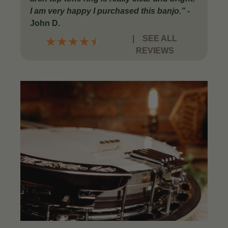
I am very happy I purchased this banjo.
”
-
John D.
|
SEE ALL
★
★
★
★
★
REVIEWS