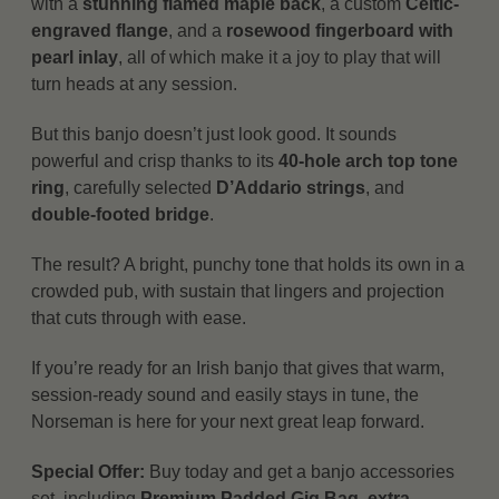
with a
stunning flamed maple back
, a custom
Celtic-
engraved flange
, and a
rosewood fingerboard with
pearl inlay
, all of which make it a joy to play that will
turn heads at any session.
But this banjo doesn’t just look good. It sounds
powerful and crisp thanks to its
40-hole arch top tone
ring
, carefully selected
D’Addario strings
, and
double-footed bridge
.
The result? A bright, punchy tone that holds its own in a
crowded pub, with sustain that lingers and projection
that cuts through with ease.
If you’re ready for an Irish banjo that gives that warm,
session-ready sound and easily stays in tune, the
Norseman is here for your next great leap forward.
Special Offer:
Buy today and get a banjo accessories
set, including
Premium Padded Gig Bag, extra