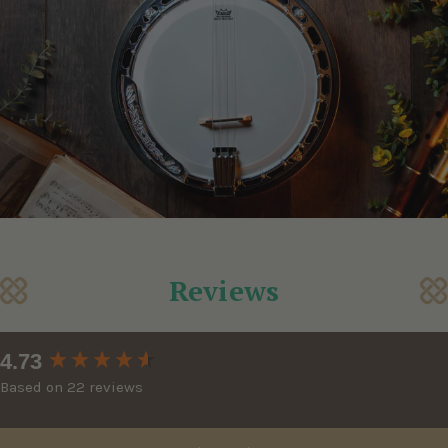
Reviews
New content loaded
4.73
Based on 22 reviews