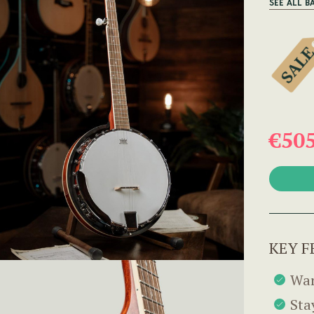
SEE ALL B
€50
KEY F
War
Sta