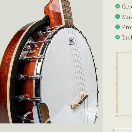
Giv
Mak
Pro
Inc