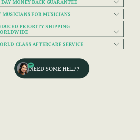
0 DAY MONEY BACK GUARANTEE
Y MUSICIANS FOR MUSICIANS
EDUCED PRIORITY SHIPPING
ORLDWIDE
ORLD CLASS AFTERCARE SERVICE
NEED SOME HELP?