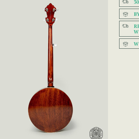
3
B
R
W
W