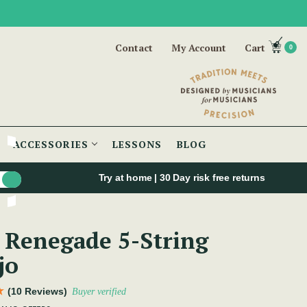
Contact
My Account
Cart
0
ACCESSORIES
LESSONS
BLOG
Try at home | 30 Day risk free returns
 Renegade 5-String
jo
(10 Reviews)
Buyer verified