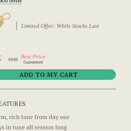
ANJO OFFERS
Limited Offer: While Stocks Last
5
Best Price
€595
Guaranteed
EATURES
m, rich tone from day one
ys in tune all session long