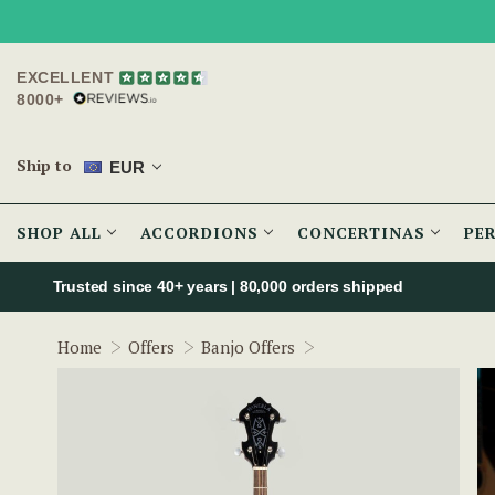
EXCELLENT
8000+
Ship to
EUR
SHOP ALL
ACCORDIONS
CONCERTINAS
PE
Trusted since 40+ years | 80,000 orders shipped
The Renegade 5-String
Home
Offers
Banjo Offers