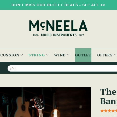
DON'T MISS OUR OUTLET DEALS - SEE ALL >>
RCUSSION
STRING
WIND
OUTLET
OFFERS
Search
 Banjo
The
Ban