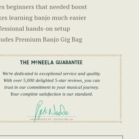
es beginners that needed boost
es learning banjo much easier
fessional hands-on setup
ludes Premium Banjo Gig Bag
We're dedicated to exceptional service and quality.
With over 5,000 delighted 5-star reviews, you can
trust in our commitment to your musical journey.
Your complete satisfaction is our standard.