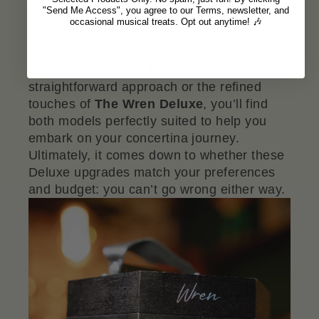
"Send Me Access", you agree to our Terms, newsletter, and
leather hand-straps
for added comfort and
occasional musical treats. Opt out anytime! 🎶
durability.
Whether you prefer
The Wren
’s
straightforward approach or the refined
touches of
The Wren Deluxe
, you’ll find
both models perfectly suited to help you
embark on your concertina journey.
Ultimately, it comes down to whether these
Deluxe upgrades match your preferences
and budget: you can’t go wrong either way.