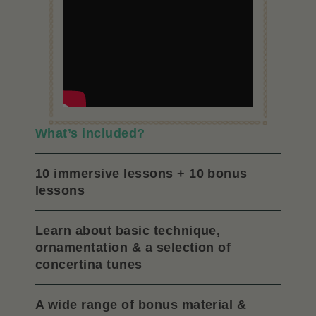
What’s included?
10 immersive lessons + 10 bonus
lessons
Learn about basic technique,
ornamentation & a selection of
concertina tunes
A wide range of bonus material &