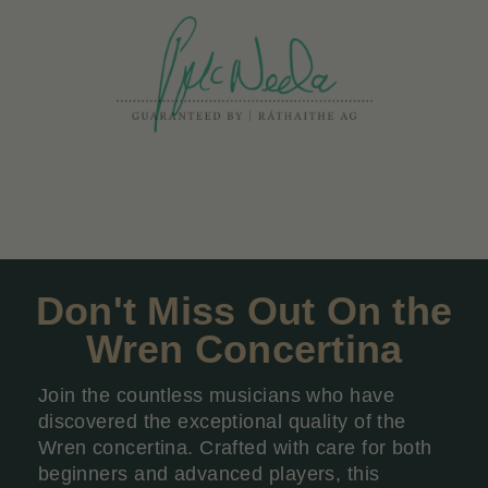
Don't Miss Out On the
Wren Concertina
Join the countless musicians who have
discovered the exceptional quality of the
Wren concertina. Crafted with care for both
beginners and advanced players, this