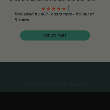
Reviewed by 600+ customers - 4.9 out of
5 stars!
ADD TO CART
Listen to the Sound of
The Wren 2 Concertina