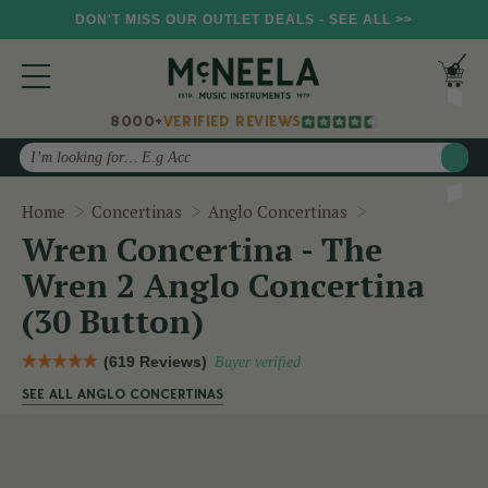
DON'T MISS OUR OUTLET DEALS - SEE ALL >>
8000+
VERIFIED REVIEWS
Search
Wren Concertin
Home
Concertinas
Anglo Concertinas
Wren Concertina - The
Wren 2 Anglo Concertina
(30 Button)
(619 Reviews)
Buyer verified
SEE ALL ANGLO CONCERTINAS