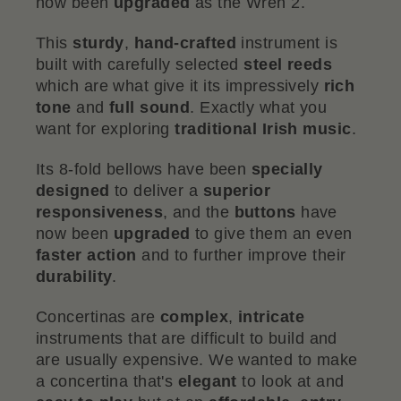
now been
upgraded
as the Wren 2.
This
sturdy
,
hand-crafted
instrument is
built with carefully selected
steel reeds
which are what give it its impressively
rich
tone
and
full sound
. Exactly what you
want for exploring
traditional Irish music
.
Its 8-fold bellows have been
specially
designed
to deliver a
superior
responsiveness
, and the
buttons
have
now been
upgraded
to give them an even
faster action
and to further improve their
durability
.
Concertinas are
complex
,
intricate
instruments that are difficult to build and
are usually expensive. We wanted to make
a concertina that's
elegant
to look at and