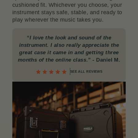
cushioned fit. Whichever you choose, your
instrument stays safe, stable, and ready to
play wherever the music takes you.
“
I love the look and sound of the
instrument. I also really appreciate the
great case it came in and getting three
months of the online class
.”
- Daniel M.
SEE ALL REVIEWS