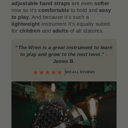
adjustable hand straps
are even
softer
now so it’s
comfortable
to hold and
easy
to play
. And because it’s such a
lightweight
instrument it’s equally suited
for
children
and
adults
of all statures.
“
The Wren is a great instrument to learn
to play and grow to the next level.
”
-
James B.
SEE ALL REVIEWS