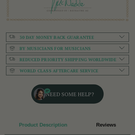
30 DAY MONEY BACK GUARANTEE
BY MUSICIANS FOR MUSICIANS
REDUCED PRIORITY SHIPPING WORLDWIDE
WORLD CLASS AFTERCARE SERVICE
NEED SOME HELP?
Product Description
Reviews