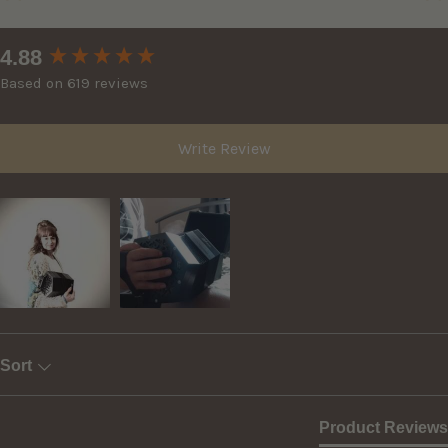
New content loaded
4.88
Based on 619 reviews
Write Review
Sort
Product Reviews