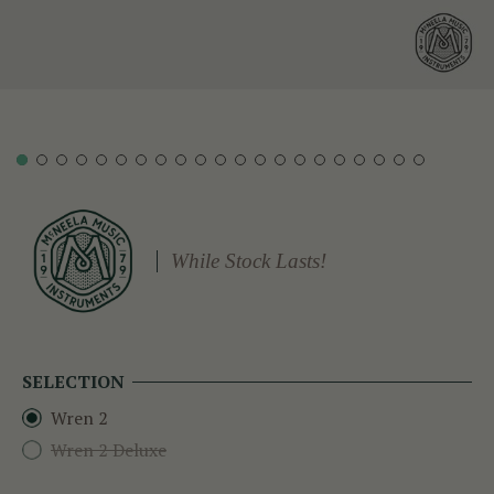
While Stock Lasts!
SELECTION
Wren 2
Wren 2 Deluxe