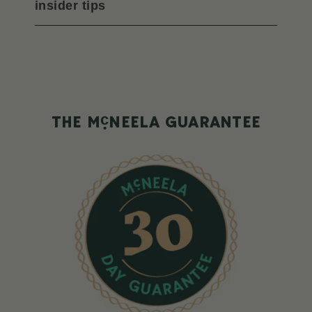
insider tips
c
THE M
NEELA GUARANTEE