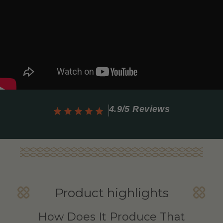
4.9/5 Reviews
Product highlights
How Does It Produce That