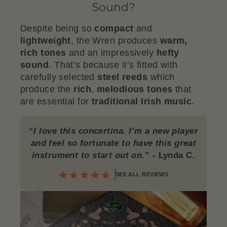
Sound?
Despite being so
compact
and
lightweight
, the Wren produces
warm,
rich tones
and an impressively
hefty
sound
. That’s because it’s fitted with
carefully selected
steel reeds
which
produce the
rich
,
melodious tones
that
are essential for
traditional Irish music
.
“
I love this concertina. I’m a new player
and feel so fortunate to have this great
instrument to start out on.
” - Lynda C.
SEE ALL REVIEWS