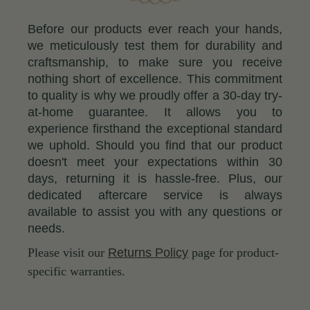
Before our products ever reach your hands,
we meticulously test them for durability and
craftsmanship, to make sure you receive
nothing short of excellence. This commitment
to quality is why we proudly offer a 30-day try-
at-home guarantee. It allows you to
experience firsthand the exceptional standard
we uphold. Should you find that our product
doesn't meet your expectations within 30
days, returning it is hassle-free. Plus, our
dedicated aftercare service is always
available to assist you with any questions or
needs.
Please visit our
Returns Policy
page for product-
specific warranties.