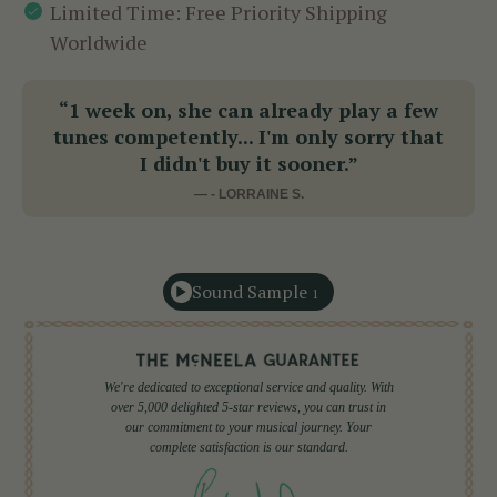
Limited Time: Free Priority Shipping
Worldwide
“1 week on, she can already play a few
tunes competently... I'm only sorry that
I didn't buy it sooner.”
— - LORRAINE S.
Sound Sample
1
We're dedicated to exceptional service and quality. With
over 5,000 delighted 5-star reviews, you can trust in
our commitment to your musical journey. Your
complete satisfaction is our standard.