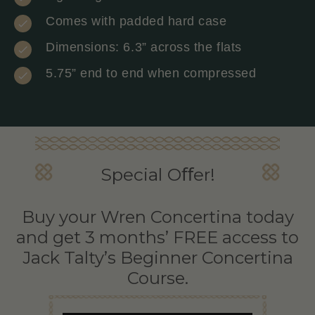
Comes with padded hard case
Dimensions: 6.3” across the flats
5.75” end to end when compressed
Special Oﬀer!
Buy your Wren Concertina today
and get 3 months’ FREE access to
Jack Talty’s Beginner Concertina
Course.