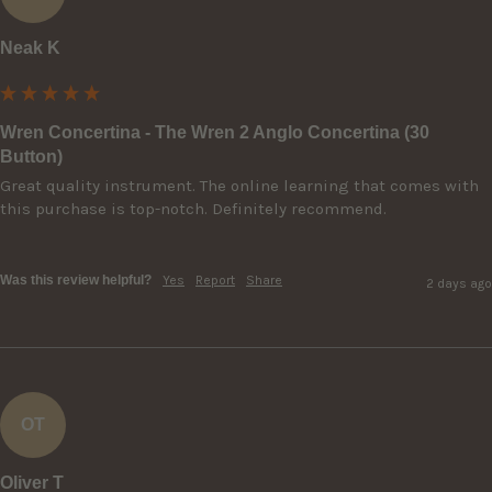
Neak K
Wren Concertina - The Wren 2 Anglo Concertina (30
Button)
Great quality instrument. The online learning that comes with 
this purchase is top-notch. Definitely recommend.

Was this review helpful?
Yes
Report
Share
2 days ago
OT
Oliver T