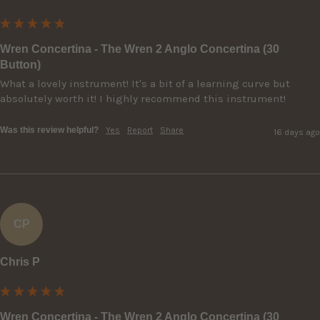
Wren Concertina - The Wren 2 Anglo Concertina (30
Button)
What a lovely instrument! It's a bit of a learning curve but 
absolutely worth it! I highly recommend this instrument!
Was this review helpful?
Yes
Report
Share
16 days ago
CP
Chris P
Wren Concertina - The Wren 2 Anglo Concertina (30