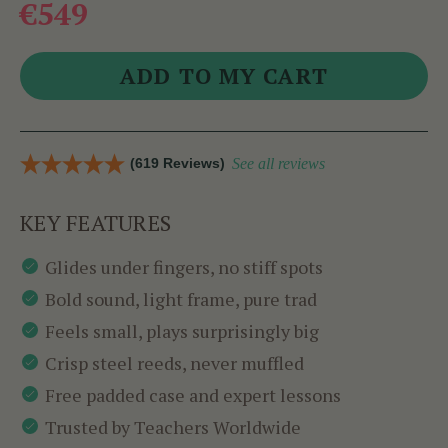
€549
(619 Reviews)
See all reviews
KEY FEATURES
Glides under fingers, no stiff spots
Bold sound, light frame, pure trad
Feels small, plays surprisingly big
Crisp steel reeds, never muffled
Free padded case and expert lessons
Trusted by Teachers Worldwide