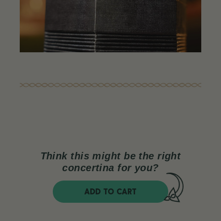
Think this might be the right
concertina for you?
ADD TO CART