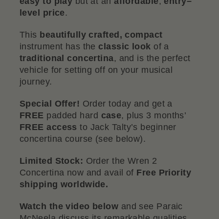
easy to play
but at an
affordable
,
entry–
level price
.
This
beautifully crafted, compact
instrument has the
classic
look
of a
traditional
concertina
, and is the perfect
vehicle for setting off on your musical
journey.
Special Offer!
Order today and get a
FREE
padded hard
case
, plus 3 months’
FREE
access
to Jack Talty’s beginner
concertina course (see below).
Limited Stock:
Order the Wren 2
Concertina now and avail of
Free Priority
shipping worldwide.
Watch the video below
and see Paraic
McNeela discuss its remarkable qualities.