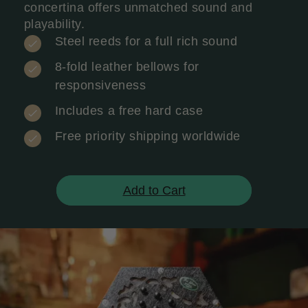
concertina offers unmatched sound and
playability.
Steel reeds for a full rich sound
8-fold leather bellows for
responsiveness
Includes a free hard case
Free priority shipping worldwide
Add to Cart