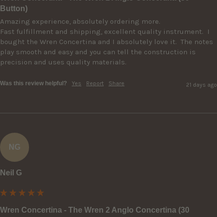
Button)
Amazing experience, absolutely ordering more.

Fast fulfillment and shipping, excellent quality instrument.  I 
bought the Wren Concertina and I absolutely love it.  The notes 
play smooth and easy and you can tell the construction is 
precision and uses quality materials.
Was this review helpful?
Yes
Report
Share
21 days ago
NG
Neil G
Wren Concertina - The Wren 2 Anglo Concertina (30