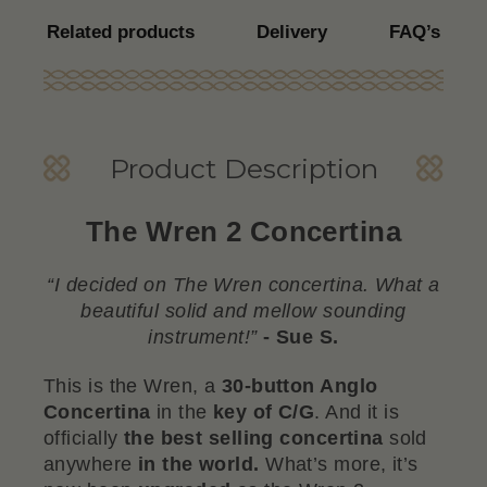
Related products
Delivery
FAQ’s
Product Description
The Wren 2 Concertina
“I decided on The Wren concertina. What a
beautiful solid and mellow sounding
instrument!”
- Sue S.
This is the Wren, a
30-button Anglo
Concertina
in the
key of C/G
. And it is
officially
the best selling concertina
sold
anywhere
in the world.
What’s more, it’s