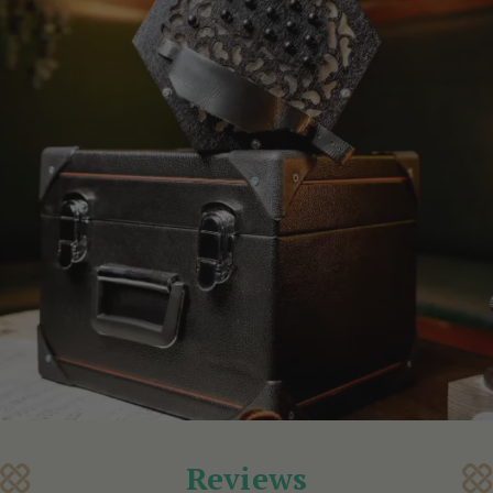
Reviews