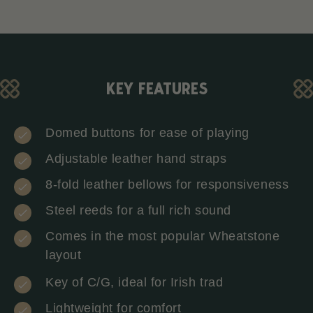
KEY FEATURES
Domed buttons for ease of playing
Adjustable leather hand straps
8-fold leather bellows for responsiveness
Steel reeds for a full rich sound
Comes in the most popular Wheatstone
layout
Key of C/G, ideal for Irish trad
Lightweight for comfort