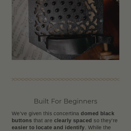
Built For Beginners
We’ve given this concertina
domed black
buttons
that are
clearly
spaced
so they’re
easier to locate and identify
. While the