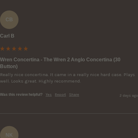
CB
Carl B
Wren Concertina - The Wren 2 Anglo Concertina (30
Button)
Really nice concertina. It came in a really nice hard case. Plays 
well. Looks great. Highly recommend.
Was this review helpful?
Yes
Report
Share
2 days ago
NK