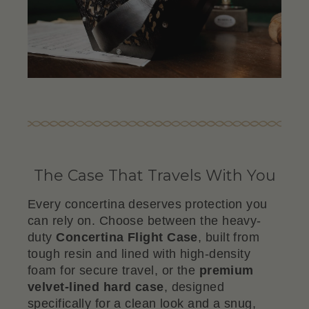
The Case That Travels With You
Every concertina deserves protection you
can rely on. Choose between the heavy-
duty
Concertina Flight Case
, built from
tough resin and lined with high-density
foam for secure travel, or the
premium
velvet-lined hard case
, designed
specifically for a clean look and a snug,