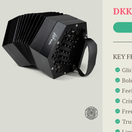
DKK
KEY F
Gli
Bol
Fee
Cri
Fre
Tru
Lim