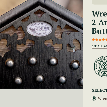
Wre
2 A
But
SEE ALL 
SELEC
Wren