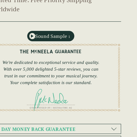
ldwide
Sound Sample
1
We're dedicated to exceptional service and quality.
With over 5,000 delighted 5-star reviews, you can
trust in our commitment to your musical journey.
Your complete satisfaction is our standard.
0 DAY MONEY BACK GUARANTEE