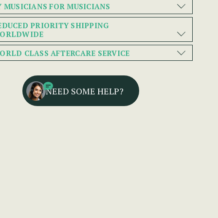
Y MUSICIANS FOR MUSICIANS
EDUCED PRIORITY SHIPPING
ORLDWIDE
ORLD CLASS AFTERCARE SERVICE
NEED SOME HELP?