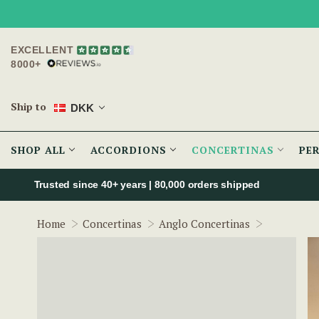
EXCELLENT
8000+
Ship to
DKK
SHOP ALL
ACCORDIONS
CONCERTINAS
PE
Trusted since 40+ years | 80,000 orders shipped
Wren Conce
Home
Concertinas
Anglo Concertinas