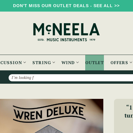
DON'T MISS OUR OUTLET DEALS - SEE ALL >>
RCUSSION
STRING
WIND
OUTLET
OFFERS
Search
rtina - The Wren 2 Anglo Concertina (30 Button)
“1
tun