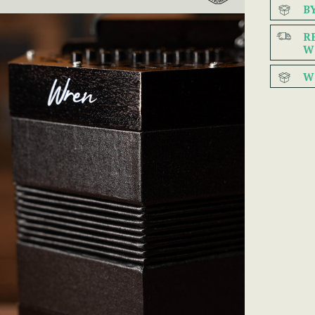
B
R
W
W