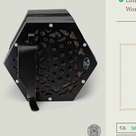
Wor
3