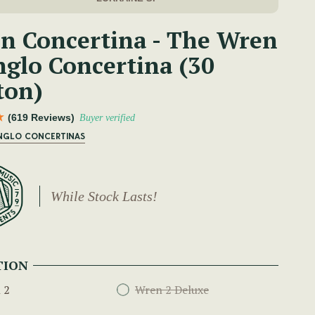
n Concertina - The Wren
nglo Concertina (30
ton)
(619 Reviews)
Buyer verified
ANGLO CONCERTINAS
While Stock Lasts!
TION
 2
Wren 2 Deluxe