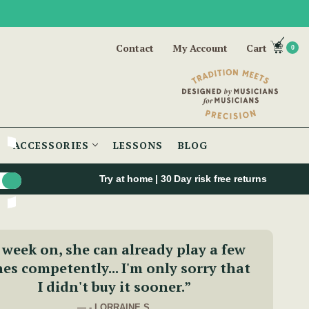
Contact
My Account
Cart
0
ACCESSORIES
LESSONS
BLOG
Try at home | 30 Day risk free returns
 week on, she can already play a few
es competently... I'm only sorry that
I didn't buy it sooner.”
— - LORRAINE S.