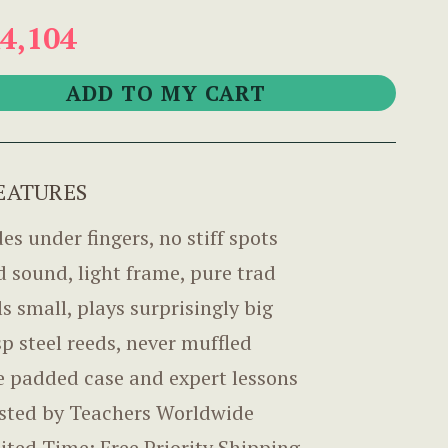
4,104
EATURES
des under fingers, no stiff spots
d sound, light frame, pure trad
ls small, plays surprisingly big
sp steel reeds, never muffled
e padded case and expert lessons
sted by Teachers Worldwide
ited Time: Free Priority Shipping