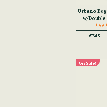
Urbano Begi
w/Double 
€345
On Sale!