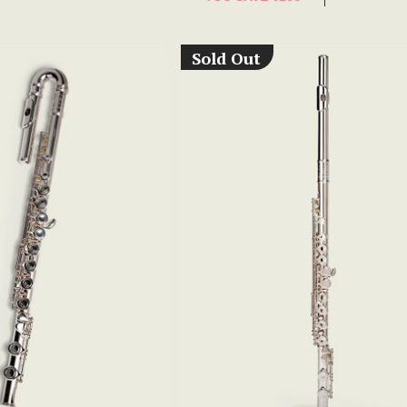
Sold Out