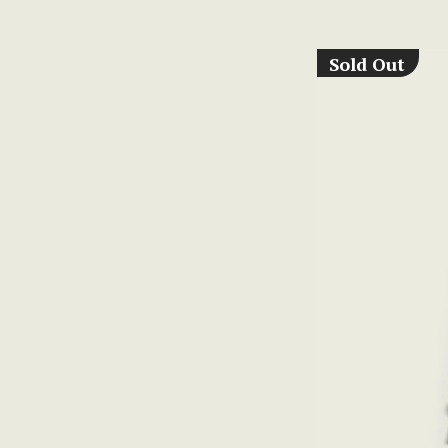
Sold Out