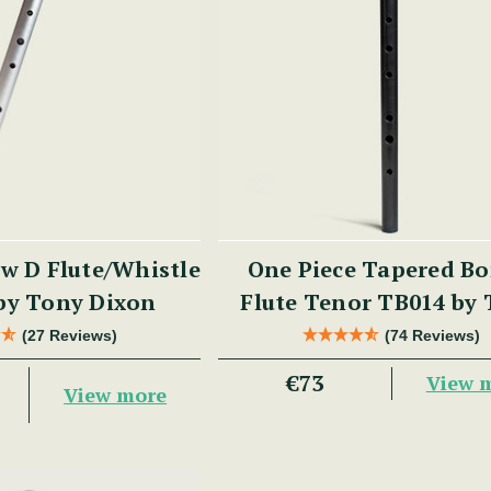
w D Flute/Whistle
One Piece Tapered Bo
by Tony Dixon
Flute Tenor TB014 by
Dixon
(27 Reviews)
(74 Reviews)
€73
View 
View more