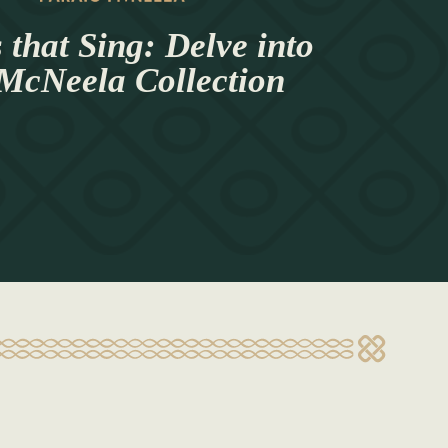
 that Sing: Delve into
 McNeela Collection