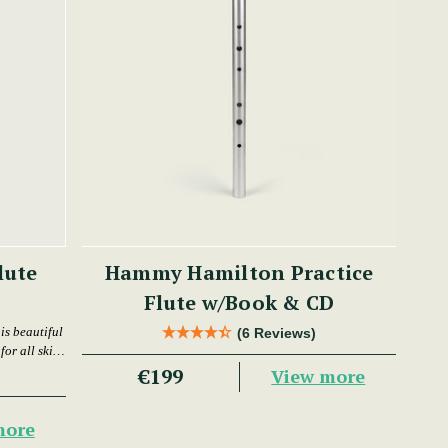
lute
Hammy Hamilton Practice
Flute w/Book & CD
is beautiful
(6 Reviews)
or all skill
€199
View more
more