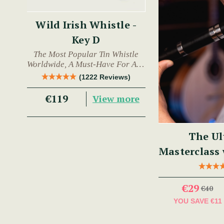
Wild Irish Whistle -
Key D
The Most Popular Tin Whistle
Worldwide, A Must-Have For Any
Trad Musician.
(1222 Reviews)
€119
View more
The Ul
Masterclass
€29
€40
YOU SAVE
€11