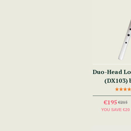
Duo-Head Lo
(DX103) 
€195
€215
YOU SAVE
€20