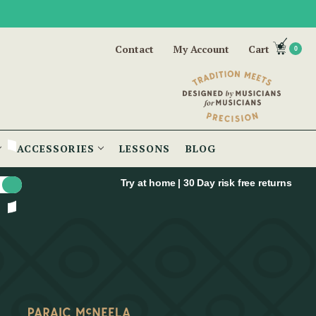
Contact
My Account
Cart
0
ACCESSORIES
LESSONS
BLOG
Try at home | 30 Day risk free returns