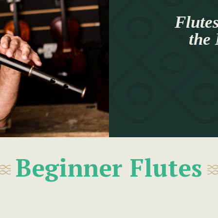
Flutes
the
Beginner Flutes