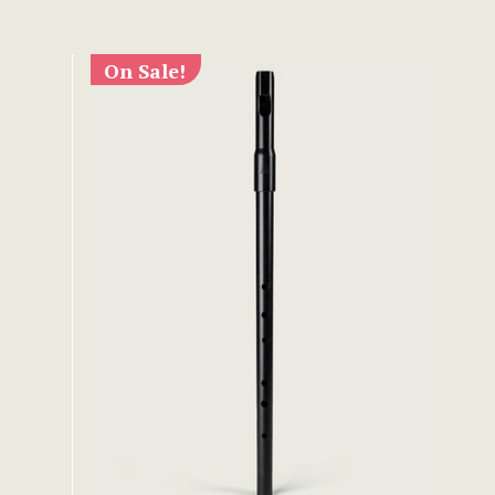
On Sale!