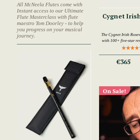
All McNeela Flutes come with
Instant access to our Ultimate
Cygnet Iris
Flute Masterclass with flute
maestro Tom Doorley - to help
you progress on your musical
The Cygnet Irish Rose
journey.
with 100+ five-star rev
€365
On Sale!