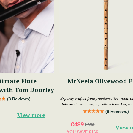
timate Flute
McNeela Olivewood F
 with Tom Doorley
Expertly crafted from premium olive wood, th
(3 Reviews)
flute produces a bright, mellow tone. Perfect f
levels.
(6 Reviews)
View more
€489
€655
View 
YOU SAVE
€166