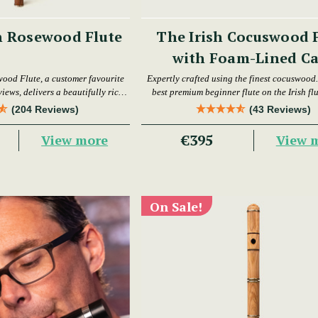
h Rosewood Flute
The Irish Cocuswood 
with Foam-Lined Ca
wood Flute, a customer favourite
Expertly crafted using the finest cocuswood. 
iews, delivers a beautifully rich
best premium beginner flute on the Irish fl
warm tone.
today.
(204 Reviews)
(43 Reviews)
€395
View more
View 
On Sale!