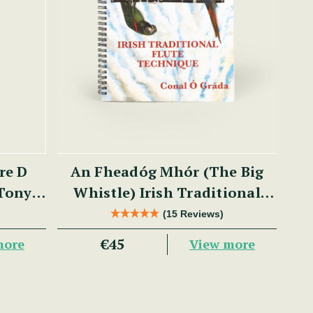
re D
An Fheadóg Mhór (The Big
 Tony
Whistle) Irish Traditional
Flute Technique
(15 Reviews)
€45
more
View more