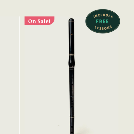
On Sale!