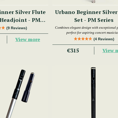
nner Silver Flute
Urbano Beginner Silver
Headjoint - PM
Set - PM Series
Series
Combines elegant design with exceptional p
(9 Reviews)
perfect for aspiring concert musicia
View more
(4 Reviews)
€315
View 