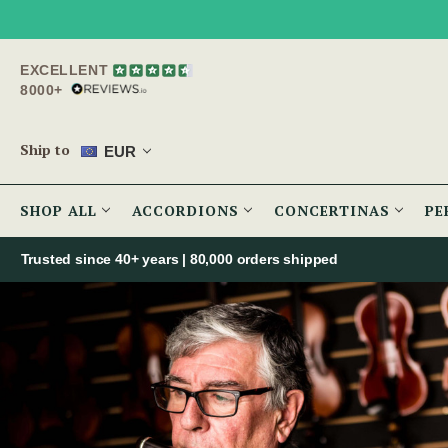
EXCELLENT
8000+
Ship to
EUR
SHOP ALL
ACCORDIONS
CONCERTINAS
PE
Trusted since 40+ years | 80,000 orders shipped