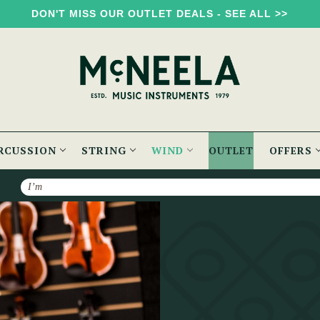
DON'T MISS OUR OUTLET DEALS - SEE ALL >>
RCUSSION
STRING
WIND
OUTLET
OFFERS
Search