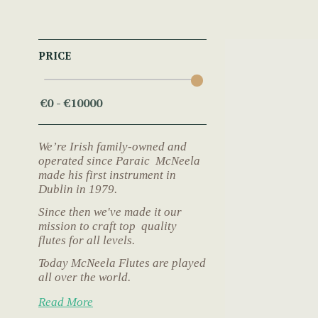
PRICE
We’re Irish family-owned and
operated since Paraic McNeela
made his first instrument in
Dublin in 1979.
Since then we've made it our
mission to craft top quality
flutes for all levels.
Today McNeela Flutes are played
all over the world.
Read More