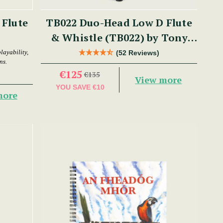
 Flute
TB022 Duo-Head Low D Flute
& Whistle (TB022) by Tony
Dixon
layability,
(52 Reviews)
ns.
€125
€135
View more
YOU SAVE
€10
more