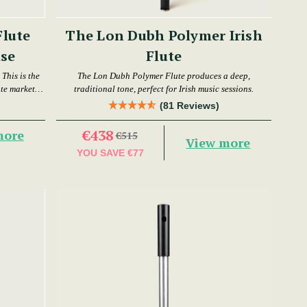
Flute
The Lon Dubh Polymer Irish
se
Flute
This is the
The Lon Dubh Polymer Flute produces a deep,
ute market
traditional tone, perfect for Irish music sessions.
(81 Reviews)
€438
more
€515
View more
YOU SAVE
€77