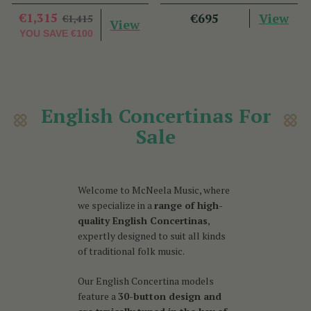
€1,315
View
€695
€1,415
View
YOU SAVE
€100
English Concertinas For
Sale
Welcome to McNeela Music, where
we specialize in a
range of high-
quality English Concertinas
,
expertly designed to suit all kinds
of traditional folk music.
Our English Concertina models
feature a
30-button design and