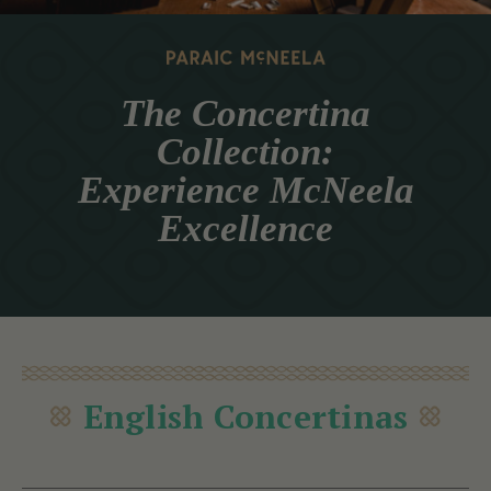
The Concertina
Collection:
Experience McNeela
Excellence
English Concertinas