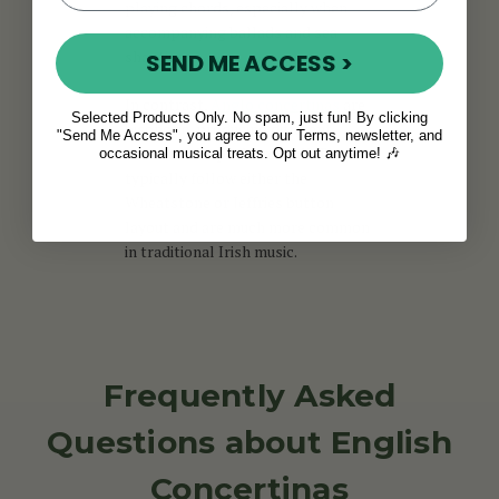
playing chords, especially when
accompanying ballads and sea
shanties.
SEND ME ACCESS >
In contrast,
Anglo concertinas
are
Selected Products Only. No spam, just fun! By clicking
bisonoric, producing different
"Send Me Access", you agree to our Terms, newsletter, and
notes on the push and pull. They
occasional musical treats. Opt out anytime! 🎶
typically follow either the
Wheatstone or Jeffries button
layout and are much more common
in traditional Irish music.
Frequently Asked
Questions about English
Concertinas