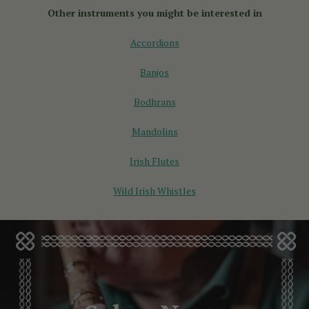
selection of English concertinas for sale, designed for all
Other instruments you might be interested in
skill levels.
Accordions
Banjos
Bodhrans
Mandolins
Irish Flutes
Wild Irish Whistles