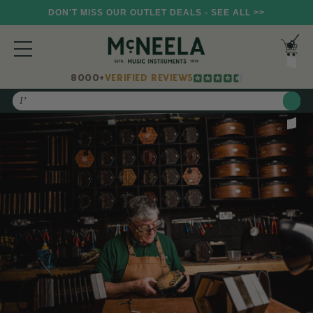
DON'T MISS OUR OUTLET DEALS - SEE ALL >>
8000+
VERIFIED REVIEWS
Search