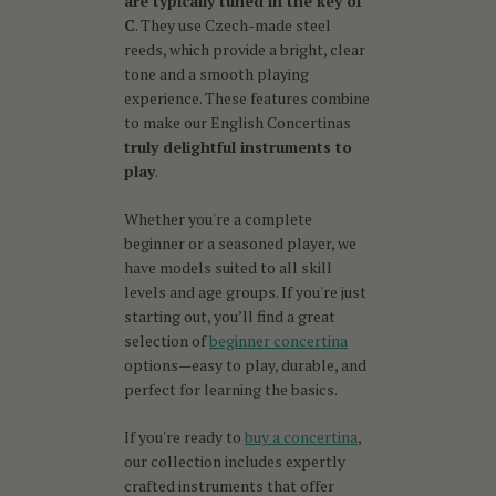
are typically tuned in the key of
C
. They use Czech-made steel
reeds, which provide a bright, clear
tone and a smooth playing
experience. These features combine
to make our English Concertinas
truly delightful instruments to
play
.
Whether you're a complete
beginner or a seasoned player, we
have models suited to all skill
levels and age groups. If you're just
starting out, you’ll find a great
selection of
beginner concertina
options—easy to play, durable, and
perfect for learning the basics.
If you're ready to
buy a concertina
,
our collection includes expertly
crafted instruments that offer