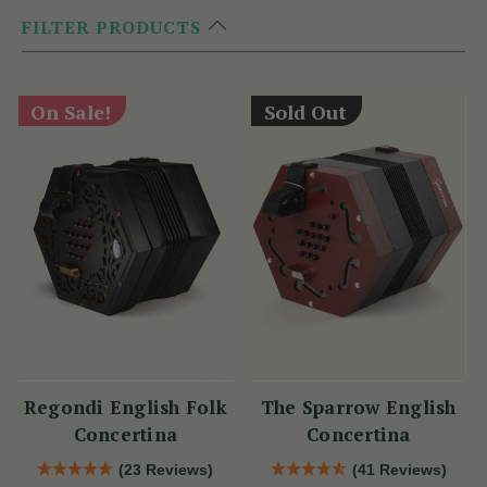
FILTER PRODUCTS
On Sale!
Sold Out
Regondi English Folk
The Sparrow English
Concertina
Concertina
(23 Reviews)
(41 Reviews)