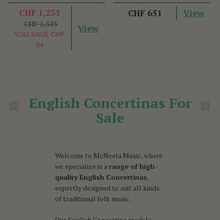
CHF 1,231
View
CHF 651
CHF 1,325
View
YOU SAVE
CHF
94
English Concertinas For
Sale
Welcome to McNeela Music, where
we specialize in a
range of high-
quality English Concertinas
,
expertly designed to suit all kinds
of traditional folk music.
Our English Concertina models