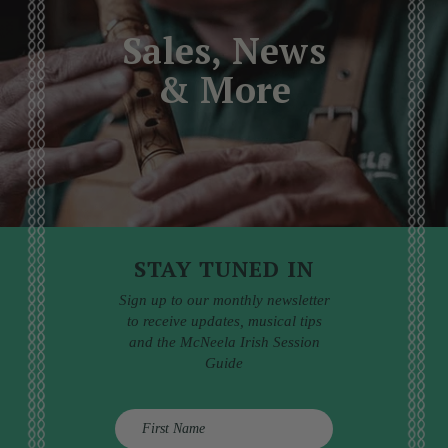
Sales, News
& More
STAY TUNED IN
Sign up to our monthly newsletter
to receive updates, musical tips
and the McNeela Irish Session
Guide