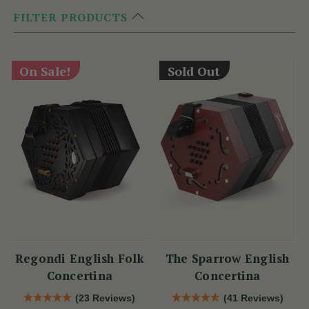
FILTER PRODUCTS
On Sale!
Sold Out
Regondi English Folk
The Sparrow English
Concertina
Concertina
(23 Reviews)
(41 Reviews)