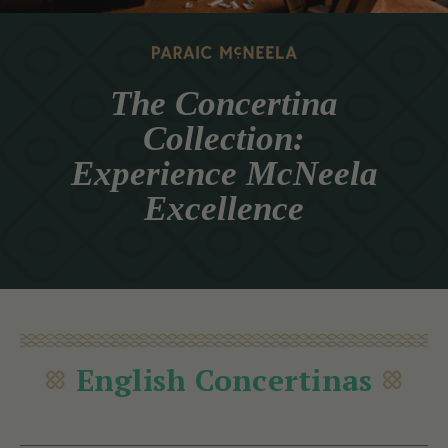
The Concertina
Collection:
Experience McNeela
Excellence
English Concertinas