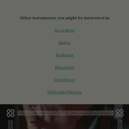
You can buy an English concertina online through specialist
instrument makers like McNeela Music. They offer a curated
selection of English concertinas for sale, designed for all
Other instruments you might be interested in
skill levels.
Accordions
Banjos
Bodhrans
Mandolins
Irish Flutes
Wild Irish Whistles