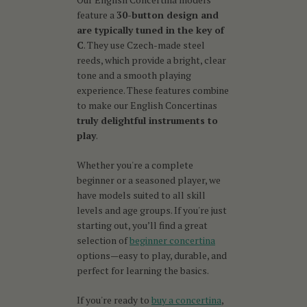
feature a
30-button design and
are typically tuned in the key of
C
. They use Czech-made steel
reeds, which provide a bright, clear
tone and a smooth playing
experience. These features combine
to make our English Concertinas
truly delightful instruments to
play
.
Whether you're a complete
beginner or a seasoned player, we
have models suited to all skill
levels and age groups. If you're just
starting out, you’ll find a great
selection of
beginner concertina
options—easy to play, durable, and
perfect for learning the basics.
If you're ready to
buy a concertina
,