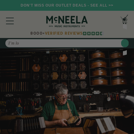
DON'T MISS OUR OUTLET DEALS - SEE ALL >>
8000+
VERIFIED REVIEWS
Search