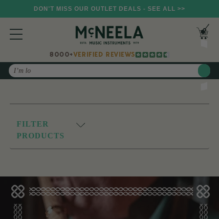
DON'T MISS OUR OUTLET DEALS - SEE ALL >>
8000+
VERIFIED REVIEWS
Search
FILTER
PRODUCTS