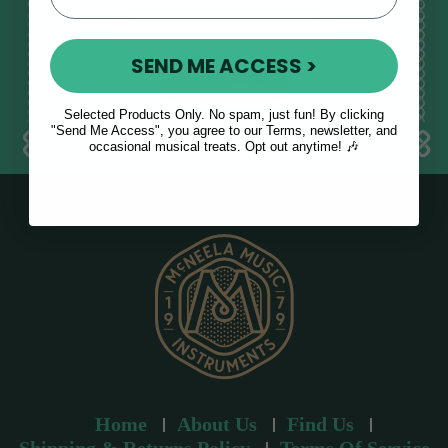
E
m
SEND ME ACCESS >
a
i
l
Selected Products Only. No spam, just fun! By clicking
a
"Send Me Access", you agree to our Terms, newsletter, and
occasional musical treats. Opt out anytime! 🎶
d
d
r
e
s
s
Home
About Us
Find Us
Shipping & Returns Policy
Terms Of Service