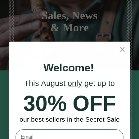
Sales, News
& More
Welcome!
This August
only
get up to
STAY TUNED IN
Sign up to our monthly newsletter
30% OFF
to receive updates, musical tips
and the McNeela Irish Session
Guide
our best sellers in the Secret Sale