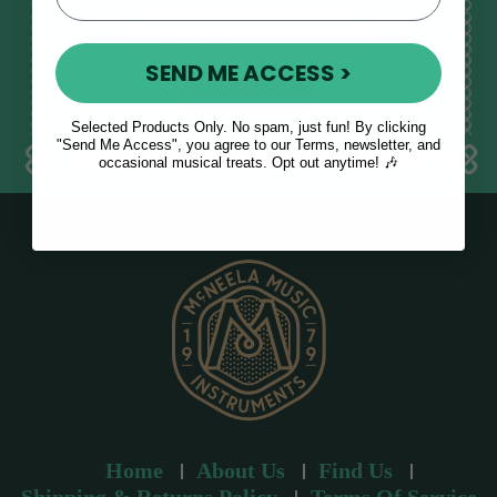
E
m
SEND ME ACCESS >
a
i
l
Selected Products Only. No spam, just fun! By clicking
a
"Send Me Access", you agree to our Terms, newsletter, and
occasional musical treats. Opt out anytime! 🎶
d
d
r
e
s
s
Home
About Us
Find Us
Shipping & Returns Policy
Terms Of Service