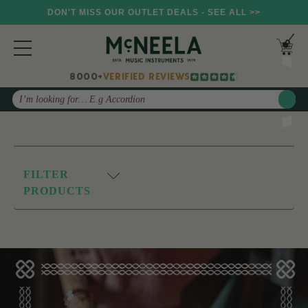
DON'T MISS OUR OUTLET DEALS - SEE ALL >>
8000+
VERIFIED REVIEWS
Search
FILTER
PRODUCTS