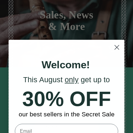
Sales, News
& More
Welcome!
This August
only
get up to
STAY TUNED IN
Sign up to our monthly newsletter
30% OFF
to receive updates, musical tips
and the McNeela Irish Session
Guide
our best sellers in the Secret Sale