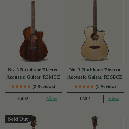
No. 3 Rathbone Electro
No. 3 Rathbone Electro
Acoustic Guitar R3MCE
Acoustic Guitar R3SBCE
(2 Reviews)
(1 Review)
View
View
€492
€582
Sold Out