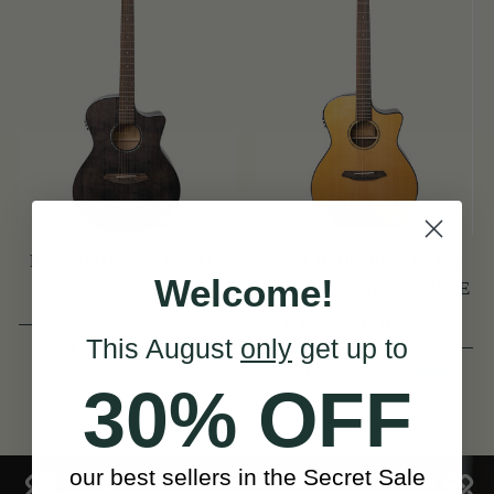
No. 3 Rathbone Electro
No. 3 Rathbone Electro
Welcome!
Acoustic Guitar
Acoustic Guitar R3SRCE
R3SMPCEBK
(2 Reviews)
This August
only
get up to
View
€492
View
€522
30% OFF
our best sellers in the Secret Sale