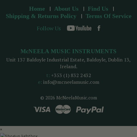
Home
About Us
Find Us
Shipping & Returns Policy
Terms Of Service
Follow Us
McNEELA MUSIC INSTRUMENTS
Unit 137 Baldoyle Industrial Estate, Baldoyle, Dublin 13,
Ireland.
t:
+353 (1) 832 2432
e:
info@mcneelamusic.com
© 2026 McNeelaMusic.com
×