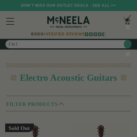
DON'T MISS OUR OUTLET DEALS - SEE ALL >>
8000+
VERIFIED REVIEWS
Search
Electro Acoustic Guitars
FILTER PRODUCTS
Sold Out