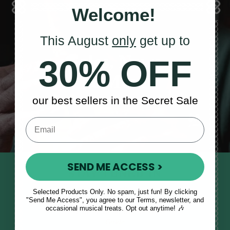
Welcome!
This August
only
get up to
Sales, News
30% OFF
& More
our best sellers in the Secret Sale
SEND ME ACCESS >
STAY TUNED IN
Sign up to our monthly newsletter
Selected Products Only. No spam, just fun! By clicking
"Send Me Access", you agree to our Terms, newsletter, and
to receive updates, musical tips
occasional musical treats. Opt out anytime! 🎶
and the McNeela Irish Session
Guide