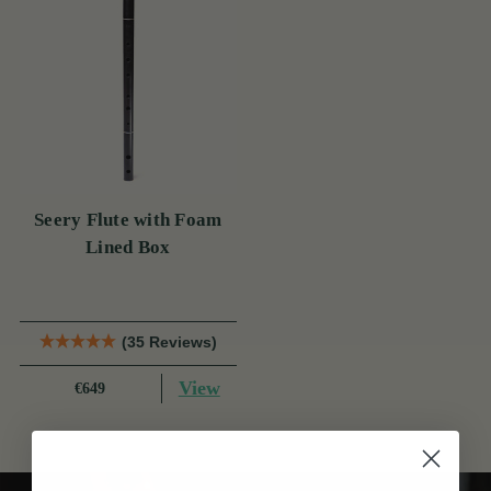
Seery Flute with Foam
Lined Box
(35 Reviews)
View
€649