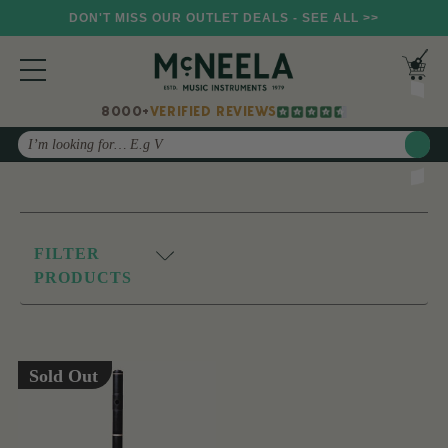
DON'T MISS OUR OUTLET DEALS - SEE ALL >>
8000+
VERIFIED REVIEWS
Search
FILTER
PRODUCTS
Sold Out