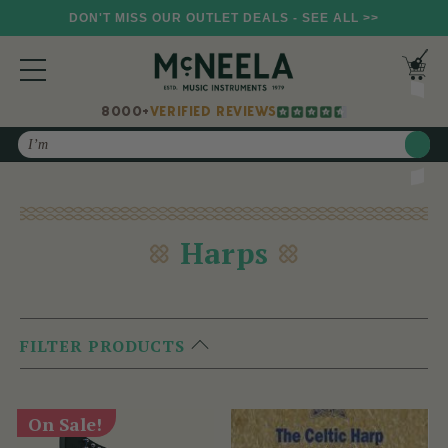
DON'T MISS OUR OUTLET DEALS - SEE ALL >>
8000+
VERIFIED REVIEWS
Search
Harps
FILTER PRODUCTS
On Sale!