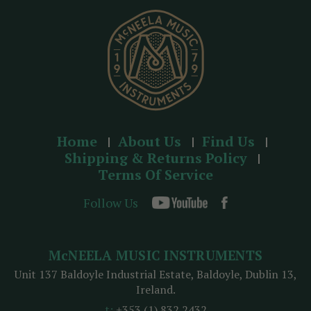
s
s
Home
About Us
Find Us
Shipping & Returns Policy
Terms Of Service
Follow Us
McNEELA MUSIC INSTRUMENTS
Unit 137 Baldoyle Industrial Estate, Baldoyle, Dublin 13,
Ireland.
t:
+353 (1) 832 2432