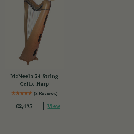
McNeela 34 String
Celtic Harp
(2 Reviews)
View
€2,495