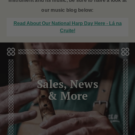
instrument and its music, be sure to have a look at
our music blog below:
Read About Our National Harp Day Here - Lá na
Cruite!
Sales, News
& More