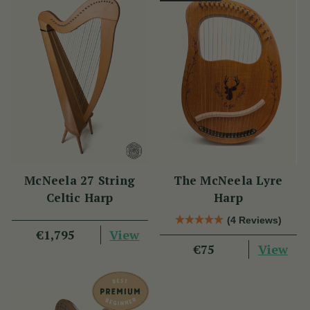
McNeela 27 String
The McNeela Lyre
Celtic Harp
Harp
(4 Reviews)
View
€1,795
View
€75