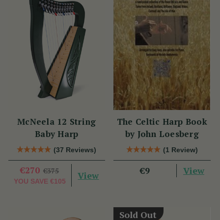
McNeela 12 String
The Celtic Harp Book
Baby Harp
by John Loesberg
(37 Reviews)
(1 Review)
€270
View
€9
€375
View
YOU SAVE
€105
Sold Out