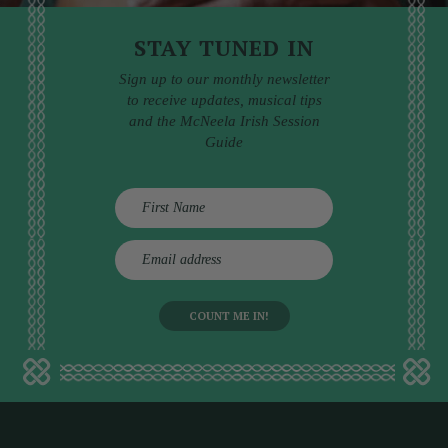
STAY TUNED IN
Sign up to our monthly newsletter
to receive updates, musical tips
and the McNeela Irish Session
Guide
E
m
a
i
l
a
d
d
r
e