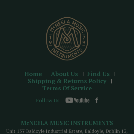
r
e
s
s
Home
About Us
Find Us
Shipping & Returns Policy
Terms Of Service
Follow Us
McNEELA MUSIC INSTRUMENTS
Unit 137 Baldoyle Industrial Estate, Baldoyle, Dublin 13,