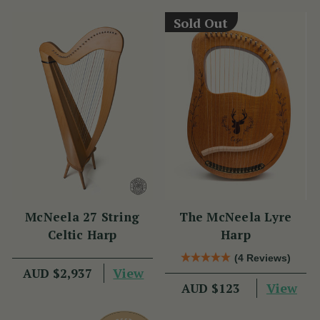
Sold Out
McNeela 27 String
The McNeela Lyre
Celtic Harp
Harp
(4 Reviews)
View
AUD $2,937
View
AUD $123