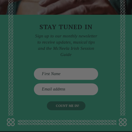
STAY TUNED IN
Sign up to our monthly newsletter
to receive updates, musical tips
and the McNeela Irish Session
Guide
E
m
a
i
l
a
d
d