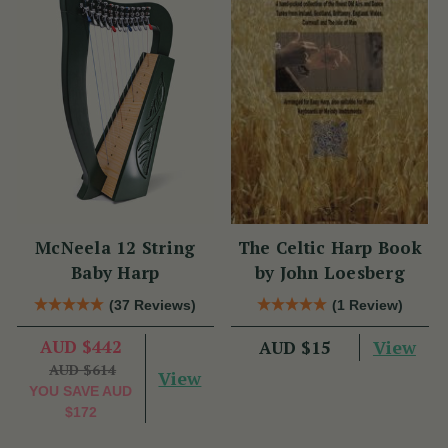
McNeela 12 String
The Celtic Harp Book
Baby Harp
by John Loesberg
(37 Reviews)
(1 Review)
AUD $442
View
AUD $15
AUD $614
View
YOU SAVE
AUD
$172