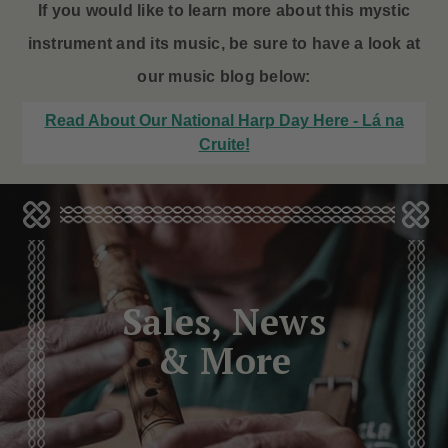
If you would like to learn more about this mystic
instrument and its music, be sure to have a look at
our music blog below:
Read About Our National Harp Day Here - Lá na
Cruite!
Sales, News
& More