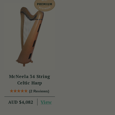
McNeela 34 String
Celtic Harp
(2 Reviews)
View
AUD $4,082