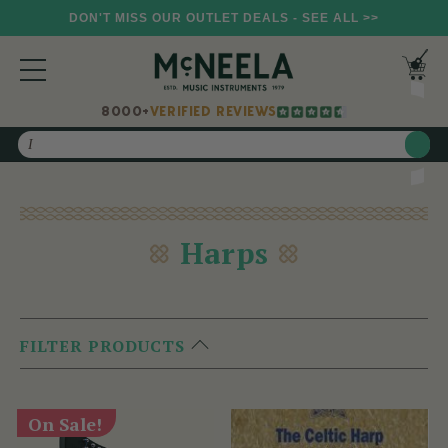
DON'T MISS OUR OUTLET DEALS - SEE ALL >>
8000+
VERIFIED REVIEWS
Search
Harps
FILTER PRODUCTS
On Sale!