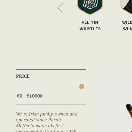
WHISTLE
SUSATO
ALL TIN
WILD
BAGS
WHISTLES
WHISTLES
WHI
PRICE
We’re Irish family-owned and
operated since Paraic
McNeela made his first
instrument in Dublin in 1979.