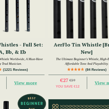
histles - Full Set:
AerFlo Tin Whistle [
 A, Bb, & Eb
New]
Whistle Worldwide, A Must-Have
The Ultimate Beginner's Whistle, High-
y Trad Musician.
Affordable Tone And Playability.
(1221 Reviews)
(84 Reviews)
€27
€39
View more
View 
YOU SAVE
€12