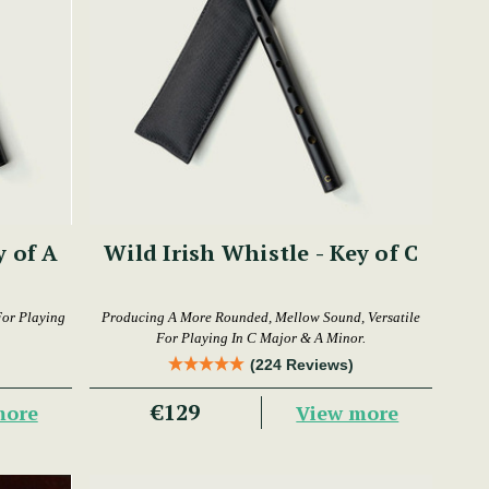
y of A
Wild Irish Whistle - Key of C
For Playing
Producing A More Rounded, Mellow Sound, Versatile
For Playing In C Major & A Minor.
(224 Reviews)
€129
more
View more