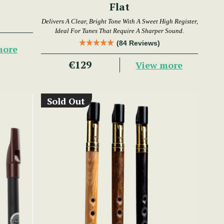
Flat
Delivers A Clear, Bright Tone With A Sweet High Register,
Ideal For Tunes That Require A Sharper Sound.
(84 Reviews)
more
€129
View more
Sold Out