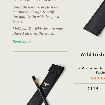
Since then we've made it our
mission to design & craft
top quality tin whistles for all
levels.
McNeela Tin Whistles are now
played all over the world.
Read More
Wild Irish
The Most Popular Tin 
For An
€119