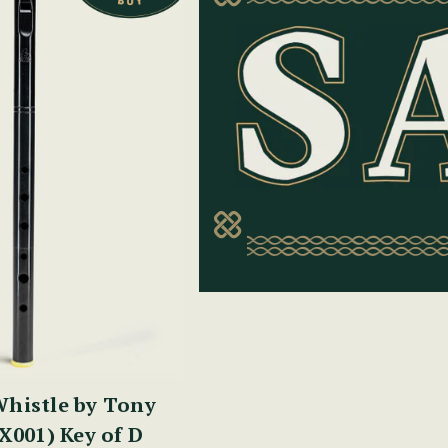
histle by Tony
X001) Key of D