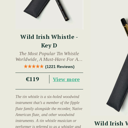
Wild Irish Whistle -
Key D
The Most Popular Tin Whistle
Worldwide, A Must-Have For Any
Trad Musician.
(1221 Reviews)
€119
View more
The tin whistle is a six-holed woodwind
instrument that’s a member of the fipple
flute family alongside the recorder, Native
American flute, and other woodwind
instruments. A tin whistle musician or
Wild Irish 
performer is referred to as a whistler and