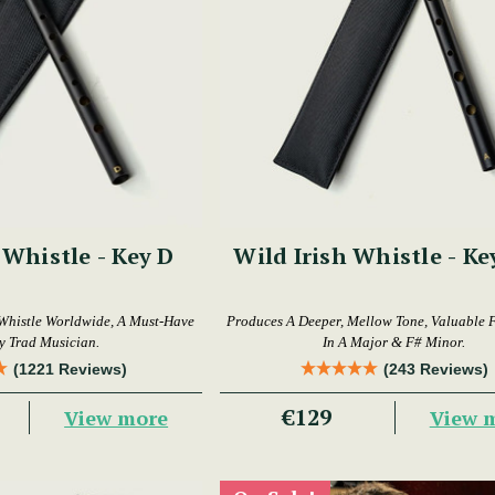
 Whistle - Key D
Wild Irish Whistle - Ke
Whistle Worldwide, A Must-Have
Produces A Deeper, Mellow Tone, Valuable 
y Trad Musician.
In A Major & F# Minor.
(1221 Reviews)
(243 Reviews)
€129
View more
View 