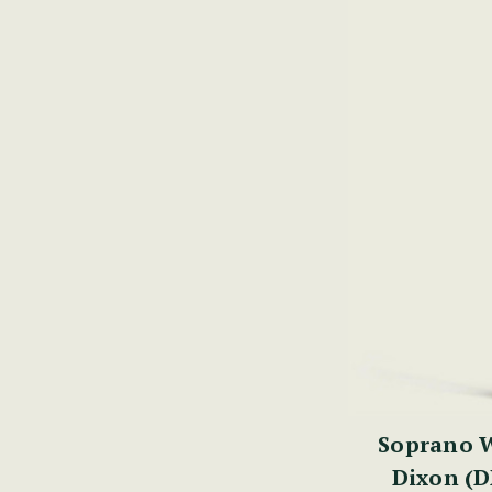
Soprano W
Dixon (D