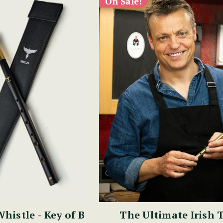
On Sale!
Whistle - Key of B
The Ultimate Irish 