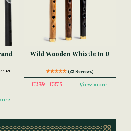
Brand
Wild Wooden Whistle In D
End Yet
(22 Reviews)
€239 - €275
View more
more