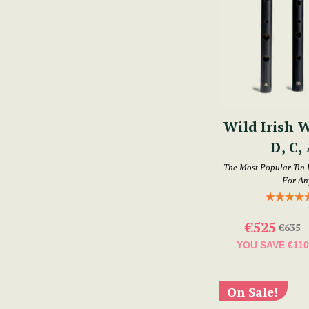
Wild Irish W
D, C,
The Most Popular Tin 
For An
€525
€635
YOU SAVE
€110
On Sale!