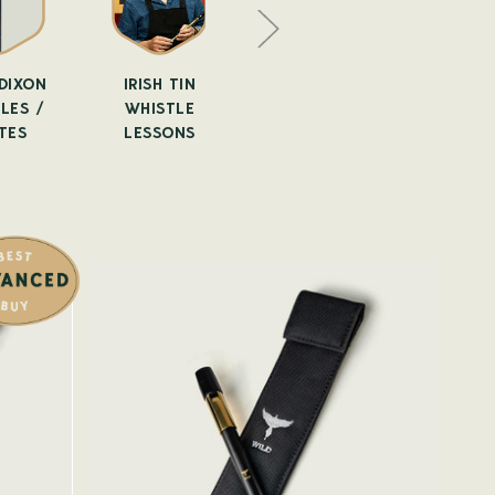
DIXON
IRISH TIN
TIN WHISTLE
ALTO WH
LES /
WHISTLE
ACCESSORIES
TES
LESSONS