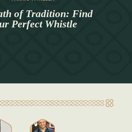
th of Tradition: Find
ur Perfect Whistle