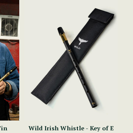
Tin
Wild Irish Whistle - Key of E