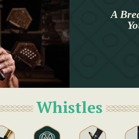
A Brea
Yo
Whistles