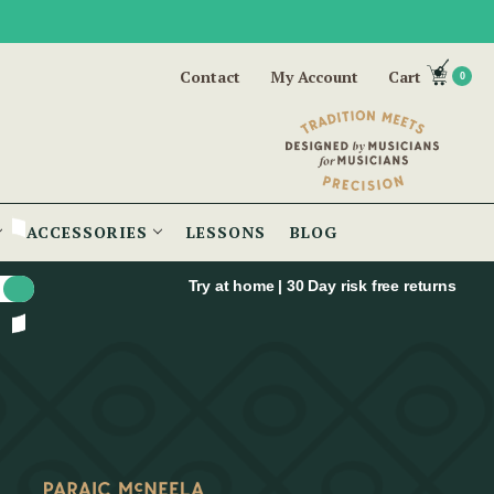
Contact
My Account
Cart
0
ACCESSORIES
LESSONS
BLOG
Try at home | 30 Day risk free returns