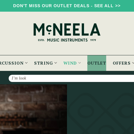
DON'T MISS OUR OUTLET DEALS - SEE ALL >>
RCUSSION
STRING
WIND
OUTLET
OFFERS
Search