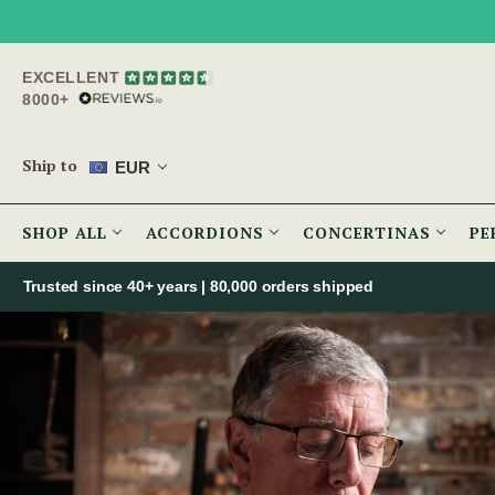
EXCELLENT
8000+
Ship to
EUR
SHOP ALL
ACCORDIONS
CONCERTINAS
PE
Trusted since 40+ years | 80,000 orders shipped