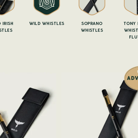
 IRISH
WILD WHISTLES
SOPRANO
TONY 
STLES
WHISTLES
WHIST
FLU