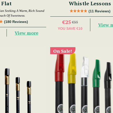
Flat
Whistle Lessons
ian Seeking A Warm, Rich Sound
(11 Reviews)
ouch Of Sweetness.
€25
(180 Reviews)
€35
View 
YOU SAVE
€10
View more
On Sale!