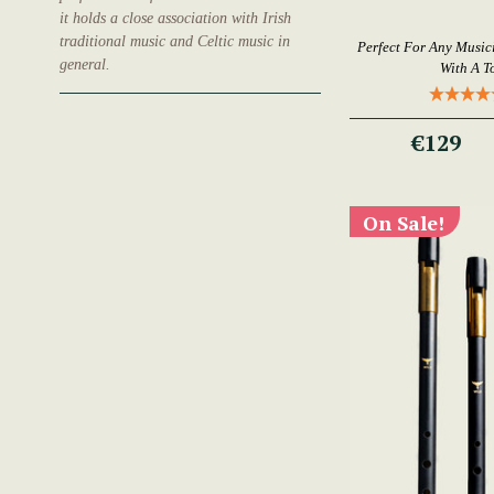
it holds a close association with Irish
traditional music and Celtic music in
Perfect For Any Music
general.
With A T
€129
On Sale!