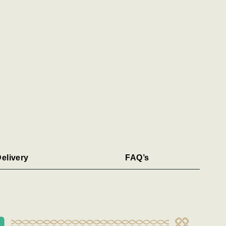
elivery
FAQ’s
n