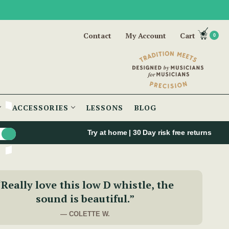
Contact
My Account
Cart
0
ACCESSORIES
LESSONS
BLOG
Try at home | 30 Day risk free returns
“Really love this low D whistle, the
sound is beautiful.”
— COLETTE W.