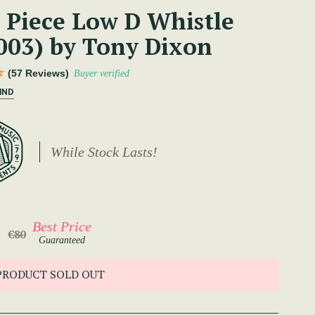
 Piece Low D Whistle
003) by Tony Dixon
(57 Reviews)
Buyer verified
IND
While Stock Lasts!
Best Price
€80
Guaranteed
PRODUCT SOLD OUT