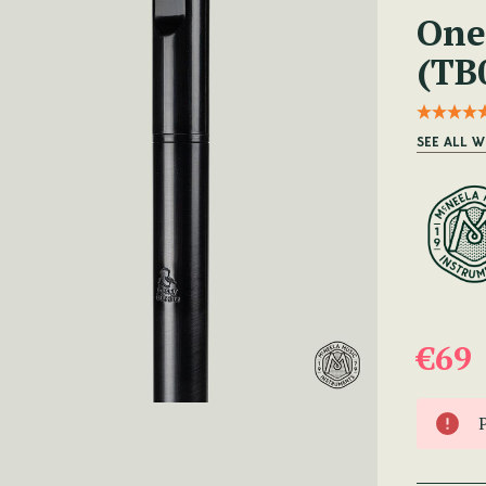
One
(TB
SEE ALL W
€69