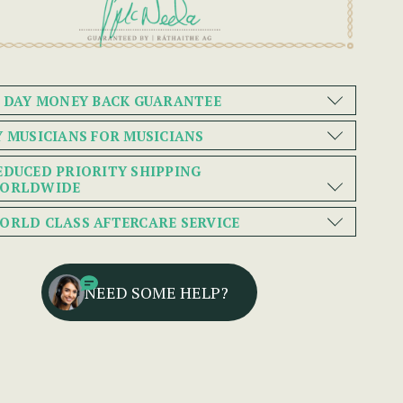
0 DAY MONEY BACK GUARANTEE
Y MUSICIANS FOR MUSICIANS
EDUCED PRIORITY SHIPPING
ORLDWIDE
ORLD CLASS AFTERCARE SERVICE
NEED SOME HELP?