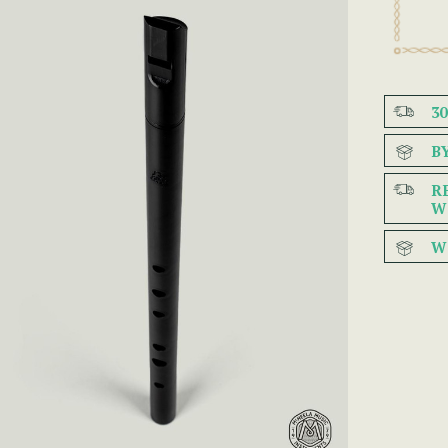
3
B
R
W
W