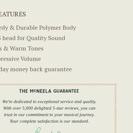
EATURES
rdy & Durable Polymer Body
 head for Quality Sound
h & Warm Tones
ressive Volume
day money back guarantee
We're dedicated to exceptional service and quality.
With over 5,000 delighted 5-star reviews, you can
trust in our commitment to your musical journey.
Your complete satisfaction is our standard.