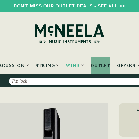
DON'T MISS OUR OUTLET DEALS - SEE ALL >>
RCUSSION
STRING
WIND
OUTLET
OFFERS
Search
ny Dixon