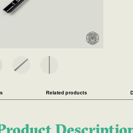
s
Related products
D
Product Descriptio