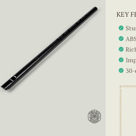
KEY F
Stu
ABS
Ric
Imp
30-