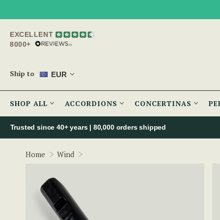
EXCELLENT
8000+
Ship to
EUR
SHOP ALL
ACCORDIONS
CONCERTINAS
PE
Trusted since 40+ years | 80,000 orders shipped
One Piece Low D Whistle (TB003) by To
Home
Wind