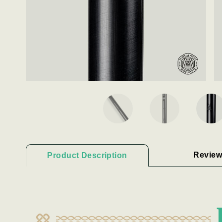
Review
Product Description