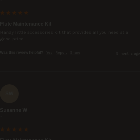
""
Flute Maintenance Kit
Handy little accessories kit that provides all you need at a 
good price.
Was this review helpful?
Yes
Report
Share
9 months ago
SW
Susanne W
""