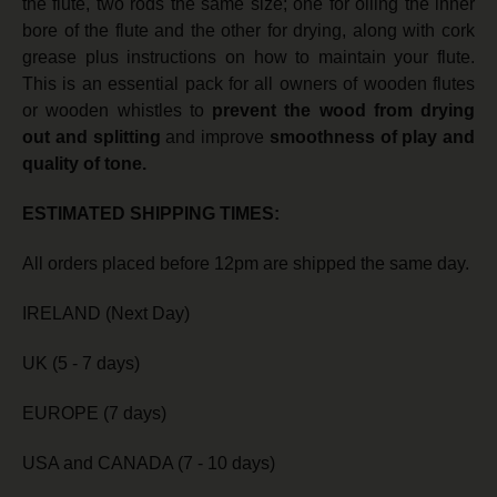
the flute, two rods the same size; one for oiling the inner
bore of the flute and the other for drying, along with cork
grease plus instructions on how to maintain your flute.
This is an essential pack for all owners of wooden flutes
or wooden whistles to
prevent the wood from drying
out
and splitting
and improve
smoothness of play and
quality of tone.
ESTIMATED SHIPPING TIMES:
All orders placed before 12pm are shipped the same day.
IRELAND (Next Day)
UK (5 - 7 days)
EUROPE (7 days)
USA and CANADA (7 - 10 days)