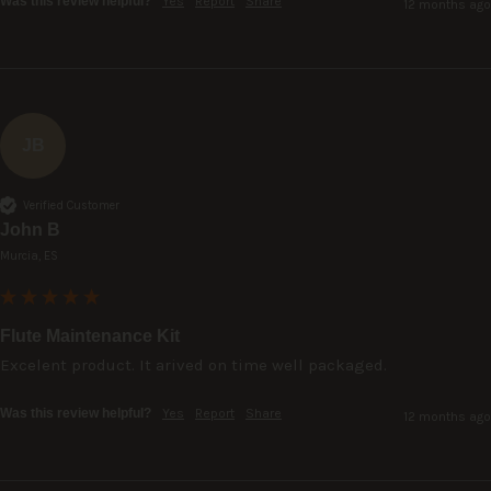
Was this review helpful?
Yes
Report
Share
12 months ago
JB
Verified Customer
John B
Murcia, ES
Flute Maintenance Kit
Excelent product. It arived on time well packaged.
Was this review helpful?
Yes
Report
Share
12 months ago