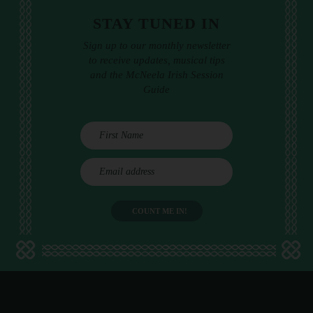
STAY TUNED IN
Sign up to our monthly newsletter
to receive updates, musical tips
and the McNeela Irish Session
Guide
E
m
a
i
l
a
d
d
r
e
s