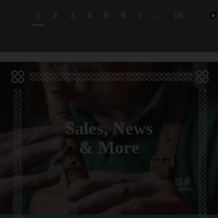
1
2
3
4
5
6
7
...
15
Sales, News
& More