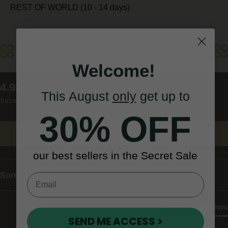
REST OF WORLD (10 - 14 days)
Reviews
Welcome!
New content loaded
4.93
This August
only
get up to
Based on 75 reviews
30% OFF
Write Review
our best sellers in the Secret Sale
Sort
Product Reviews
SEND ME ACCESS >