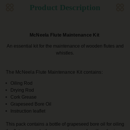
Product Description
McNeela Flute Maintenance Kit
An essential kit for the maintenance of wooden flutes and
whistles.
The McNeela Flute Maintenance Kit contains:
Oiling Rod
Drying Rod
Cork Grease
Grapeseed Bore Oil
Instruction leaflet
This pack contains a bottle of grapeseed bore oil for oiling