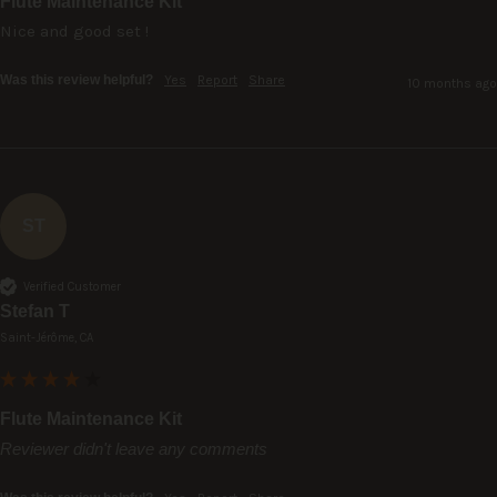
Flute Maintenance Kit
Nice and good set !
Was this review helpful?
Yes
Report
Share
10 months ago
ST
Verified Customer
Stefan T
Saint-Jérôme, CA
Flute Maintenance Kit
Reviewer didn't leave any comments