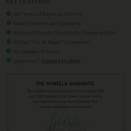
KEY FEATURES
40+ Years of Superior Service
Family Owned and Operated
Reduced Priority Worldwide Shipping Rate
30 Day "Try At Home" Guarantee
No Quibble Returns
Questions?
Contact Us Here
We're dedicated to exceptional service and quality. With
over 5,000 delighted 5-star reviews, you can trust in
our commitment to your musical journey. Your
complete satisfaction is our standard.