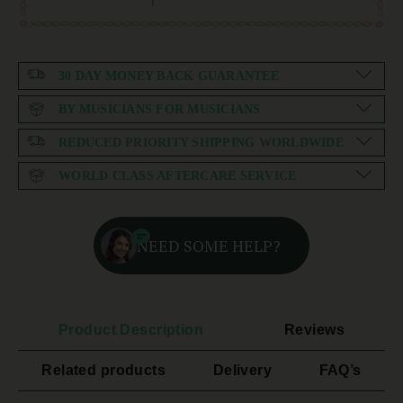
30 DAY MONEY BACK GUARANTEE
BY MUSICIANS FOR MUSICIANS
REDUCED PRIORITY SHIPPING WORLDWIDE
WORLD CLASS AFTERCARE SERVICE
NEED SOME HELP?
Product Description
Reviews
Related products
Delivery
FAQ’s