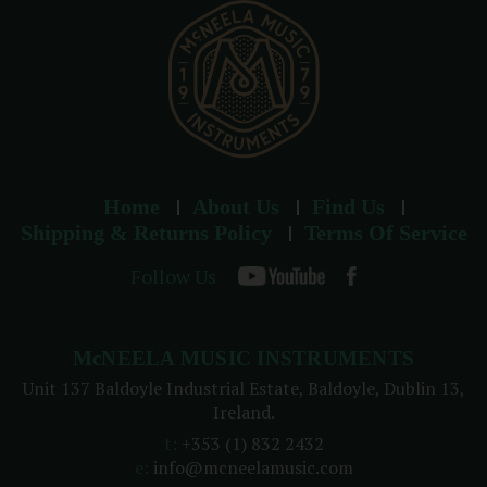
s
Home
About Us
Find Us
Shipping & Returns Policy
Terms Of Service
Follow Us
McNEELA MUSIC INSTRUMENTS
Unit 137 Baldoyle Industrial Estate, Baldoyle, Dublin 13,
Ireland.
t:
+353 (1) 832 2432
e:
info@mcneelamusic.com