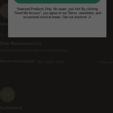
Selected Products Only. No spam, just fun! By clicking
VC
"Send Me Access", you agree to our Terms, newsletter, and
occasional musical treats. Opt out anytime! 🎶
Vincent C
Flute Maintenance Kit
Very satisfied with the kit and delivery
Was this review helpful?
Yes
Report
Share
4 days ago
CE
Catherine E