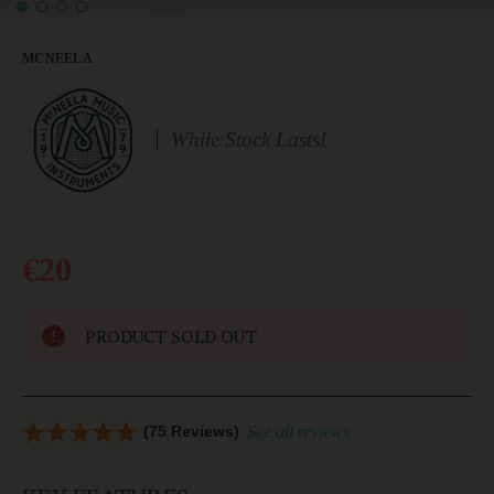
MCNEELA
While Stock Lasts!
€20
PRODUCT SOLD OUT
(75 Reviews)
See all reviews