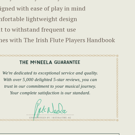
igned with ease of play in mind
fortable lightweight design
lt to withstand frequent use
es with The Irish Flute Players Handbook
We're dedicated to exceptional service and quality.
With over 5,000 delighted 5-star reviews, you can
trust in our commitment to your musical journey.
Your complete satisfaction is our standard.