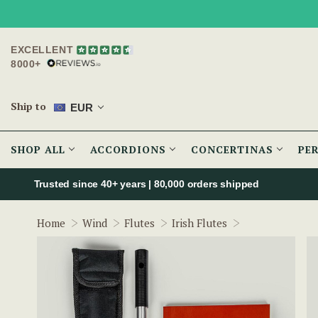
EXCELLENT
8000+
Ship to
EUR
SHOP ALL
ACCORDIONS
CONCERTINAS
PE
Trusted since 40+ years | 80,000 orders shipped
Hammy Hamilto
Home
Wind
Flutes
Irish Flutes