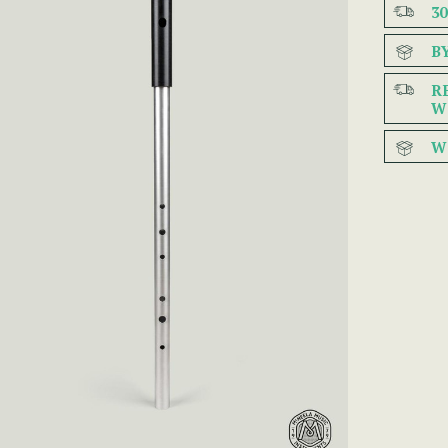
3
B
R
W
W