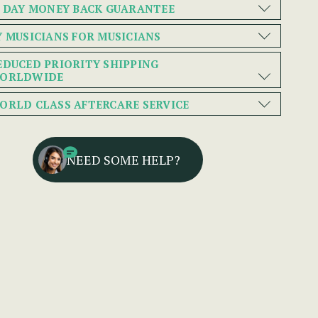
0 DAY MONEY BACK GUARANTEE
Y MUSICIANS FOR MUSICIANS
EDUCED PRIORITY SHIPPING
ORLDWIDE
ORLD CLASS AFTERCARE SERVICE
NEED SOME HELP?