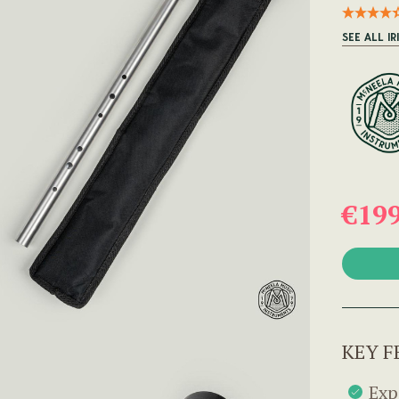
SEE ALL IR
€19
KEY F
Exp