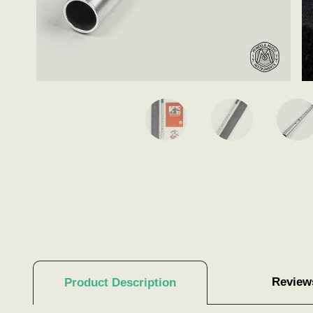
Review
Product Description