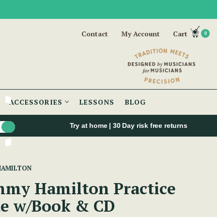
Contact
My Account
Cart
0
ACCESSORIES
LESSONS
BLOG
Try at home | 30 Day risk free returns
HAMILTON
my Hamilton Practice
te w/Book & CD