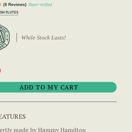
(6 Reviews)
Buyer verified
ISH FLUTES
While Stock Lasts!
9
EATURES
ertly made by Hammy Hamilton