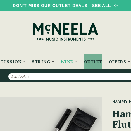
DON'T MISS OUR OUTLET DEALS - SEE ALL >>
RCUSSION
STRING
WIND
OUTLET
OFFERS
Search
n Practice Flute w/Book & CD
HAMMY 
Ham
Flu