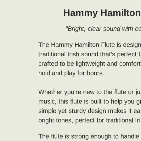
Hammy Hamilton 
"Bright, clear sound with ea
The Hammy Hamilton Flute is designed
traditional Irish sound that’s perfect f
crafted to be lightweight and comfort
hold and play for hours.
Whether you're new to the flute or jus
music, this flute is built to help you 
simple yet sturdy design makes it ea
bright tones, perfect for traditional I
The flute is strong enough to handle 