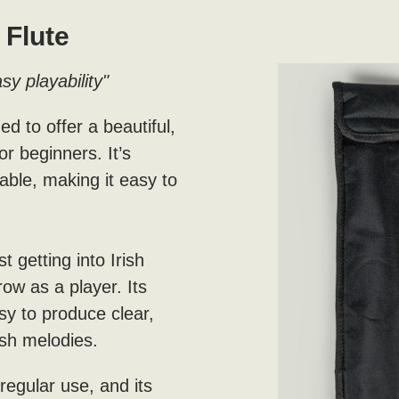
Flute
sy playability"
 to offer a beautiful,
or beginners. It’s
able, making it easy to
t getting into Irish
grow as a player. Its
sy to produce clear,
rish melodies.
regular use, and its