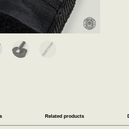
s
Related products