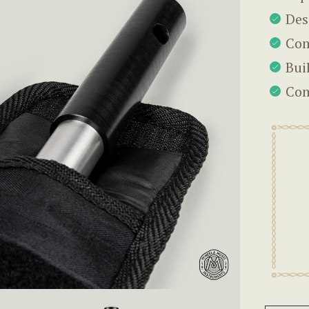
Des
Com
Bui
Com