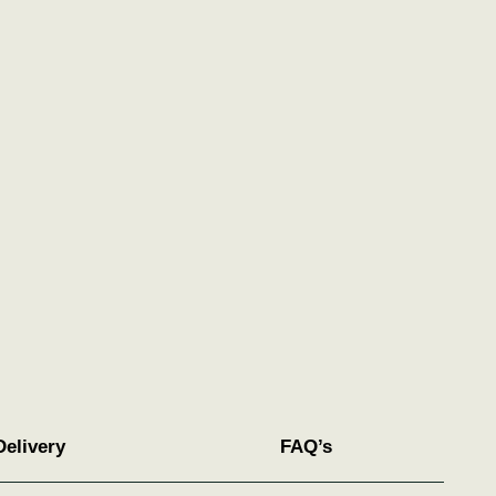
Delivery
FAQ’s