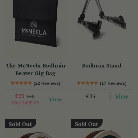
The McNeela Bodhrán
Bodhrán Stand
Beater Gig Bag
(22 Reviews)
(17 Reviews)
€25
View
€25
€30
View
YOU SAVE
€5
Sold Out
Sold Out