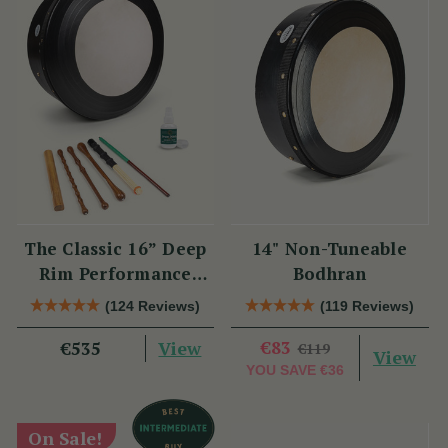
The Classic 16” Deep
14" Non-Tuneable
Rim Performance
Bodhran
Bodhrán Set
(124 Reviews)
(119 Reviews)
View
€83
€535
€119
View
YOU SAVE
€36
On Sale!