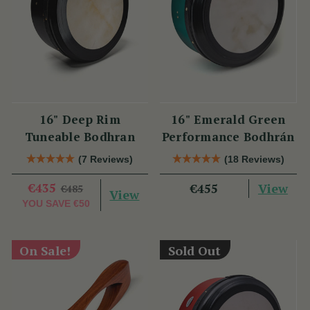
16" Deep Rim
16" Emerald Green
Tuneable Bodhran
Performance Bodhrán
(7 Reviews)
(18 Reviews)
€435
View
€455
€485
View
YOU SAVE
€50
On Sale!
Sold Out