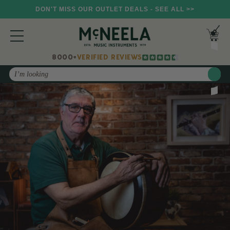
DON'T MISS OUR OUTLET DEALS - SEE ALL >>
8000+
VERIFIED REVIEWS
Search