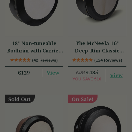
18" Non-tuneable
The McNeela 16"
Bodhrán with Carrier
Deep-Rim Classic
Bag
Performance Bodhrán
(42 Reviews)
(124 Reviews)
View
€485
€129
€495
View
YOU SAVE
€10
Sold Out
On Sale!