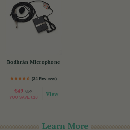
Bodhrán Microphone
(34 Reviews)
€49
€59
View
YOU SAVE
€10
Learn More