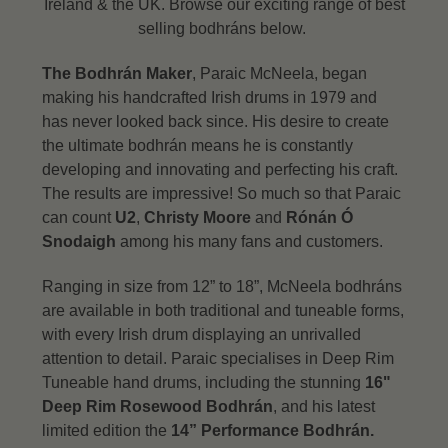
Ireland & the UK. Browse our exciting range of best
selling bodhráns below.
The Bodhrán Maker
, Paraic McNeela, began
making his handcrafted Irish drums in 1979 and
has never looked back since. His desire to create
the ultimate bodhrán means he is constantly
developing and innovating and perfecting his craft.
The results are impressive! So much so that Paraic
can count
U2
,
Christy Moore
and
Rónán Ó
Snodaigh
among his many fans and customers.
Ranging in size from 12” to 18”, McNeela bodhráns
are available in both traditional and tuneable forms,
with every Irish drum displaying an unrivalled
attention to detail.
Paraic specialises in Deep Rim
Tuneable hand drums, including the stunning
16"
Deep Rim Rosewood Bodhrán
, and his latest
limited edition the
14” Performance Bodhrán.