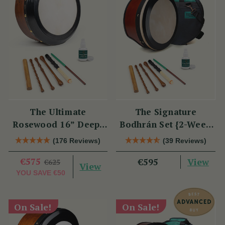
The Ultimate
The Signature
Rosewood 16” Deep-
Bodhrán Set {2-Week
Rim Performance
Lead Time}
(176 Reviews)
(39 Reviews)
Bodhrán Set
€575
View
€595
€625
View
YOU SAVE
€50
On Sale!
On Sale!