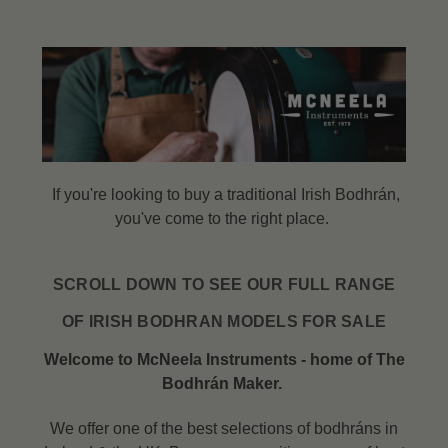
If you're looking to buy a traditional Irish Bodhrán,
you've come to the right place.
SCROLL DOWN TO SEE OUR FULL RANGE
OF IRISH BODHRAN MODELS FOR SALE
Welcome to McNeela Instruments - home of The
Bodhrán Maker.
We offer one of the best selections of bodhráns in