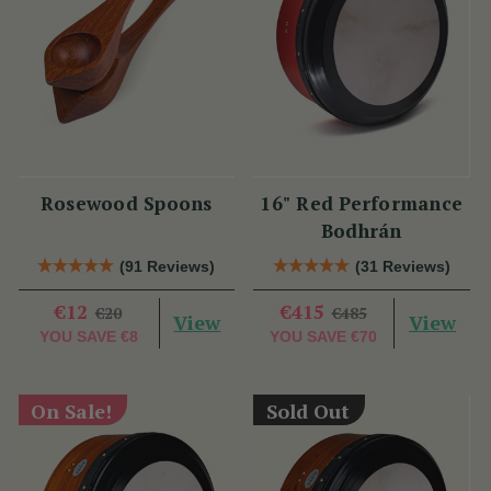
Rosewood Spoons
16" Red Performance
Bodhrán
(91 Reviews)
(31 Reviews)
€12
€415
€20
€485
View
View
YOU SAVE
€8
YOU SAVE
€70
On Sale!
Sold Out