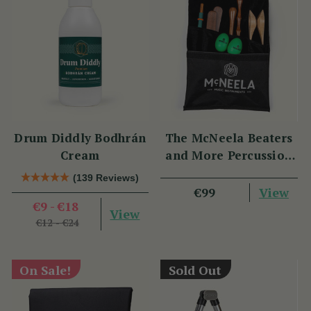
Drum Diddly Bodhrán
The McNeela Beaters
Cream
and More Percussion
Set
(139 Reviews)
View
€99
€9 - €18
View
€12 - €24
On Sale!
Sold Out