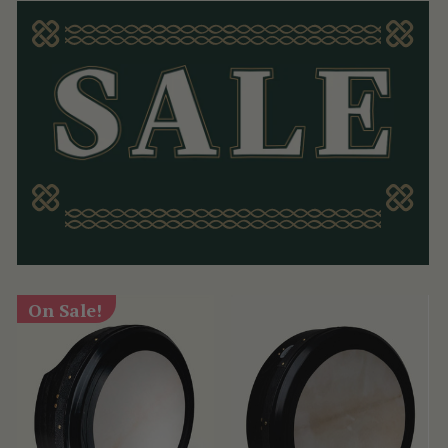
On Sale!