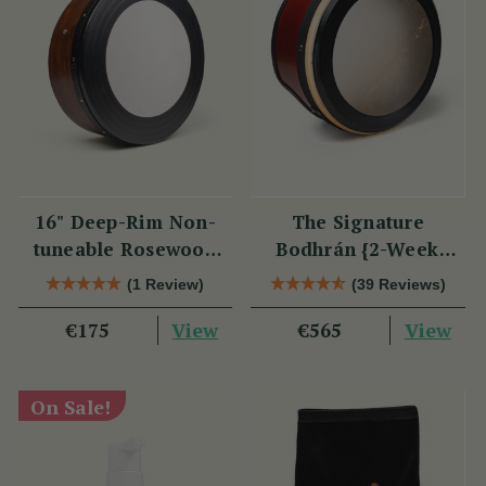
16" Deep-Rim Non-
The Signature
tuneable Rosewood
Bodhrán {2-Week
Bodhrán
Lead Time}
(1 Review)
(39 Reviews)
View
View
€175
€565
On Sale!