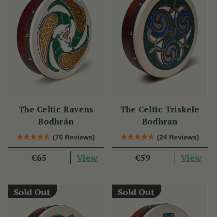
The Celtic Ravens
The Celtic Triskele
Bodhrán
Bodhran
(76 Reviews)
(24 Reviews)
View
View
€65
€59
Sold Out
Sold Out