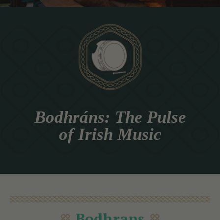
Bodhráns: The Pulse
of Irish Music
Bodhrans