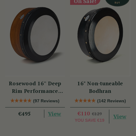
On Sale!
Rosewood 16'' Deep
16" Non-tuneable
Rim Performance
Bodhran
Bodhrán
(97 Reviews)
(142 Reviews)
View
€110
€495
€129
View
YOU SAVE
€19