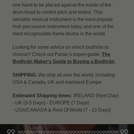
one hand to be placed against the inside of the
drum head to control pitch and timbre. This
versatile musical instrument is the most popular
Irish percussion instrument today and one of the
most recognisable frame drums in the world.
Looking for some advice on which bodhrán to
choose? Check out Paraic's expert guide:
The
Bodhrán Maker's Guide to Buying a Bodhrán
.
SHIPPING:
We ship all over the world, including
USA & Canada, UK and mainland Europe.
Estimated Shipping times:
IRELAND (Next Day)
-
UK (3-5 Days) -
EUROPE (7 Days)
-
USA/CANADA & Rest Of World (7 - 10 Days)