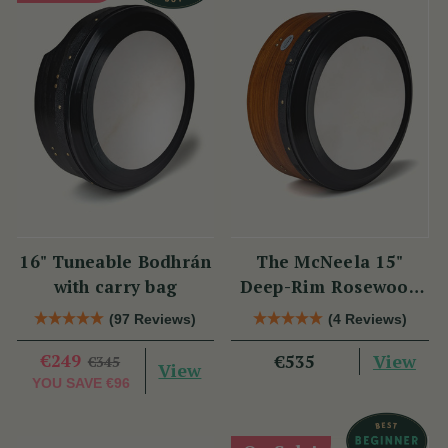
16" Tuneable Bodhrán
The McNeela 15"
with carry bag
Deep-Rim Rosewood
Performance Bodhrán
(97 Reviews)
(4 Reviews)
€249
View
€535
€345
View
YOU SAVE
€96