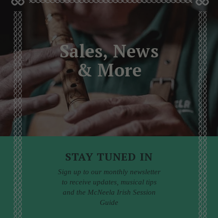
Sales, News
& More
STAY TUNED IN
Sign up to our monthly newsletter
to receive updates, musical tips
and the McNeela Irish Session
Guide