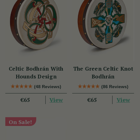
Celtic Bodhrán With
The Green Celtic Knot
Hounds Design
Bodhrán
(48 Reviews)
(86 Reviews)
View
View
€65
€65
On Sale!