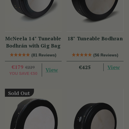
McNeela 14" Tuneable
18" Tuneable Bodhran
Bodhrán with Gig Bag
(81 Reviews)
(56 Reviews)
€179
View
€425
€229
View
YOU SAVE
€50
Sold Out