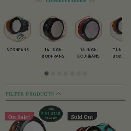
BODHRANS
14-INCH
16 INCH
TUNEAB
BODHRÁNS
BODHRANS
BODHRA
FILTER PRODUCTS
On Sale!
Sold Out