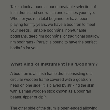
Take a look around at our unbeatable selection of
Irish drums and see which one catches your eye.
Whether you're a total beginner or have been
playing for fifty years, we have a bodhrán to meet
your needs. Tunable bodhráns, non-tunable
bodhrans, deep rim bodhráns, or traditional shallow
rim bodhráns -
Paraic is bound to have the perfect
bodhrán for you.
What Kind of Instrument is a 'Bodhrán'?
A bodhrán is an Irish frame drum consisting of a
circular wooden frame covered with a goatskin
head on one side. It is played by striking the skin
with a small wooden stick known as a bodhrán
beater, tipper or cipín.
The other side of the drum is open-ended allowing