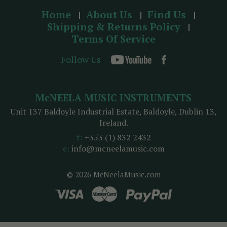
Home
About Us
Find Us
Shipping & Returns Policy
Terms Of Service
Follow Us
McNEELA MUSIC INSTRUMENTS
Unit 137 Baldoyle Industrial Estate, Baldoyle, Dublin 13,
Ireland.
t:
+353 (1) 832 2432
e:
info@mcneelamusic.com
© 2026 McNeelaMusic.com