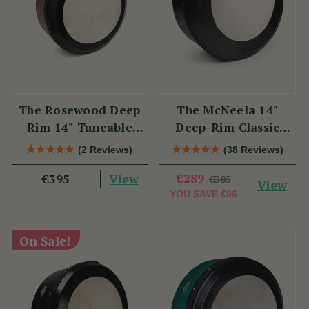
The Rosewood Deep
The McNeela 14"
Rim 14" Tuneable
Deep-Rim Classic
Bodhrán
Performance Bodhrán
(2 Reviews)
(38 Reviews)
View
€289
€395
€385
View
YOU SAVE
€96
On Sale!