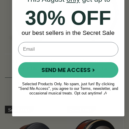
30% OFF
our best sellers in the Secret Sale
14" Non-tuneable
16" Non-tuneable
Deep Rim Taped
Deep Rim Taped
SEND ME ACCESS >
Bodhran
Bodhran
(41 Reviews)
View
€139
Selected Products Only. No spam, just fun! By clicking
View
€155
"Send Me Access", you agree to our Terms, newsletter, and
occasional musical treats. Opt out anytime! 🎶
Sold Out
Sold Out