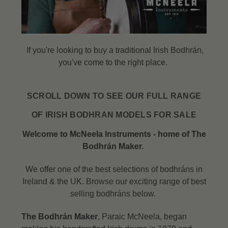
If you're looking to buy a traditional Irish Bodhrán,
you've come to the right place.
SCROLL DOWN TO SEE OUR FULL RANGE
OF IRISH BODHRAN MODELS FOR SALE
Welcome to McNeela Instruments - home of The
Bodhrán Maker.
We offer one of the best selections of bodhráns in
Ireland & the UK. Browse our exciting range of best
selling bodhráns below.
The Bodhrán Maker
, Paraic McNeela, began