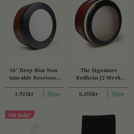
16" Deep-Rim Non-
The Signature
tuneable Rosewood
Bodhrán {2-Week
Bodhrán
Lead Time}
View
View
1,921kr
6,201kr
On Sale!