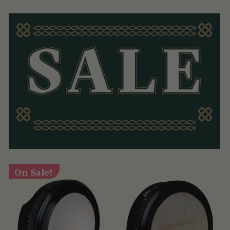
On Sale!