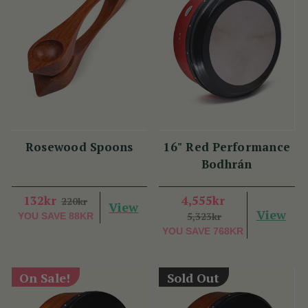
Rosewood Spoons
16" Red Performance
Bodhrán
132kr
4,555kr
220kr
View
View
5,323kr
YOU SAVE
88KR
YOU SAVE
768KR
On Sale!
Sold Out