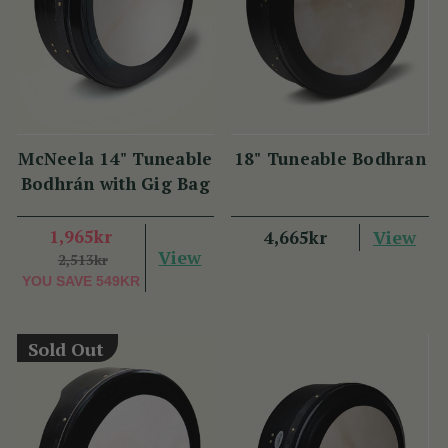
McNeela 14" Tuneable
18" Tuneable Bodhran
Bodhrán with Gig Bag
1,965kr
View
4,665kr
View
2,513kr
YOU SAVE
549KR
Sold Out