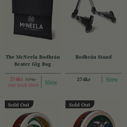
The McNeela Bodhrán
Bodhrán Stand
Beater Gig Bag
274kr
View
274kr
329kr
View
YOU SAVE
55KR
Sold Out
Sold Out