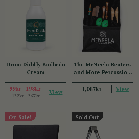
Drum Diddly Bodhrán
The McNeela Beaters
Cream
and More Percussion
Set
99kr - 198kr
View
1,087kr
View
132kr - 263kr
On Sale!
Sold Out