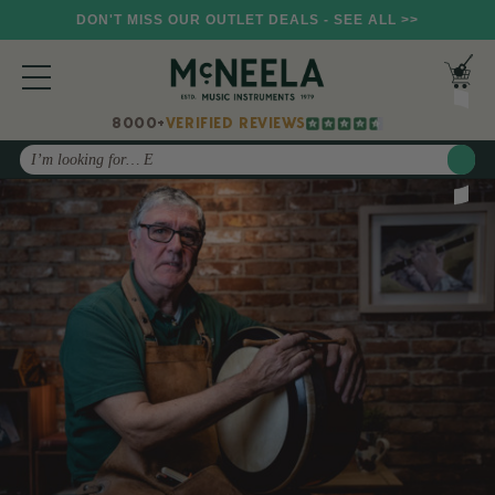
DON'T MISS OUR OUTLET DEALS - SEE ALL >>
8000+
VERIFIED REVIEWS
Search