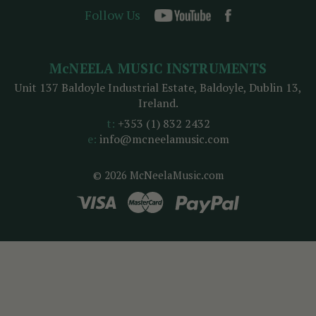
Follow Us
McNEELA MUSIC INSTRUMENTS
Unit 137 Baldoyle Industrial Estate, Baldoyle, Dublin 13,
Ireland.
t:
+353 (1) 832 2432
e:
info@mcneelamusic.com
© 2026 McNeelaMusic.com