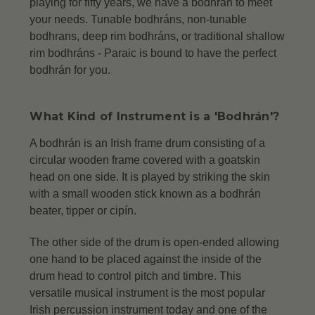
playing for fifty years, we have a bodhrán to meet
your needs. Tunable bodhráns, non-tunable
bodhrans, deep rim bodhráns, or traditional shallow
rim bodhráns -
Paraic is bound to have the perfect
bodhrán for you.
What Kind of Instrument is a 'Bodhrán'?
A bodhrán is an Irish frame drum consisting of a
circular wooden frame covered with a goatskin
head on one side. It is played by striking the skin
with a small wooden stick known as a bodhrán
beater, tipper or cipín.
The other side of the drum is open-ended allowing
one hand to be placed against the inside of the
drum head to control pitch and timbre. This
versatile musical instrument is the most popular
Irish percussion instrument today and one of the