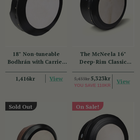
18" Non-tuneable
The McNeela 16"
Bodhrán with Carrier
Deep-Rim Classic
Bag
Performance Bodhrán
View
5,323kr
1,416kr
5,433kr
View
YOU SAVE
110KR
Sold Out
On Sale!