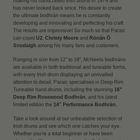
making his handcrafted Irish drums in 1979 and
has never looked back since. His desire to create
the ultimate bodhrán means he is constantly
developing and innovating and perfecting his craft.
The results are impressive! So much so that Paraic
can count
U2
,
Christy Moore
and
Rónán Ó
Snodaigh
among his many fans and customers.
Ranging in size from 12” to 18”, McNeela bodhráns
are available in both traditional and tuneable forms,
with every Irish drum displaying an unrivalled
attention to detail.
Paraic specialises in Deep Rim
Tuneable hand drums, including the stunning
16"
Deep Rim Rosewood Bodhrán
, and his latest
limited edition the
14” Performance Bodhrán.
Take a look around at our unbeatable selection of
Irish drums and see which one catches your eye.
Whether you're a total beginner or have been