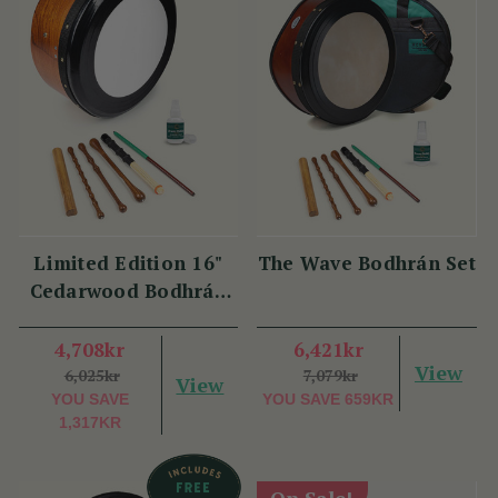
Limited Edition 16"
The Wave Bodhrán Set
Cedarwood Bodhrán
Set
4,708kr
6,421kr
View
6,025kr
7,079kr
View
YOU SAVE
YOU SAVE
659KR
1,317KR
On Sale!