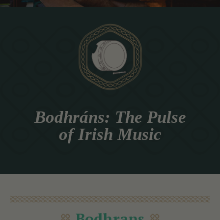
Bodhráns: The Pulse
of Irish Music
Bodhrans