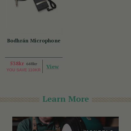
Bodhrán Microphone
538kr
648kr
View
YOU SAVE
110KR
Learn More