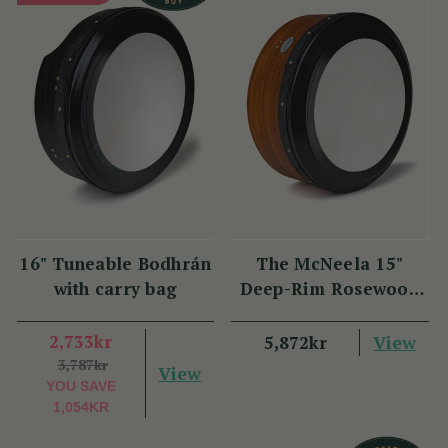
16" Tuneable Bodhrán
The McNeela 15"
with carry bag
Deep-Rim Rosewood
Performance Bodhrán
2,733kr
View
5,872kr
3,787kr
View
YOU SAVE
1,054KR