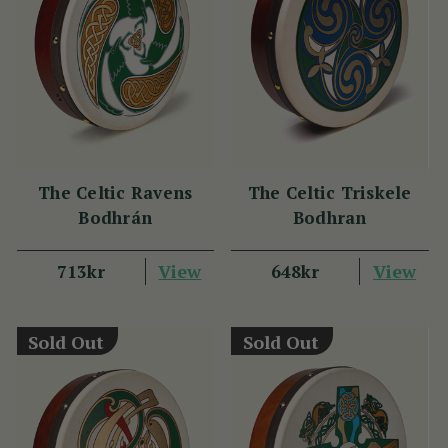
The Celtic Ravens
The Celtic Triskele
Bodhrán
Bodhran
View
View
713kr
648kr
Sold Out
Sold Out