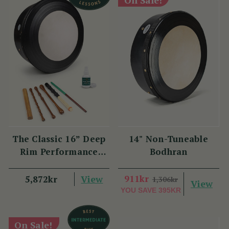
The Classic 16” Deep
14" Non-Tuneable
Rim Performance
Bodhran
Bodhrán Set
View
911kr
5,872kr
1,306kr
View
YOU SAVE
395KR
On Sale!