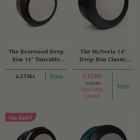
The Rosewood Deep
The McNeela 14"
Rim 14" Tuneable
Deep-Rim Classic
Bodhrán
Performance Bodhrán
View
3,172kr
4,335kr
4,226kr
View
YOU SAVE
1,054KR
On Sale!