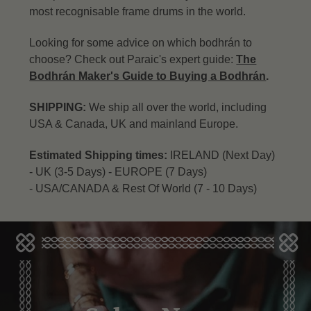
most recognisable frame drums in the world.
Looking for some advice on which bodhrán to
choose? Check out Paraic's expert guide:
The
Bodhrán Maker's Guide to Buying a Bodhrán
.
SHIPPING:
We ship all over the world, including
USA & Canada, UK and mainland Europe.
Estimated Shipping times:
IRELAND (Next Day)
-
UK (3-5 Days) -
EUROPE (7 Days)
-
USA/CANADA & Rest Of World (7 - 10 Days)