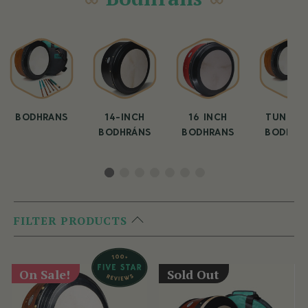
BODHRANS
14-INCH
16 INCH
TUNEAB
BODHRÁNS
BODHRANS
BODHRA
FILTER PRODUCTS
On Sale!
Sold Out