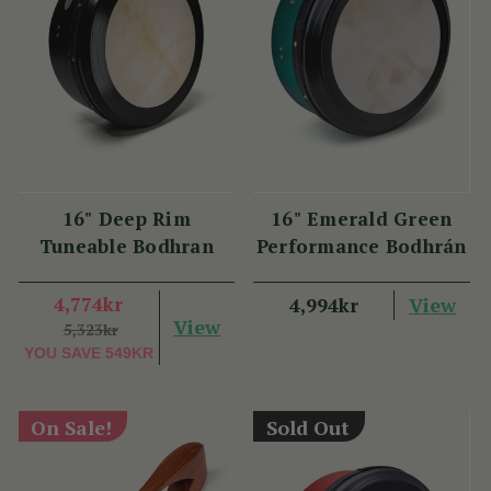
16" Deep Rim
16" Emerald Green
Tuneable Bodhran
Performance Bodhrán
4,774kr
View
4,994kr
View
5,323kr
YOU SAVE
549KR
On Sale!
Sold Out