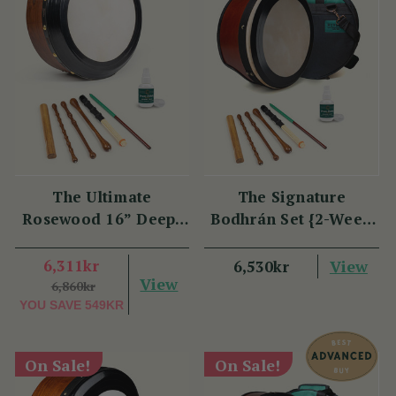
The Ultimate
The Signature
Rosewood 16” Deep-
Bodhrán Set {2-Week
Rim Performance
Lead Time}
Bodhrán Set
6,311kr
View
6,530kr
View
6,860kr
YOU SAVE
549KR
On Sale!
On Sale!